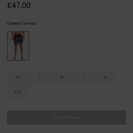
View
£47.00
the
FAQ
Tarmac
Colour
XS
S
M
L
XL
XXL
Out of Stock