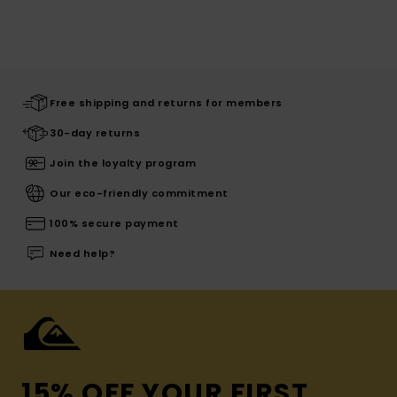
Free shipping and returns for members
30-day returns
Join the loyalty program
Our eco-friendly commitment
100% secure payment
Need help?
15% OFF YOUR FIRST