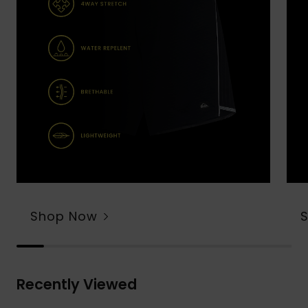
Shop Now
Recently Viewed