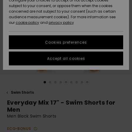
configure your choices to accept or not accept cookies
subject to your consent, or oppose them when the cookies
Community
Data Protection
concerned are not subject to your consent (such as certain
HELP &
audience measurement cookies). For more information see
New
New
CONTACT
our
cookie policy
and
privacy policy
Arrivals
Arrivals
Size Chart
SUSTAINABILITY
Cookies preferences
Highlights
Highlights
Start a
conversation
STORELOCATOR
to get the
Accept all cookies
fastest answer
QUIKSILVER APP
to your
question.
WISHLIST
Start a
conversation
Swim Shorts
Find answers
Everyday Mix 17" - Swim Shorts for
to the most
common
Men
questions and
Men Black Swim Shorts
access our
contact form.
ECO-BONUS