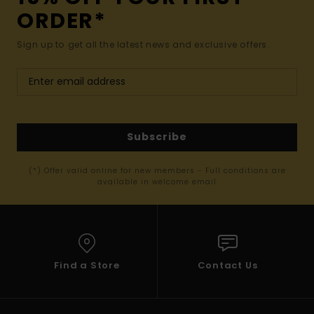
ORDER*
Sign up to get all the latest news and exclusive offers.
Subscribe
(*) Offer valid online for new members - Full conditions are
available in welcome email
Find a Store
Contact Us