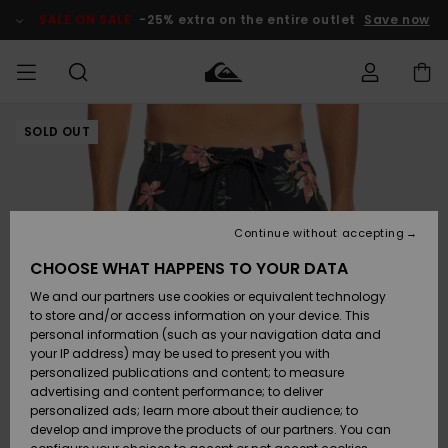
Skip
to
SALE ON SALE
-25% extra on the entire outlet
Save now
Product
Information
SOLD OUT
Access my
MEN
Clothing
Clothing
Shop
Men's Surf
Men's Snow
Outlet Men
order
Shop
Shop
BOYS
Shipping
Accessories
Accessories
New
Outlet Kids
Arrivals
Kids' Surf
Kids' Snow
Continue without accepting
WOMEN
Shop
Shop
Returns
CHOOSE WHAT HAPPENS TO YOUR DATA
Shoes &
Shoes &
Outlet
We and our partners use cookies or equivalent technology
Flip-Flops
Flip-Flops
Highlights
Women
SURF
Payment
Highlights
Women
to store and/or access information on your device. This
Snow Shop
personal information (such as your navigation data and
SNOW
your IP address) may be used to present you with
Gift Card
Surf
Surf
Snow
personalized publications and content; to measure
Community
advertising and content performance; to deliver
Highlights
SALE ON
personalized ads; learn more about their audience; to
Quiksilver
SALE
develop and improve the products of our partners. You can
Freedom
Snow
Snow