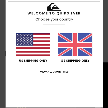
Other Features:
Signature key-loop.
Composition
100% Recycled Polyester
WELCOME TO QUIKSILVER
Choose your country
Shipping & Returns
Boardshorts Guide
US SHIPPING ONLY
GB SHIPPING ONLY
VIEW ALL COUNTRIES