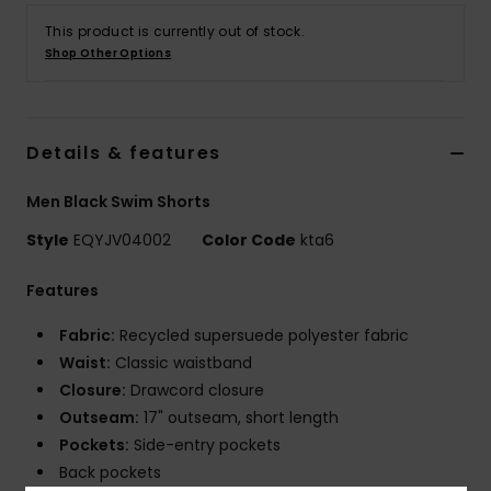
This product is currently out of stock.
Shop Other Options
Details & features
Men Black Swim Shorts
Style
EQYJV04002
Color Code
kta6
Features
Fabric:
Recycled supersuede polyester fabric
Waist:
Classic waistband
Closure:
Drawcord closure
Outseam:
17" outseam, short length
Pockets:
Side-entry pockets
Back pockets