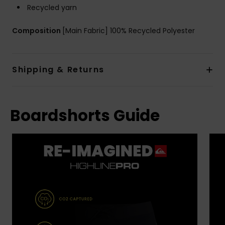
Recycled yarn
Composition
[Main Fabric] 100% Recycled Polyester
Shipping & Returns
Boardshorts Guide