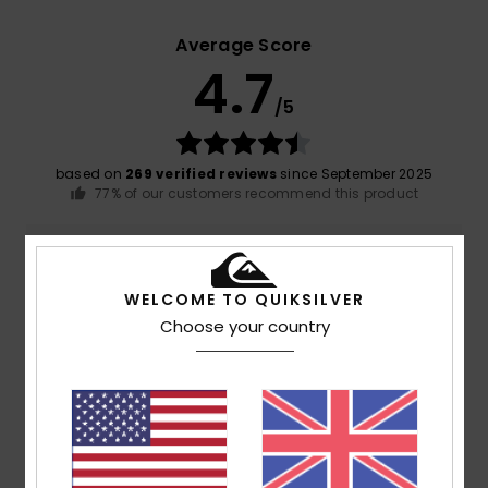
Average Score
4.7
/5
based on
269 verified reviews
since September 2025
77% of our customers recommend this product
Comfort
Value for money
4.7
4.6
WELCOME TO QUIKSILVER
Choose your country
Size
Material
4.8
Too small
Too large
Color
4.8