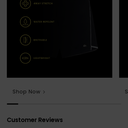
Shop Now
Customer Reviews