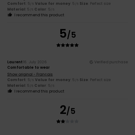
Comfort
: 5
Value for money
: 5
Size
: Perfect size
/5
/5
Material
: 5
Color
: 5
/5
/5
I recommend this product
5
/5
Laurent
16. July 2026
Verified purchase
Comfortable to wear
Show original - Français
Comfort
: 5
Value for money
: 5
Size
: Perfect size
/5
/5
Material
: 5
Color
: 5
/5
/5
I recommend this product
2
/5