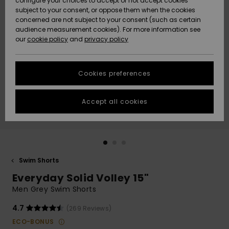
configure your choices to accept or not accept cookies
subject to your consent, or oppose them when the cookies
Community
Data Protection
concerned are not subject to your consent (such as certain
HELP &
audience measurement cookies). For more information see
New
New
CONTACT
our
cookie policy
and
privacy policy
Arrivals
Arrivals
Size Chart
SUSTAINABILITY
Cookies preferences
Highlights
Highlights
Start a
conversation
STORELOCATOR
to get the
Accept all cookies
fastest answer
QUIKSILVER APP
to your
question.
WISHLIST
Start a
conversation
Swim Shorts
Find answers
Everyday Solid Volley 15"
to the most
common
Men Grey Swim Shorts
questions and
access our
4.7
(269 Reviews)
contact form.
ECO-BONUS