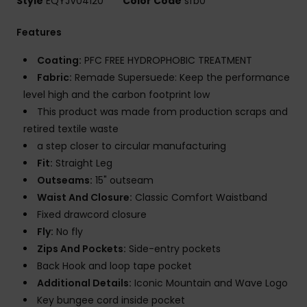
Style
EQYJV04120
Color Code
sfb0
Features
Coating:
PFC FREE HYDROPHOBIC TREATMENT
Fabric:
Remade Supersuede: Keep the performance
level high and the carbon footprint low
This product was made from production scraps and
retired textile waste
a step closer to circular manufacturing
Fit:
Straight Leg
Outseams:
15" outseam
Waist And Closure:
Classic Comfort Waistband
Fixed drawcord closure
Fly:
No fly
Zips And Pockets:
Side-entry pockets
Back Hook and loop tape pocket
Additional Details:
Iconic Mountain and Wave Logo
Key bungee cord inside pocket