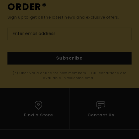
ORDER*
Sign up to get all the latest news and exclusive offers.
Subscribe
(*) Offer valid online for new members - Full conditions are
available in welcome email
Find a Store
Contact Us