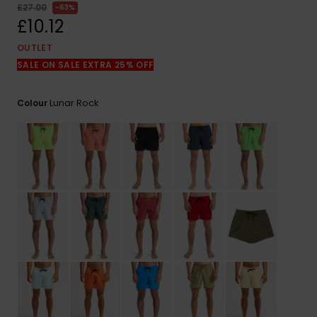
View
£27.00
63%
the
£10.12
FAQ
OUTLET
SALE ON SALE EXTRA 25% OFF
Lunar Rock
Colour