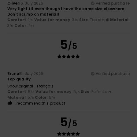
Oliver
16. July 2026
Verified purchase
Very tight fit even though I have the same size elsewhere.
Don't scrimp on material!
Comfort
: 1
Value for money
: 3
Size
: Too small
Material
:
/5
/5
3
Color
: 4
/5
/5
5
/5
Bruno
15. July 2026
Verified purchase
Top quality
Show original - Français
Comfort
: 5
Value for money
: 5
Size
: Perfect size
/5
/5
Material
: 5
Color
: 5
/5
/5
I recommend this product
5
/5