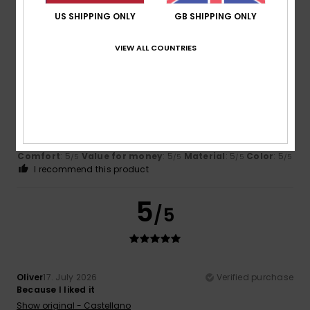
US SHIPPING ONLY
GB SHIPPING ONLY
5
/5
VIEW ALL COUNTRIES
Sana
17. July 2026
Verified purchase
Quality
Show original - Français
Comfort
: 5
Value for money
: 5
Material
: 5
Color
: 5
/5
/5
/5
/5
I recommend this product
5
/5
Oliver
17. July 2026
Verified purchase
Because I liked it
Show original - Castellano