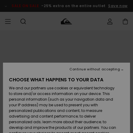
Skip
to
SALE ON SALE
-25% extra on the entire outlet
Save now
Product
Information
Access my
MEN
Clothing
Clothing
Shop
Men's Surf
Men's Snow
Outlet Men
order
Shop
Shop
BOYS
Shipping
Accessories
Accessories
New
Outlet Kids
Arrivals
Kids' Surf
Kids' Snow
Continue without accepting
WOMEN
Shop
Shop
Returns
CHOOSE WHAT HAPPENS TO YOUR DATA
Shoes &
Shoes &
Outlet
We and our partners use cookies or equivalent technology
Flip-Flops
Flip-Flops
Highlights
Women
SURF
Payment
Highlights
Women
to store and/or access information on your device. This
Snow Shop
personal information (such as your navigation data and
SNOW
your IP address) may be used to present you with
Gift Card
Surf
Surf
Snow
personalized publications and content; to measure
Community
advertising and content performance; to deliver
Highlights
SALE ON
personalized ads; learn more about their audience; to
Quiksilver
SALE
develop and improve the products of our partners. You can
Freedom
Snow
Snow