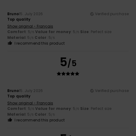
Bruno
15. July 2026
Verified purchase
Top quality
Show original - Français
Comfort
: 5
Value for money
: 5
Size
: Perfect size
/5
/5
Material
: 5
Color
: 5
/5
/5
I recommend this product
5
/5
Bruno
15. July 2026
Verified purchase
Top quality
Show original - Français
Comfort
: 5
Value for money
: 5
Size
: Perfect size
/5
/5
Material
: 5
Color
: 5
/5
/5
I recommend this product