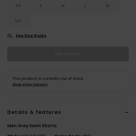
XS
S
M
L
XL
XXL
See Size Guide
Out of Stock
This product is currently out of stock.
Shop Other Options
Details & features
Men Grey Swim Shorts