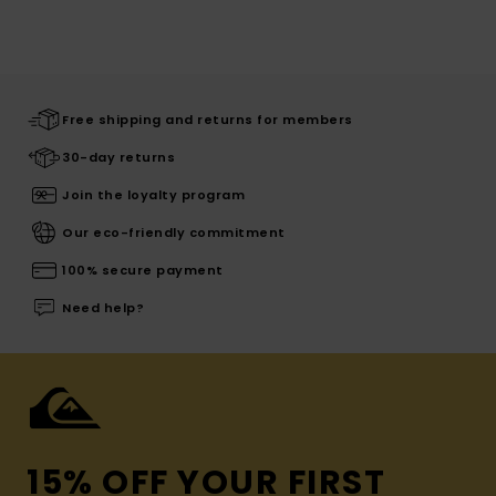
Free shipping and returns for members
30-day returns
Join the loyalty program
Our eco-friendly commitment
100% secure payment
Need help?
15% OFF YOUR FIRST