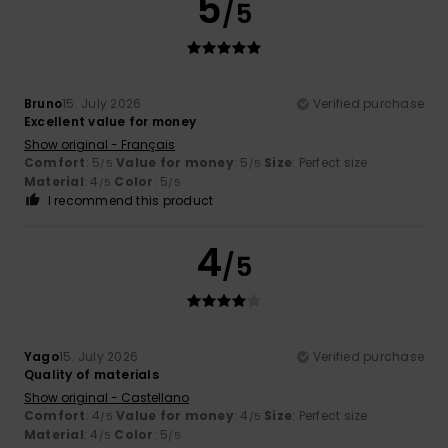
5
/5
Bruno
15. July 2026
Verified purchase
Excellent value for money
Show original - Français
Comfort
: 5
Value for money
: 5
Size
: Perfect size
/5
/5
Material
: 4
Color
: 5
/5
/5
I recommend this product
4
/5
Yago
15. July 2026
Verified purchase
Quality of materials
Show original - Castellano
Comfort
: 4
Value for money
: 4
Size
: Perfect size
/5
/5
Material
: 4
Color
: 5
/5
/5