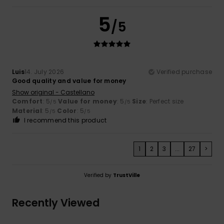
5
/5
Luis
14. July 2026
Verified purchase
Good quality and value for money
Show original - Castellano
Comfort
: 5
Value for money
: 5
Size
: Perfect size
/5
/5
Material
: 5
Color
: 5
/5
/5
I recommend this product
1
2
3
...
27
>
Verified by
TrustVille
Recently Viewed