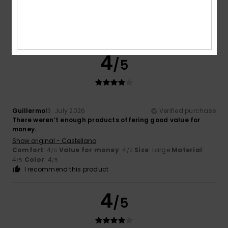
Show original - Castellano
Comfort
: 4
Value for money
: 4
Size
: Large
Material
:
/5
/5
4
Color
: 4
/5
/5
I recommend this product
4
/5
Guillermo
13. July 2026
Verified purchase
There weren’t enough products offering good value for
money.
Show original - Castellano
Comfort
: 4
Value for money
: 4
Size
: Large
Material
:
/5
/5
4
Color
: 4
/5
/5
I recommend this product
4
/5