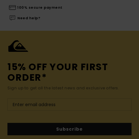
100% secure payment
Need help?
15% OFF YOUR FIRST
ORDER*
Sign up to get all the latest news and exclusive offers.
Subscribe