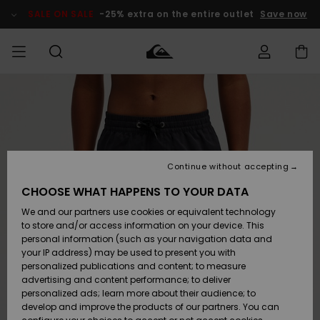
Skip
to
SALE ON SALE
-25% extra on the entire outlet
Save now
Product
Information
Access my
MEN
Clothing
Clothing
Shop
Men's Surf
Men's Snow
Outlet Men
order
Shop
Shop
BOYS
Shipping
Accessories
Accessories
New
Outlet Kids
Arrivals
Kids' Surf
Kids' Snow
Continue without accepting
WOMEN
Shop
Shop
Returns
CHOOSE WHAT HAPPENS TO YOUR DATA
Shoes &
Shoes &
Outlet
We and our partners use cookies or equivalent technology
Flip-Flops
Flip-Flops
Highlights
Women
SURF
Payment
Highlights
Women
to store and/or access information on your device. This
Snow Shop
personal information (such as your navigation data and
SNOW
your IP address) may be used to present you with
Gift Card
Surf
Surf
Snow
personalized publications and content; to measure
Community
advertising and content performance; to deliver
Highlights
SALE ON
personalized ads; learn more about their audience; to
Quiksilver
SALE
develop and improve the products of our partners. You can
Freedom
Snow
Snow