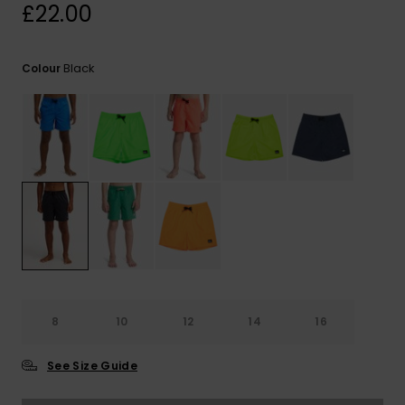
View
£22.00
the
FAQ
Black
Colour
8
10
12
14
16
See Size Guide