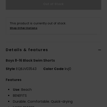
Out of Stock
This product is currently out of stock.
Shop Other Options
Details & features
Boys 8-16 Black Swim Shorts
Style
EQBJV03543
Color Code
kvj0
Features
Use:
Beach
BENEFITS
Durable. Comfortable. Quick-drying