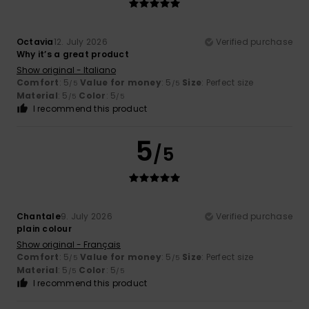
Octavia
12. July 2026
Verified purchase
Why it’s a great product
Show original - Italiano
Comfort
: 5
Value for money
: 5
Size
: Perfect size
/5
/5
Material
: 5
Color
: 5
/5
/5
I recommend this product
5
/5
Chantale
9. July 2026
Verified purchase
plain colour
Show original - Français
Comfort
: 5
Value for money
: 5
Size
: Perfect size
/5
/5
Material
: 5
Color
: 5
/5
/5
I recommend this product