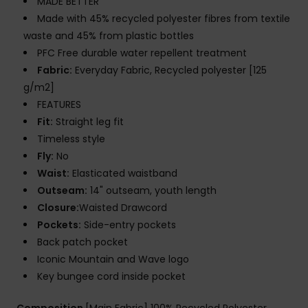
MADE BETTER
Made with 45% recycled polyester fibres from textile
waste and 45% from plastic bottles
PFC Free durable water repellent treatment
Fabric:
Everyday Fabric, Recycled polyester [125
g/m2]
FEATURES
Fit:
Straight leg fit
Timeless style
Fly:
No
Waist:
Elasticated waistband
Outseam:
14" outseam, youth length
Closure:
Waisted Drawcord
Pockets:
Side-entry pockets
Back patch pocket
Iconic Mountain and Wave logo
Key bungee cord inside pocket
Composition
[Main Fabric] 100% Recycled Polyester