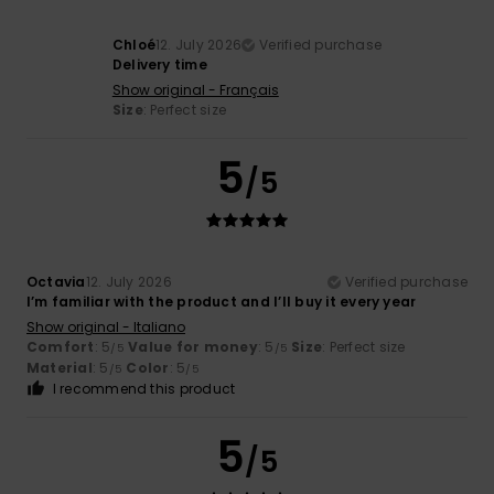
Chloé
12. July 2026
Verified purchase
Delivery time
Show original - Français
Size
: Perfect size
5
/5
Octavia
12. July 2026
Verified purchase
I’m familiar with the product and I’ll buy it every year
Show original - Italiano
Comfort
: 5
Value for money
: 5
Size
: Perfect size
/5
/5
Material
: 5
Color
: 5
/5
/5
I recommend this product
5
/5