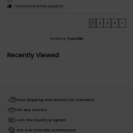
5
/5
I recommend this product
1
2
3
4
>
Verified by
TrustVille
Recently Viewed
Free shipping and returns for members
30-day returns
Join the loyalty program
Our eco-friendly commitment