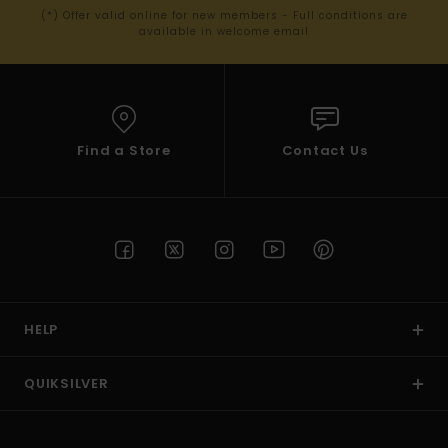
(*) Offer valid online for new members - Full conditions are
available in welcome email
Find a Store
Contact Us
HELP
QUIKSILVER