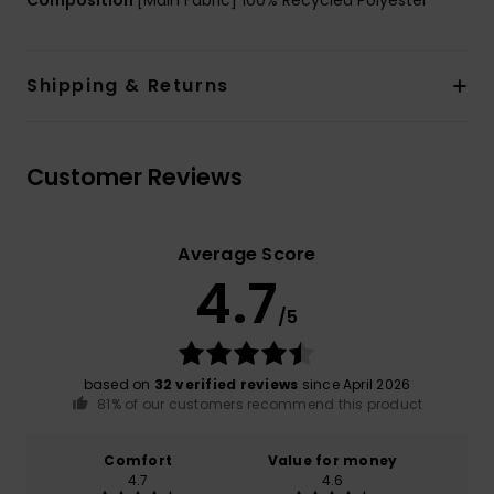
Shipping & Returns
Customer Reviews
Average Score
4.7
/5
based on
32 verified reviews
since April 2026
81% of our customers recommend this product
Comfort
Value for money
4.7
4.6