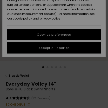
configure your choices to accept or not accept cookies
subject to your consent, or oppose them when the cookies
Community
Data Protection
concerned are not subject to your consent (such as certain
HELP &
audience measurement cookies). For more information see
New
New
CONTACT
our
cookie policy
and
privacy policy
Arrivals
Arrivals
Size Chart
SUSTAINABILITY
Cookies preferences
Highlights
Highlights
Start a
conversation
STORELOCATOR
to get the
Accept all cookies
fastest answer
QUIKSILVER APP
to your
question.
WISHLIST
Start a
conversation
Elastic Waist
Find answers
Everyday Volley 14"
to the most
common
Boys 8-16 Black Swim Shorts
questions and
access our
4.7
(32 Reviews)
contact form.
ECO-BONUS