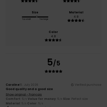
Size
Material
4.8
Too small
Too large
Color
4.8
5
/5
Caroline
15. July 2026
Verified purchase
Good quality and a good size
Show original - Français
Comfort
: 5
Value for money
: 5
Size
: Perfect size
/5
/5
Material
: 5
Color
: 5
/5
/5