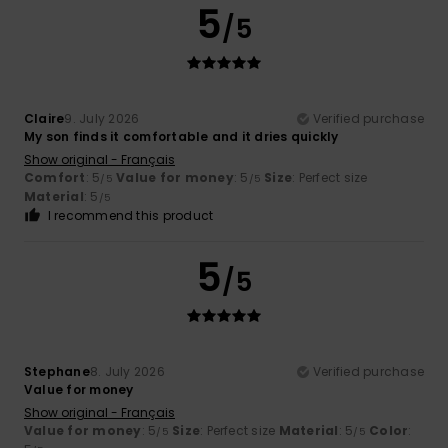
5
/5
Claire
9. July 2026
Verified purchase
My son finds it comfortable and it dries quickly
Show original - Français
Comfort
: 5
Value for money
: 5
Size
: Perfect size
/5
/5
Material
: 5
/5
I recommend this product
5
/5
Stephane
8. July 2026
Verified purchase
Value for money
Show original - Français
Value for money
: 5
Size
: Perfect size
Material
: 5
Color
:
/5
/5