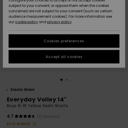
configure your choices to accept or not accept cookies
subject to your consent, or oppose them when the cookies
Community
Data Protection
concerned are not subject to your consent (such as certain
HELP &
audience measurement cookies). For more information see
New
New
CONTACT
our
cookie policy
and
privacy policy
Arrivals
Arrivals
Size Chart
SUSTAINABILITY
Cookies preferences
Highlights
Highlights
Start a
conversation
STORELOCATOR
to get the
Accept all cookies
fastest answer
QUIKSILVER APP
to your
question.
WISHLIST
Start a
conversation
Elastic Waist
Find answers
Everyday Volley 14"
to the most
common
Boys 8-16 Yellow Swim Shorts
questions and
access our
4.7
(32 Reviews)
contact form.
ECO-BONUS