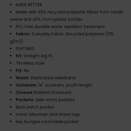
MADE BETTER
Made with 45% recycled polyester fibres from textile
waste and 45% from plastic bottles
PFC Free durable water repellent treatment
Fabric:
Everyday Fabric, Recycled polyester [125
g/m2]
FEATURES
Fit:
Straight leg fit
Timeless style
Fly:
No
Waist:
Elasticated waistband
Outseam:
14" outseam, youth length
Closure:
Waisted Drawcord
Pockets:
Side-entry pockets
Back patch pocket
Iconic Mountain and Wave logo
Key bungee cord inside pocket