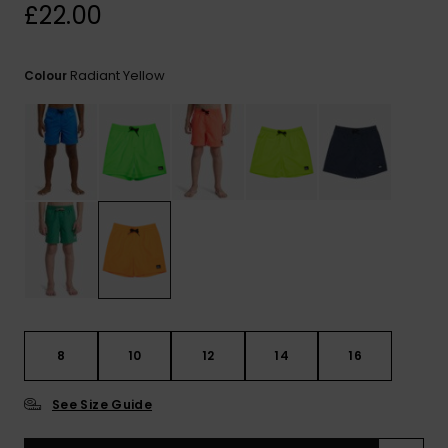
View
£22.00
the
FAQ
Radiant Yellow
Colour
8
10
12
14
16
See Size Guide