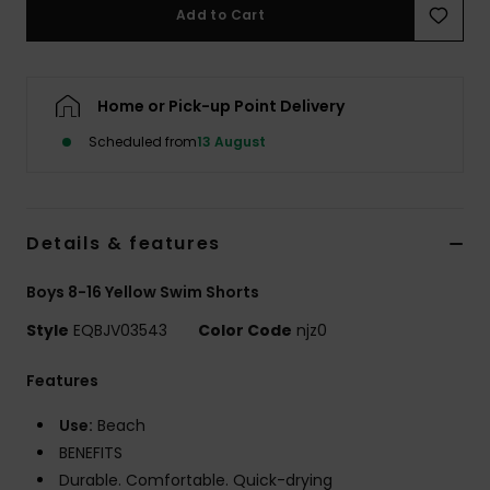
Add to Cart
Home or Pick-up Point Delivery
Scheduled from
13 August
Details & features
Boys 8-16 Yellow Swim Shorts
Style
EQBJV03543
Color Code
njz0
Features
Use:
Beach
BENEFITS
Durable. Comfortable. Quick-drying