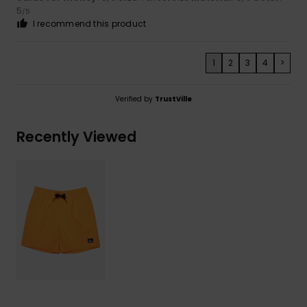
5
/5
I recommend this product
1
2
3
4
>
Verified by
TrustVille
Recently Viewed