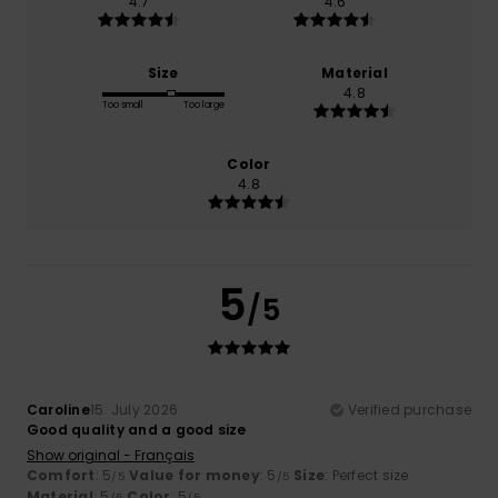
4.7
4.6
Size
Material
4.8
Too small
Too large
Color
4.8
5
/5
Caroline
15. July 2026
Verified purchase
Good quality and a good size
Show original - Français
Comfort
: 5
Value for money
: 5
Size
: Perfect size
/5
/5
Material
: 5
Color
: 5
/5
/5