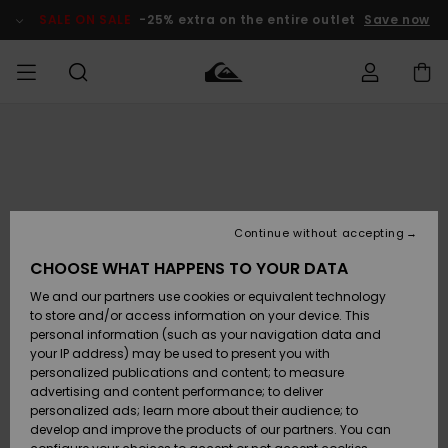
Skip
to
SALE ON SALE
-25% extra on the entire outlet
Save now
Product
Information
Access my
MEN
Clothing
Clothing
Shop
Men's Surf
Men's Snow
Outlet Men
order
Shop
Shop
BOYS
Shipping
Accessories
Accessories
New
Outlet Kids
Arrivals
Kids' Surf
Kids' Snow
Continue without accepting
WOMEN
Shop
Shop
Returns
CHOOSE WHAT HAPPENS TO YOUR DATA
Shoes &
Shoes &
Outlet
We and our partners use cookies or equivalent technology
Flip-Flops
Flip-Flops
Highlights
Women
SURF
Payment
Highlights
Women
to store and/or access information on your device. This
Snow Shop
personal information (such as your navigation data and
SNOW
your IP address) may be used to present you with
Gift Card
Surf
Surf
Snow
personalized publications and content; to measure
Community
advertising and content performance; to deliver
Highlights
SALE ON
personalized ads; learn more about their audience; to
Quiksilver
SALE
develop and improve the products of our partners. You can
Freedom
Snow
Snow