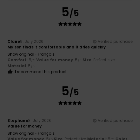
5
/5
Claire
9. July 2026
Verified purchase
My son finds it comfortable and it dries quickly
Show original - Français
Comfort
: 5
Value for money
: 5
Size
: Perfect size
/5
/5
Material
: 5
/5
I recommend this product
5
/5
Stephane
8. July 2026
Verified purchase
Value for money
Show original - Français
Value for money
: 5
Size
: Perfect size
Material
: 5
Color
:
/5
/5