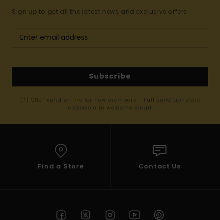
Sign up to get all the latest news and exclusive offers.
Subscribe
(*) Offer valid online for new members - Full conditions are
available in welcome email
Find a Store
Contact Us