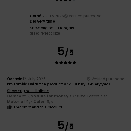
Chloé
12. July 2026
Verified purchase
Delivery time
Show original - Français
Size
: Perfect size
5
/5
Octavia
12. July 2026
Verified purchase
I’m familiar with the product and I’ll buy it every year
Show original - Italiano
Comfort
: 5
Value for money
: 5
Size
: Perfect size
/5
/5
Material
: 5
Color
: 5
/5
/5
I recommend this product
5
/5