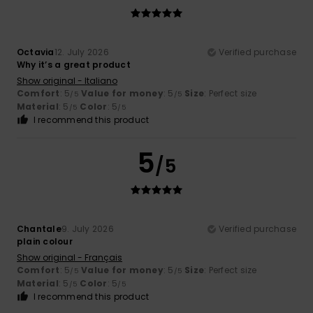
Octavia
12. July 2026
Verified purchase
Why it’s a great product
Show original - Italiano
Comfort
: 5
Value for money
: 5
Size
: Perfect size
/5
/5
Material
: 5
Color
: 5
/5
/5
I recommend this product
5
/5
Chantale
9. July 2026
Verified purchase
plain colour
Show original - Français
Comfort
: 5
Value for money
: 5
Size
: Perfect size
/5
/5
Material
: 5
Color
: 5
/5
/5
I recommend this product