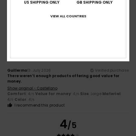
US SHIPPING ONLY
GB SHIPPING ONLY
Show original - Castellano
Comfort
: 4
Value for money
: 4
Size
: Large
Material
:
/5
/5
VIEW ALL COUNTRIES
4
Color
: 4
/5
/5
I recommend this product
4
/5
Guillermo
13. July 2026
Verified purchase
There weren’t enough products offering good value for
money.
Show original - Castellano
Comfort
: 4
Value for money
: 4
Size
: Large
Material
:
/5
/5
4
Color
: 4
/5
/5
I recommend this product
4
/5