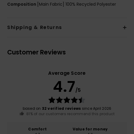
Composition
[Main Fabric] 100% Recycled Polyester
Shipping & Returns
Customer Reviews
Average Score
4.7
/5
based on
32 verified reviews
since April 2026
81% of our customers recommend this product
Comfort
Value for money