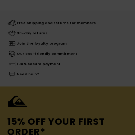
Free shipping and returns for members
30-day returns
Join the loyalty program
Our eco-friendly commitment
100% secure payment
Need help?
15% OFF YOUR FIRST
ORDER*