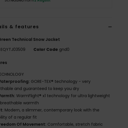
Scheduled from
12 August
ils & features
reen Technical Snow Jacket
EQYTJ03509
Color Code
gnd0
ures
ECHNOLOGY
aterproofing:
GORE-TEX® technology - very
thable and guaranteed to keep you dry
armth:
WarmFlight® x1 technology for ultra lightweight
 breathable warmth
it:
Modern, a slimmer, contemporary look with the
lity of a regular fit
reedom Of Movement:
Comfortable, stretch fabric