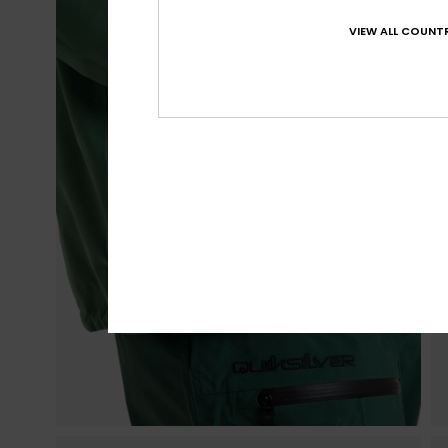
VIEW ALL COUNTR