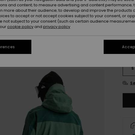
SALE 
ions and content; to measure advertising and content performance; t
rn more about their audience; to develop and improve the products of
oices to accept or not accept cookies subject to your consent, or o
Colou
 not subject to your consent (such as certain audience measuremen
 our
cookie policy
and
privacy policy
erences
Accept
S
Se