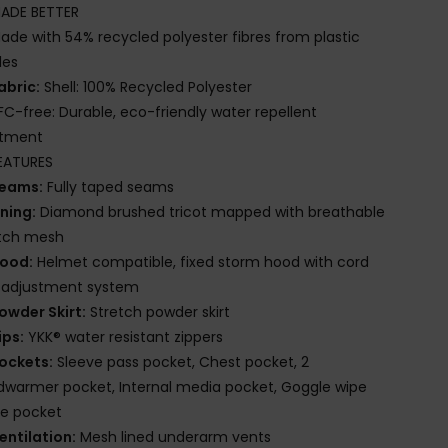
ADE BETTER
ade with 54% recycled polyester fibres from plastic
les
abric:
Shell: 100% Recycled Polyester
FC-free: Durable, eco-friendly water repellent
atment
EATURES
eams:
Fully taped seams
ining:
Diamond brushed tricot mapped with breathable
etch mesh
ood:
Helmet compatible, fixed storm hood with cord
k adjustment system
owder Skirt:
Stretch powder skirt
ips:
YKK® water resistant zippers
ockets:
Sleeve pass pocket, Chest pocket, 2
warmer pocket, Internal media pocket, Goggle wipe
de pocket
entilation:
Mesh lined underarm vents