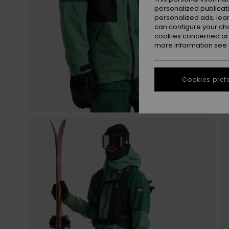
personalized publicat
personalized ads; lea
can configure your ch
cookies concerned are
more information see
Cookies pref