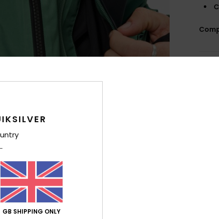
C
Comp
Shi
IKSILVER
untry
GB SHIPPING ONLY