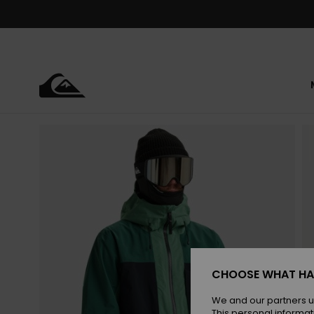
Skip
to
Product
Information
CHOOSE WHAT HA
We and our partners u
This personal informat