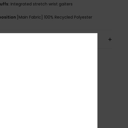
uffs:
Integrated stretch wrist gaiters
osition
[Main Fabric] 100% Recycled Polyester
pping & Returns