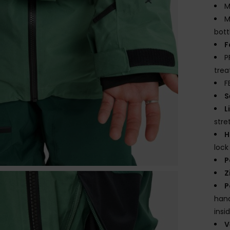
M
M
bott
F
P
tre
F
S
L
str
H
loc
P
Z
P
hand
insi
V