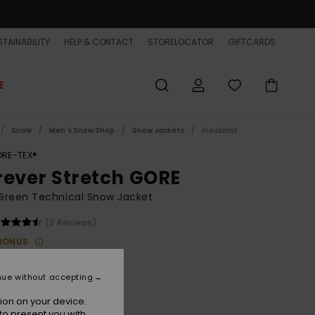
TAINABILITY
HELP & CONTACT
STORELOCATOR
GIFTCARDS
E
Snow
Men's Snow Shop
Snow Jackets
Insulated
RE-TEX®
rever Stretch GORE
Green Technical Snow Jacket
(3 Reviews)
BONUS
00
63%
8.75
nue without accepting
ET
ion on your device.
to present you with