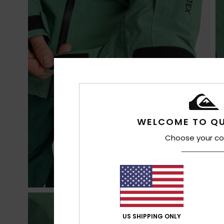
WELCOME TO QU
Choose your co
US SHIPPING ONLY