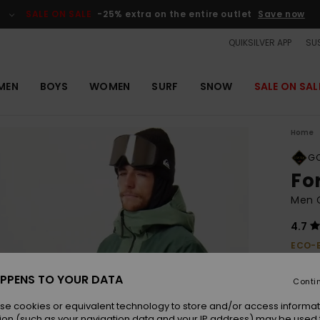
SALE ON SALE
-25% extra on the entire outlet
Save now
QUIKSILVER APP
SUS
MEN
BOYS
WOMEN
SURF
SNOW
SALE ON SAL
Home
GO
Fo
Men 
4.7
ECO-
£370.
£13
PPENS TO YOUR DATA
Conti
OUTL
se cookies or equivalent technology to store and/or access informat
ion (such as your navigation data and your IP address) may be used 