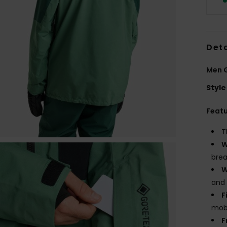
Deta
Men G
Style
Feat
T
W
brea
W
and
F
mobi
F