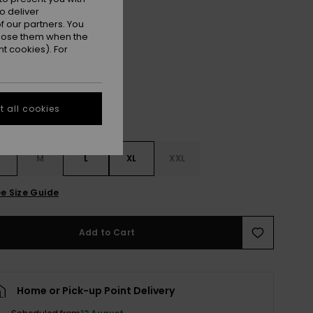
ON SALE EXTRA 25% OFF
o deliver
 our partners. You
ppose them when the
Dark Ivy
r
t cookies). For
 all cookies
M
L
XL
XXL
e Size Guide
Add to Cart
Home or Pick-up Point Delivery