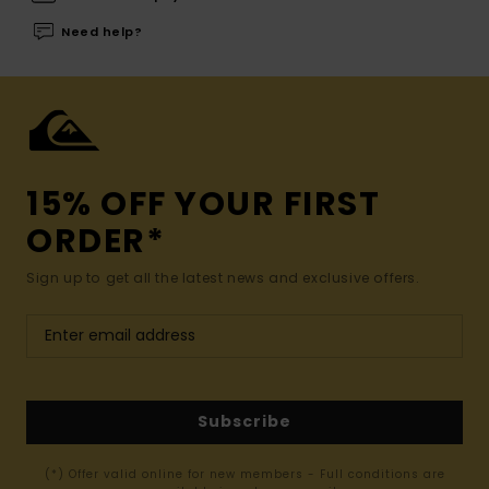
Need help?
15% OFF YOUR FIRST
ORDER*
Sign up to get all the latest news and exclusive offers.
Subscribe
(*) Offer valid online for new members - Full conditions are