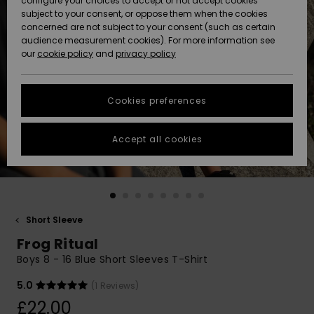
configure your choices to accept or not accept cookies
subject to your consent, or oppose them when the cookies
Community
Data Protection
concerned are not subject to your consent (such as certain
HELP &
audience measurement cookies). For more information see
New
New
CONTACT
our
cookie policy
and
privacy policy
Arrivals
Arrivals
Size Chart
SUSTAINABILITY
Cookies preferences
Highlights
Highlights
Start a
conversation
STORELOCATOR
to get the
Accept all cookies
fastest answer
QUIKSILVER APP
to your
question.
WISHLIST
Start a
conversation
Short Sleeve
Find answers
Frog Ritual
to the most
common
Boys 8 - 16 Blue Short Sleeves T-Shirt
questions and
access our
5.0
(1 Reviews)
contact form.
£22.00