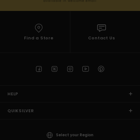
available in welcome email
Find a Store
Contact Us
HELP
QUIKSILVER
Select your Region