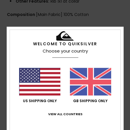
Other Features:
Rib 1x1 at collar
Composition
[Main Fabric] 100% Cotton
Shipping & Returns
WELCOME TO QUIKSILVER
Choose your country
Customer Reviews
Average Score
5.0
/5
US SHIPPING ONLY
GB SHIPPING ONLY
VIEW ALL COUNTRIES
based on
1 verified reviews
since March 2026
100% of our customers recommend this product