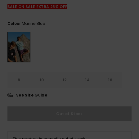
View
the
SALE ON SALE EXTRA 25% OFF
FAQ
Marine Blue
Colour
8
10
12
14
16
See Size Guide
Out of Stock
This product is currently out of stock.