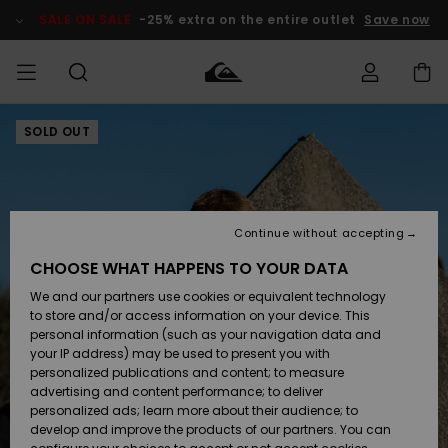
Skip
to
SALE ON SALE
-25% extra on the entire outlet
Save now
Product
Information
SOLD OUT
Access my
MEN
Clothing
Clothing
Shop
Men's Surf
Men's Snow
Outlet Men
order
Shop
Shop
BOYS
Shipping
Accessories
Accessories
New
Outlet Kids
Arrivals
Kids' Surf
Kids' Snow
Continue without accepting
WOMEN
Shop
Shop
Returns
CHOOSE WHAT HAPPENS TO YOUR DATA
Shoes &
Shoes &
Outlet
We and our partners use cookies or equivalent technology
Flip-Flops
Flip-Flops
Highlights
Women
SURF
Payment
Highlights
Women
to store and/or access information on your device. This
Snow Shop
personal information (such as your navigation data and
SNOW
your IP address) may be used to present you with
Gift Card
Surf
Surf
Snow
personalized publications and content; to measure
Community
advertising and content performance; to deliver
Highlights
SALE ON
personalized ads; learn more about their audience; to
Quiksilver
SALE
develop and improve the products of our partners. You can
Freedom
Snow
Snow