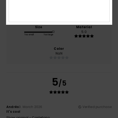
Comfort
Value for money
5.0
5.0
Size
Material
5.0
Too small
Too large
Color
NaN
5
/5
Andrés
9. March 2026
Verified purchase
It's cool
Show original - Castellano