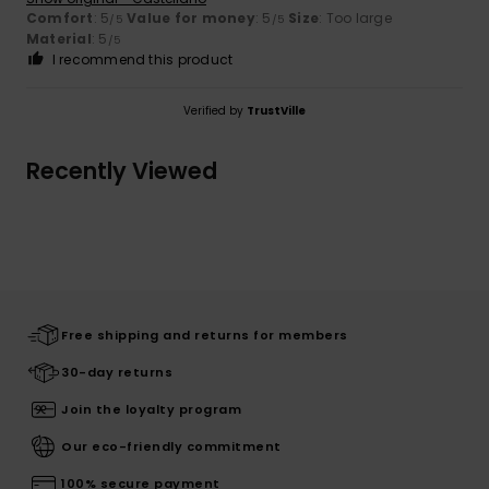
Comfort
: 5
Value for money
: 5
Size
: Too large
/5
/5
Material
: 5
/5
I recommend this product
Verified by
TrustVille
Recently Viewed
Free shipping and returns for members
30-day returns
Join the loyalty program
Our eco-friendly commitment
100% secure payment