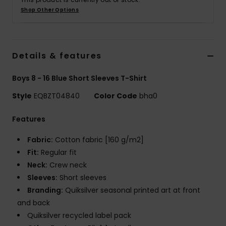
Shop Other Options
Details & features
Boys 8 - 16 Blue Short Sleeves T-Shirt
Style
EQBZT04840
Color Code
bha0
Features
Fabric:
Cotton fabric [160 g/m2]
Fit:
Regular fit
Neck:
Crew neck
Sleeves:
Short sleeves
Branding:
Quiksilver seasonal printed art at front
and back
Quiksilver recycled label pack