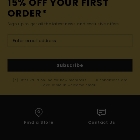
15% OFF YOUR FIRST
ORDER*
Sign up to get all the latest news and exclusive offers.
Subscribe
(*) Offer valid online for new members - Full conditions are
available in welcome email
Find a Store
Contact Us