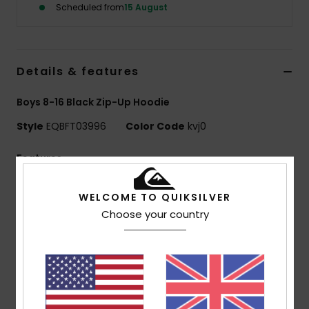
Scheduled from
15 August
Details & features
Boys 8-16 Black Zip-Up Hoodie
Style
EQBFT03996
Color Code
kvj0
Features
Fabric:
55% cotton, 45% polyester [280 g/m2]
WELCOME TO QUIKSILVER
Fit:
Regular fit
Choose your country
Finish:
Inside brushed
Hooded design
Closure:
Full zip
1x1 rib knit cuffs and bottom hem
Pocket:
Kangaroo pocket
Features:
Art on chest and back