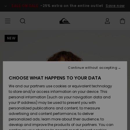
Skip
to
SALE ON SALE
-25% extra on the entire outlet
Save now
Product
Information
NEW
Access my
MEN
Clothing
Clothing
Shop
Men's Surf
Men's Snow
Outlet Men
order
Shop
Shop
BOYS
Shipping
Accessories
Accessories
New
Outlet Kids
Arrivals
Kids' Surf
Kids' Snow
Continue without accepting
WOMEN
Shop
Shop
Returns
CHOOSE WHAT HAPPENS TO YOUR DATA
Shoes &
Shoes &
Outlet
We and our partners use cookies or equivalent technology
Flip-Flops
Flip-Flops
Highlights
Women
SURF
Payment
Highlights
Women
to store and/or access information on your device. This
Snow Shop
personal information (such as your navigation data and
SNOW
your IP address) may be used to present you with
Gift Card
Surf
Surf
Snow
personalized publications and content; to measure
Community
advertising and content performance; to deliver
Highlights
SALE ON
personalized ads; learn more about their audience; to
Quiksilver
SALE
develop and improve the products of our partners. You can
Freedom
Snow
Snow