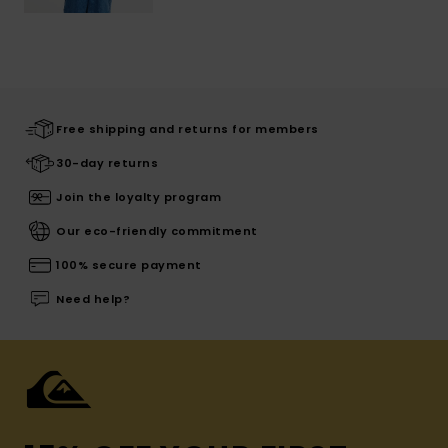
Free shipping and returns for members
30-day returns
Join the loyalty program
Our eco-friendly commitment
100% secure payment
Need help?