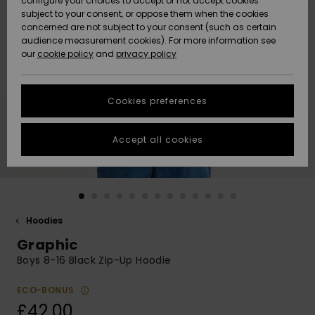
configure your choices to accept or not accept cookies
subject to your consent, or oppose them when the cookies
Community
Data Protection
concerned are not subject to your consent (such as certain
HELP &
audience measurement cookies). For more information see
New
New
CONTACT
our
cookie policy
and
privacy policy
Arrivals
Arrivals
Size Chart
SUSTAINABILITY
Cookies preferences
Highlights
Highlights
Start a
conversation
STORELOCATOR
to get the
Accept all cookies
fastest answer
QUIKSILVER APP
to your
question.
WISHLIST
Start a
conversation
Hoodies
Find answers
Graphic
to the most
common
Boys 8-16 Black Zip-Up Hoodie
questions and
access our
ECO-BONUS
contact form.
£42.00