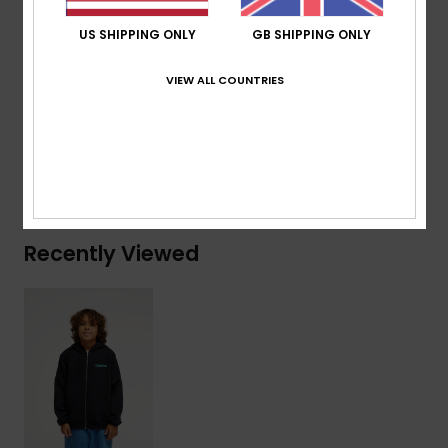
Branding:
Quiksilver recycled woven label pack
US SHIPPING ONLY
GB SHIPPING ONLY
Composition
[Main Fabric] 41% Recycled Cotton, 39%
VIEW ALL COUNTRIES
Cotton, 20% Recycled Polyester
Shipping & Returns
Recently Viewed