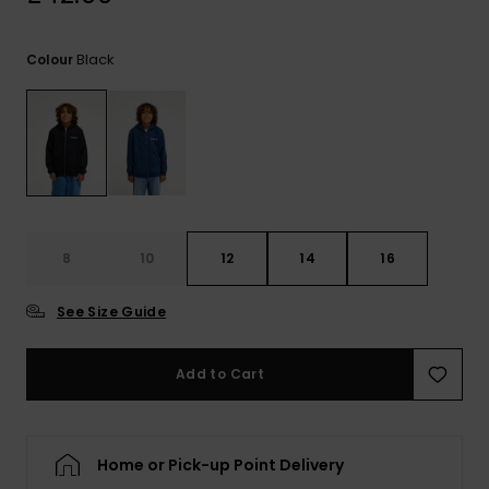
View
the
FAQ
Black
Colour
8
10
12
14
16
See Size Guide
Add to Cart
Home or Pick-up Point Delivery