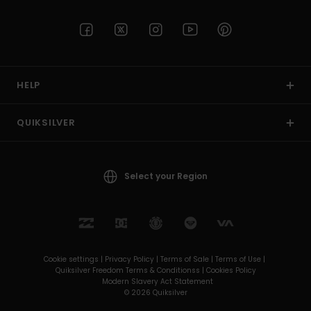
HELP
QUIKSILVER
Select your Region
Cookie settings |
Privacy Policy |
Terms of Sale |
Terms of Use |
Quiksilver Freedom Terms & Conditionss |
Cookies Policy
Modern Slavery Act Statement
© 2026 Quiksilver