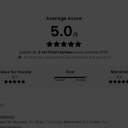
Average Score
5.0
/5
based on
2 verified reviews
since October 2025
100% of our customers recommend this product
Value for money
Size
Material
5.0
5.0
Too small
Too large
025
stellano
lue for money
: 5
Size
: Too large
Material
: 5
Color
: 5
/5
/5
/5
his product