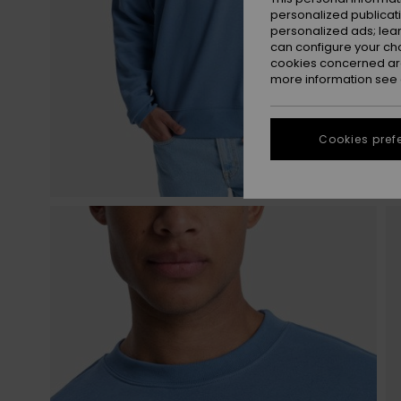
personalized publicat
personalized ads; lea
can configure your ch
cookies concerned are
more information see
Cookies pref