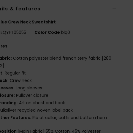
ils & features
lue Crew Neck Sweatshirt
EQYFT05055
Color Code
blq0
ures
abric:
Cotton polyester blend french terry fabric [280
2]
it:
Regular fit
eck:
Crew neck
leeves:
Long sleeves
losure:
Pullover closure
randing:
Art on chest and back
uiksilver recycled woven label pack
ther Features:
Rib at collar, cuffs and bottom hem
osition
[Main Fabric] 55% Cotton, 45% Polyester