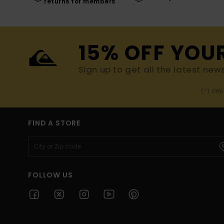
returns for members
15% OFF YOU
Sign up to get all the latest new
(*) Off
FIND A STORE
FOLLOW US