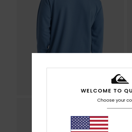
WELCOME TO QU
Choose your co