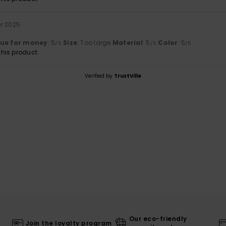
er 2025
lue for money
: 5
Size
: Too large
Material
: 5
Color
: 5
/5
/5
/5
his product
Verified by
TrustVille
Our eco-friendly
Join the loyalty program