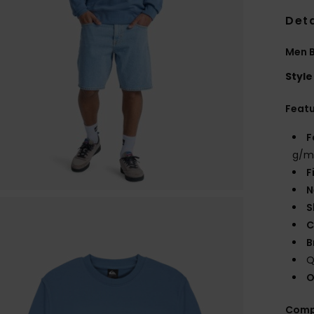
Deta
Men B
Style
Feat
F
g/m
F
N
S
C
B
Q
O
Comp