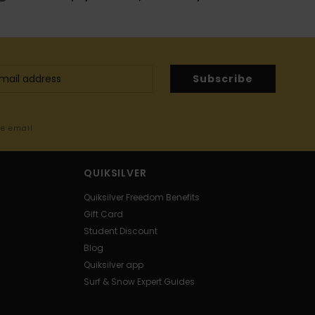
Subscribe
me email
QUIKSILVER
Quiksilver Freedom Benefits
Gift Card
Student Discount
Blog
Quiksilver app
Surf & Snow Expert Guides