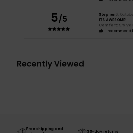
5
Stephen
6. Octob
/5
ITS AWESOME!
Comfort
: 5
Va
/5
I recommend t
Recently Viewed
Free shipping and
30-day returns