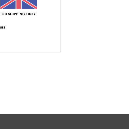
GB SHIPPING ONLY
IES