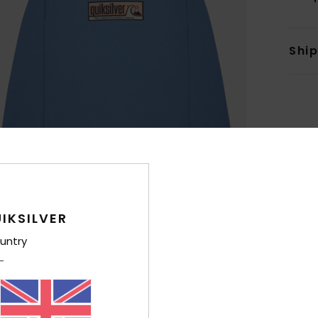
Shi
IKSILVER
untry