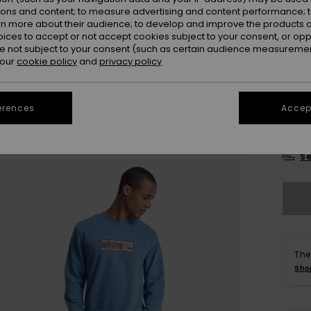
Colou
ions and content; to measure advertising and content performance; t
rn more about their audience; to develop and improve the products of
oices to accept or not accept cookies subject to your consent, or o
 not subject to your consent (such as certain audience measuremen
 our
cookie policy
and
privacy policy
erences
Accept
X
Se
The
Sho