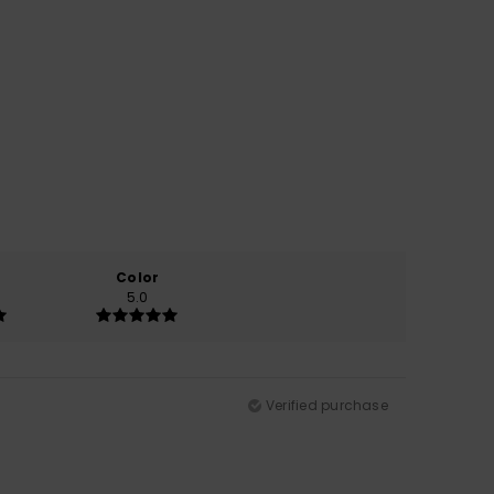
Color
5.0
Verified purchase