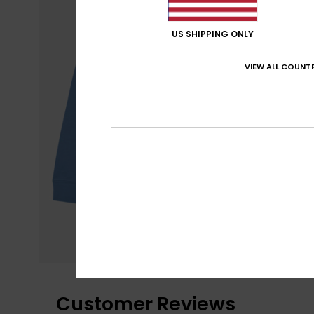
US SHIPPING ONLY
VIEW ALL COUNTR
Customer Reviews