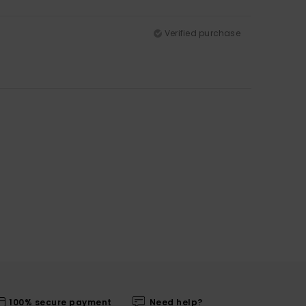
Verified purchase
100% secure payment
Need help?