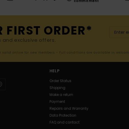
commitment
R FIRST ORDER*
s and exclusive offers.
er valid online for new members - Full conditions are available in welco
HELP
Order Status
Shipping
Make a return
Payment
Repairs and Warranty
Data Protection
FAQ and contact