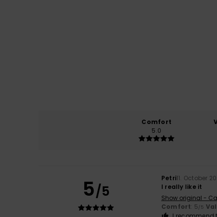
Comfort
5.0
Petri
11. October 2
5
/5
I really like it
Show original - Ca
Comfort
: 5
Va
/5
I recommend t