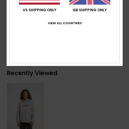
Branding:
Quiksilver recycled woven label pack
US SHIPPING ONLY
GB SHIPPING ONLY
Composition
[Main Fabric] 55% Organic Cotton, 45%
VIEW ALL COUNTRIES
Recycled Polyester
Shipping & Returns
Recently Viewed