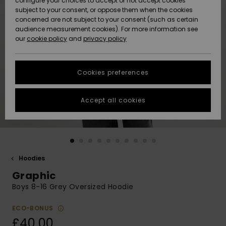
configure your choices to accept or not accept cookies
subject to your consent, or oppose them when the cookies
Community
Data Protection
concerned are not subject to your consent (such as certain
HELP &
audience measurement cookies). For more information see
New
New
CONTACT
our
cookie policy
and
privacy policy
Arrivals
Arrivals
Size Chart
SUSTAINABILITY
Cookies preferences
Highlights
Highlights
Start a
conversation
STORELOCATOR
to get the
Accept all cookies
fastest answer
QUIKSILVER APP
to your
question.
WISHLIST
Start a
conversation
Hoodies
Find answers
Graphic
to the most
common
Boys 8-16 Grey Oversized Hoodie
questions and
access our
ECO-BONUS
contact form.
£40.00