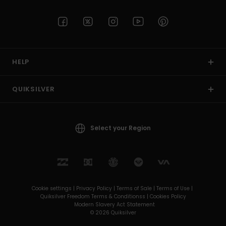
HELP
QUIKSILVER
Select your Region
Cookie settings |
Privacy Policy |
Terms of Sale |
Terms of Use |
Quiksilver Freedom Terms & Conditionss |
Cookies Policy
Modern Slavery Act Statement
© 2026 Quiksilver