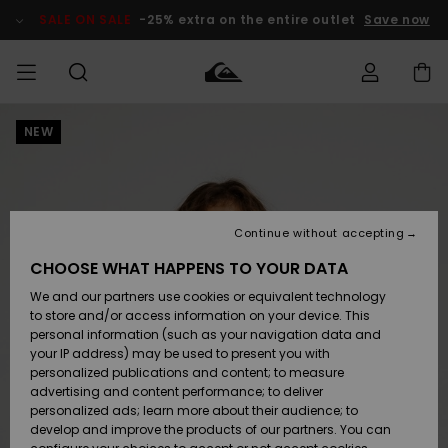
Skip
to
SALE ON SALE
-25% extra on the entire outlet
Save now
Product
Information
NEW
Access my
MEN
Clothing
Clothing
Shop
Men's Surf
Men's Snow
Outlet Men
order
Shop
Shop
BOYS
Shipping
Accessories
Accessories
New
Outlet Kids
Arrivals
Kids' Surf
Kids' Snow
Continue without accepting
WOMEN
Shop
Shop
Returns
CHOOSE WHAT HAPPENS TO YOUR DATA
Shoes &
Shoes &
Outlet
We and our partners use cookies or equivalent technology
Flip-Flops
Flip-Flops
Highlights
Women
SURF
Payment
Highlights
Women
to store and/or access information on your device. This
Snow Shop
personal information (such as your navigation data and
SNOW
your IP address) may be used to present you with
Gift Card
Surf
Surf
Snow
personalized publications and content; to measure
Community
advertising and content performance; to deliver
Highlights
SALE ON
personalized ads; learn more about their audience; to
Quiksilver
SALE
develop and improve the products of our partners. You can
Freedom
Snow
Snow