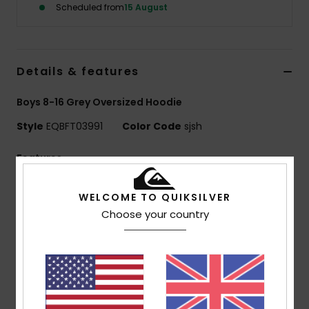
Scheduled from
15 August
Details & features
Boys 8-16 Grey Oversized Hoodie
Style
EQBFT03991
Color Code
sjsh
Features
Fabric:
55% organic cotton, 45% recycled polyester
WELCOME TO QUIKSILVER
[280 g/m2]
Choose your country
Fit:
Comfort fit
Finish:
Inside brushed
Hooded design
1x1 rib knit cuffs and bottom hem
Pocket:
Kangaroo pocket
Features:
Art on chest and back