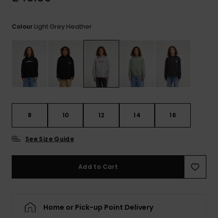
View
the
FAQ
Light Grey Heather
Colour
8
10
12
14
16
See Size Guide
Add to Cart
Home or Pick-up Point Delivery