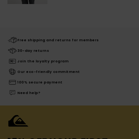
Free shipping and returns for members
30-day returns
Join the loyalty program
Our eco-friendly commitment
100% secure payment
Need help?