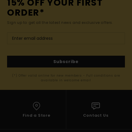
15% OFF YOUR FIRST
ORDER*
Sign up to get all the latest news and exclusive offers.
Subscribe
(*) Offer valid online for new members - Full conditions are
available in welcome email
Find a Store
Contact Us