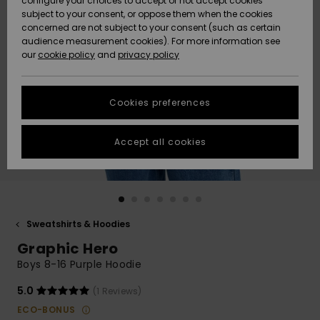
configure your choices to accept or not accept cookies
subject to your consent, or oppose them when the cookies
Community
Data Protection
concerned are not subject to your consent (such as certain
HELP &
audience measurement cookies). For more information see
New
New
CONTACT
our
cookie policy
and
privacy policy
Arrivals
Arrivals
Size Chart
SUSTAINABILITY
Cookies preferences
Highlights
Highlights
Start a
conversation
STORELOCATOR
to get the
Accept all cookies
fastest answer
QUIKSILVER APP
to your
question.
WISHLIST
Start a
conversation
Sweatshirts & Hoodies
Find answers
Graphic Hero
to the most
common
Boys 8-16 Purple Hoodie
questions and
access our
5.0
(1 Reviews)
contact form.
ECO-BONUS