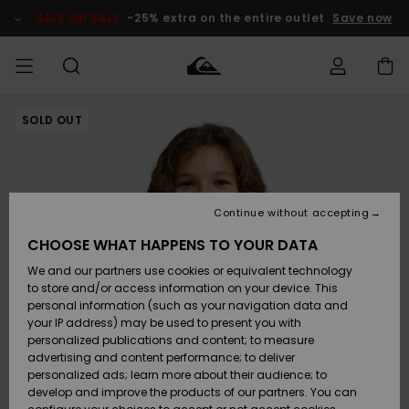
Skip
to
SALE ON SALE
-25% extra on the entire outlet
Save now
Product
Information
SOLD OUT
Access my
MEN
Clothing
Clothing
Shop
Men's Surf
Men's Snow
Outlet Men
order
Shop
Shop
BOYS
Shipping
Accessories
Accessories
New
Outlet Kids
Arrivals
Kids' Surf
Kids' Snow
Continue without accepting
WOMEN
Shop
Shop
Returns
CHOOSE WHAT HAPPENS TO YOUR DATA
Shoes &
Shoes &
Outlet
We and our partners use cookies or equivalent technology
Flip-Flops
Flip-Flops
Highlights
Women
SURF
Payment
Highlights
Women
to store and/or access information on your device. This
Snow Shop
personal information (such as your navigation data and
SNOW
your IP address) may be used to present you with
Gift Card
Surf
Surf
Snow
personalized publications and content; to measure
Community
advertising and content performance; to deliver
Highlights
SALE ON
personalized ads; learn more about their audience; to
Quiksilver
SALE
develop and improve the products of our partners. You can
Freedom
Snow
Snow