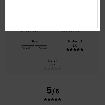
based on
1 verified reviews
since April 2026
100% of our customers recommend this product
Comfort
Value for money
5.0
5.0
Size
Material
5.0
Too small
Too large
Color
NaN
5
/5