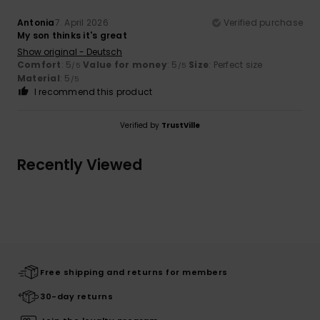
Antonia
7. April 2026
Verified purchase
My son thinks it's great
Show original - Deutsch
Comfort
: 5
Value for money
: 5
Size
: Perfect size
/5
/5
Material
: 5
/5
I recommend this product
Verified by
TrustVille
Recently Viewed
Free shipping and returns for members
30-day returns