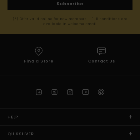
Subscribe
(*) Offer valid online for new members - Full conditions are
available in welcome email
Find a Store
Contact Us
HELP
QUIKSILVER