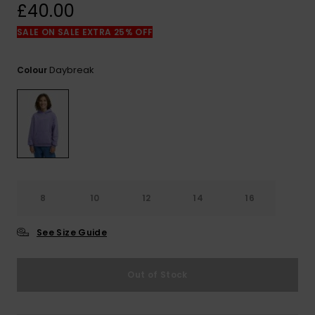
View
£40.00
the
FAQ
SALE ON SALE EXTRA 25% OFF
Daybreak
Colour
8
10
12
14
16
See Size Guide
Out of Stock