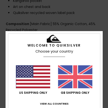
Kangaroo pocket
Art on chest and back
Quiksilver recycled woven label pack
Composition
[Main Fabric] 55% Organic Cotton, 45%
Recycled Polyester
WELCOME TO QUIKSILVER
Shipping & Returns
Choose your country
Customer Reviews
Average Score
5.0
US SHIPPING ONLY
GB SHIPPING ONLY
/5
VIEW ALL COUNTRIES