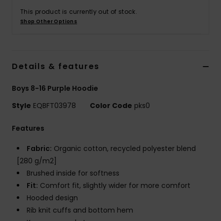
This product is currently out of stock.
Shop Other Options
Details & features
Boys 8-16 Purple Hoodie
Style
EQBFT03978
Color Code
pks0
Features
Fabric:
Organic cotton, recycled polyester blend
[280 g/m2]
Brushed inside for softness
Fit:
Comfort fit, slightly wider for more comfort
Hooded design
Rib knit cuffs and bottom hem