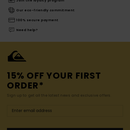
Join the loyalty program
Our eco-friendly commitment
100% secure payment
Need help?
15% OFF YOUR FIRST
ORDER*
Sign up to get all the latest news and exclusive offers.