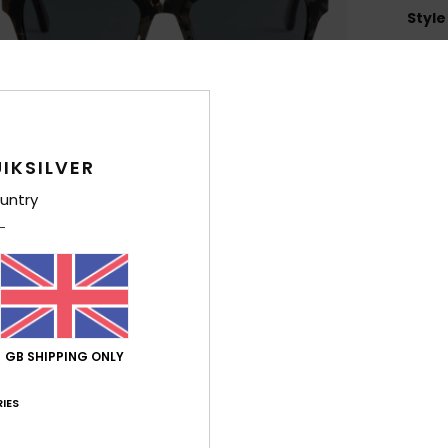
Style
Feat
L
Heig
H
IKSILVER
Z
untry
4
1
C
F
P
O
2
GB SHIPPING ONLY
D
IES
Comp