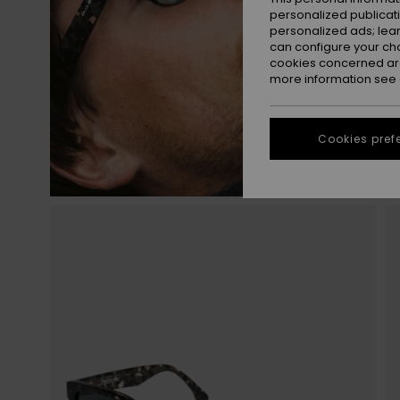
personalized publicat
personalized ads; lea
can configure your ch
cookies concerned are
more information see
Cookies pref