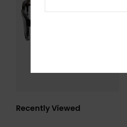
Recently Viewed