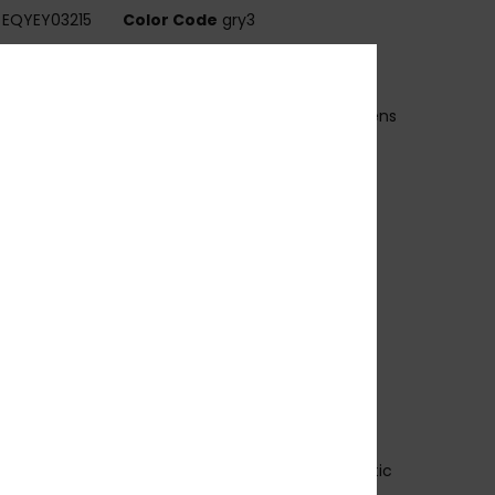
EQYEY03215
Color Code
gry3
ures
ens:
52mm / Bridge: 19mm / Temple: 140mm / Lens
ht: 38m
andmade bio acetate frame
EISS CR39 polarized lenses
 base wrap coverage
00% U.V. sun protection
at.3
lex hinges
rescription ready
rganic cotton pouch
 years warranty
ownload
Declaration Of Conformity
osition
[Main Fabric] 50% Bio-Acetate, 50% Plastic