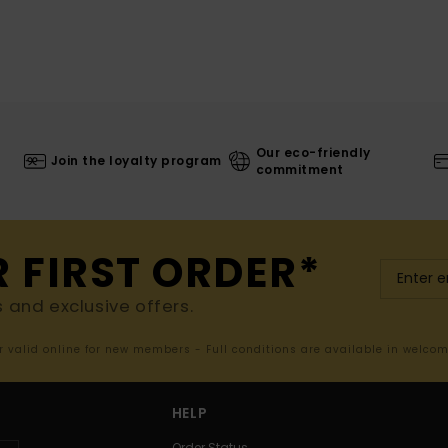
Our eco-friendly
Join the loyalty program
commitment
R FIRST ORDER*
s and exclusive offers.
er valid online for new members - Full conditions are available in welco
HELP
Order Status