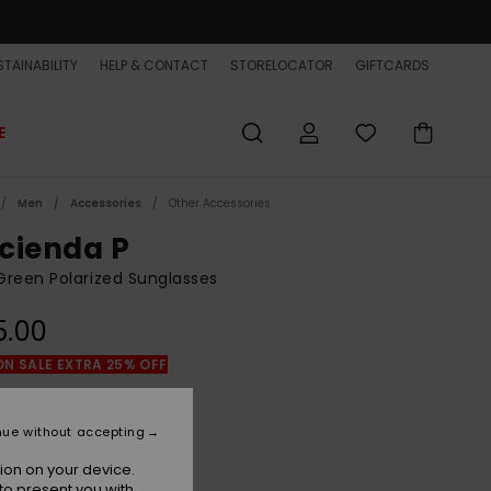
TAINABILITY
HELP & CONTACT
STORELOCATOR
GIFTCARDS
E
Men
Accessories
Other Accessories
cienda P
reen Polarized Sunglasses
5.00
ON SALE EXTRA 25% OFF
Green Camo/grey Plz
r
nue without accepting
ion on your device.
to present you with