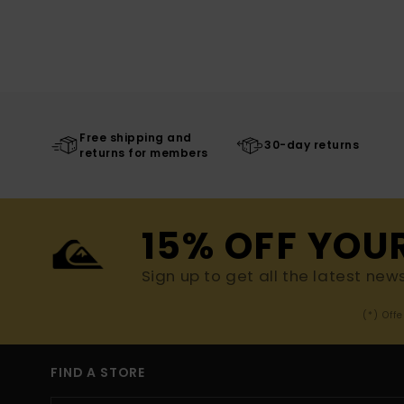
Free shipping and
30-day returns
returns for members
15% OFF YOU
Sign up to get all the latest new
(*) Off
FIND A STORE