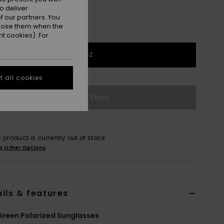
o deliver
 our partners. You
ppose them when the
t cookies). For
1SZ
 all cookies
Out of Stock
s product is currently out of stock.
p Other Options
ils & features
reen Polarized Sunglasses