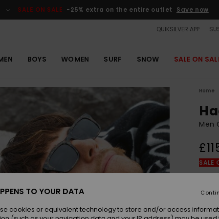
SALE ON SALE
-25% extra on the entire outlet
Save now
QUIKSILVER APP
SUS
MEN
BOYS
WOMEN
SURF
SNOW
SALE ON SAL
Home
Ha
Men G
£11
SALE 
Colou
PPENS TO YOUR DATA
Conti
se cookies or equivalent technology to store and/or access informat
ion (such as your navigation data and your IP address) may be used 