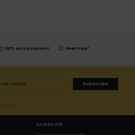
100% secure payment
Need help?
Subscribe
me email
QUIKSILVER
Quiksilver Freedom Benefits