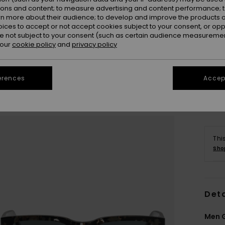
ions and content; to measure advertising and content performance; t
rn more about their audience; to develop and improve the products of
oices to accept or not accept cookies subject to your consent, or o
 not subject to your consent (such as certain audience measuremen
 our
cookie policy
and
privacy policy
erences
Accept
Thi
Sho
Deta
Men G