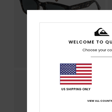
WELCOME TO QU
Choose your co
US SHIPPING ONLY
VIEW ALL COUNTR