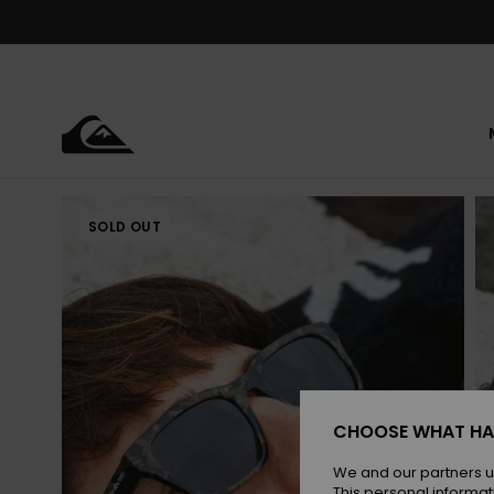
Skip
to
Product
Information
SOLD OUT
CHOOSE WHAT HA
We and our partners u
This personal informat