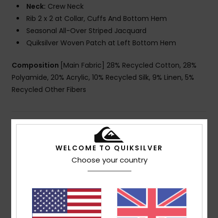
Neck:
Crew Neck
Rib 2 x 2 at Collar, Cuffs And Bottom Hem
Seasonal All-Over Striped Jacquard
Quiksilver Woven Patch at Left Bottom Hem
Composition
[Main Fabric] 28% Recycled Cotton, 28%
Polyamide, 20% Acrylic, 10% Recycled Silk, 9% Linen, 5%
Recycled Other Fibers
Shipping & Returns
WELCOME TO QUIKSILVER
Choose your country
Customer Reviews
Average Score