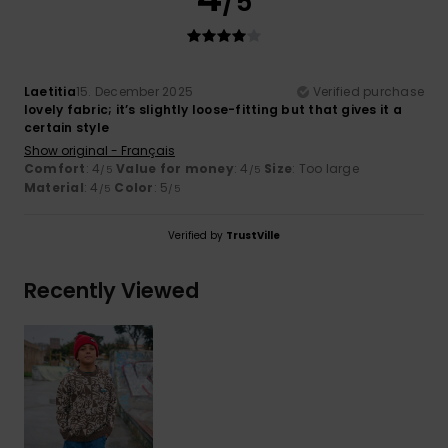
/5
Laetitia
15. December 2025
Verified purchase
lovely fabric; it’s slightly loose-fitting but that gives it a
certain style
Show original - Français
Comfort
: 4
Value for money
: 4
Size
: Too large
/5
/5
Material
: 4
Color
: 5
/5
/5
Verified by
TrustVille
Recently Viewed