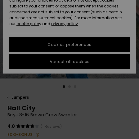
configure your choices to accept or not accept cookies
subject to your consent, or oppose them when the cookies
Community
Data Protection
concerned are not subject to your consent (such as certain
HELP &
audience measurement cookies). For more information see
New
New
CONTACT
our
cookie policy
and
privacy policy
Arrivals
Arrivals
Size Chart
SUSTAINABILITY
Cookies preferences
Highlights
Highlights
Start a
conversation
STORELOCATOR
to get the
Accept all cookies
fastest answer
QUIKSILVER APP
to your
question.
WISHLIST
Start a
conversation
Jumpers
Find answers
Hall City
to the most
common
Boys 8-16 Brown Crew Sweater
questions and
access our
4.0
(1 Reviews)
contact form.
ECO-BONUS