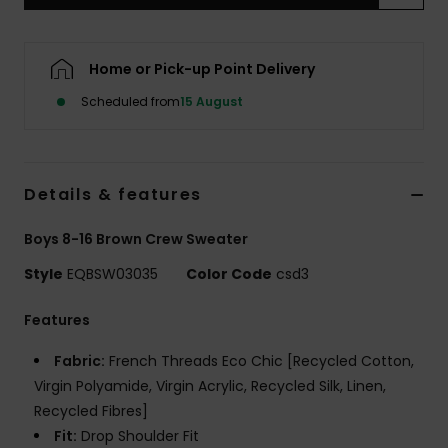
Home or Pick-up Point Delivery
Scheduled from
15 August
Details & features
Boys 8-16 Brown Crew Sweater
Style
EQBSW03035
Color Code
csd3
Features
Fabric:
French Threads Eco Chic [Recycled Cotton,
Virgin Polyamide, Virgin Acrylic, Recycled Silk, Linen,
Recycled Fibres]
Fit:
Drop Shoulder Fit