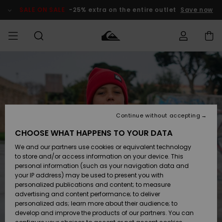
Skip
to
SALE ON SALE
-25% extra on the entire outlet
Save now
Product
Information
Access my
MEN
Clothing
Clothing
Shop
Men's Surf
Men's Snow
Outlet Men
order
Shop
Shop
BOYS
Shipping
Accessories
Accessories
New
Outlet Kids
Arrivals
Kids' Surf
Kids' Snow
Continue without accepting
WOMEN
Shop
Shop
Returns
CHOOSE WHAT HAPPENS TO YOUR DATA
Shoes &
Shoes &
Outlet
We and our partners use cookies or equivalent technology
Flip-Flops
Flip-Flops
Highlights
Women
SURF
Payment
Highlights
Women
to store and/or access information on your device. This
Snow Shop
personal information (such as your navigation data and
SNOW
your IP address) may be used to present you with
Gift Card
Surf
Surf
Snow
personalized publications and content; to measure
Community
advertising and content performance; to deliver
Highlights
SALE ON
personalized ads; learn more about their audience; to
Quiksilver
SALE
develop and improve the products of our partners. You can
Freedom
Snow
Snow