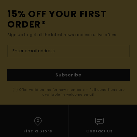
15% OFF YOUR FIRST
ORDER*
Sign up to get all the latest news and exclusive offers.
Subscribe
(*) Offer valid online for new members - Full conditions are
available in welcome email
Find a Store
Contact Us