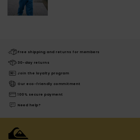
Free shipping and returns for members
30-day returns
Join the loyalty program
Our eco-friendly commitment
100% secure payment
Need help?