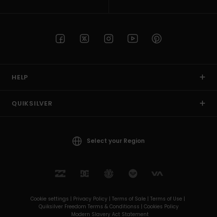
HELP
QUIKSILVER
Select your Region
Cookie settings |
Privacy Policy |
Terms of Sale |
Terms of Use |
Quiksilver Freedom Terms & Conditionss |
Cookies Policy
Modern Slavery Act Statement