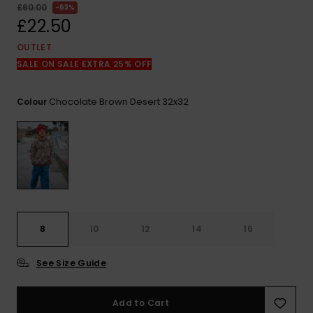
View
£60.00
63%
the
£22.50
FAQ
OUTLET
SALE ON SALE EXTRA 25% OFF
Chocolate Brown Desert 32x32
Colour
8
10
12
14
16
See Size Guide
Add to Cart