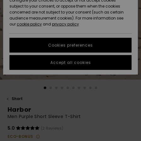
configure your choices to accept or not accept cookies
subject to your consent, or oppose them when the cookies
Community
Data Protection
concerned are not subject to your consent (such as certain
HELP &
audience measurement cookies). For more information see
New
New
CONTACT
our
cookie policy
and
privacy policy
Arrivals
Arrivals
Size Chart
SUSTAINABILITY
Cookies preferences
Highlights
Highlights
Start a
conversation
STORELOCATOR
to get the
Accept all cookies
fastest answer
QUIKSILVER APP
to your
question.
WISHLIST
Start a
conversation
Short
Find answers
Harbor
to the most
common
Men Purple Short Sleeve T-Shirt
questions and
access our
5.0
(2 Reviews)
contact form.
ECO-BONUS