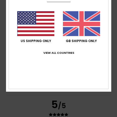
based on
2 verified reviews
since June 2026
100% of our customers recommend this product
Comfort
Value for money
5.0
4.0
US SHIPPING ONLY
GB SHIPPING ONLY
Size
Material
VIEW ALL COUNTRIES
5.0
Too small
Too large
Color
5.0
5
/5