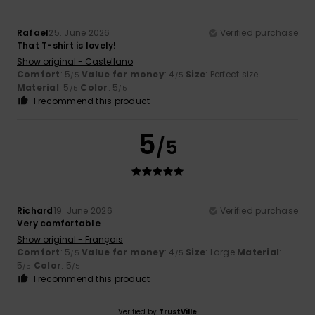
Rafael
25. June 2026
Verified purchase
That T-shirt is lovely!
Show original - Castellano
Comfort
: 5
Value for money
: 4
Size
: Perfect size
/5
/5
Material
: 5
Color
: 5
/5
/5
I recommend this product
5
/5
Richard
19. June 2026
Verified purchase
Very comfortable
Show original - Français
Comfort
: 5
Value for money
: 4
Size
: Large
Material
:
/5
/5
5
Color
: 5
/5
/5
I recommend this product
Verified by
TrustVille