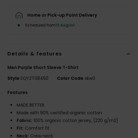
Home or Pick-up Point Delivery
Scheduled from
13 August
Details & features
Men Purple Short Sleeve T-Shirt
Style
EQYZT08450
Color Code
skw0
Features
MADE BETTER
Made with 90% certified organic cotton
Fabric:
100% organic cotton jersey, [220 g/m2]
Fit:
Comfort fit
Neck:
Crew neck