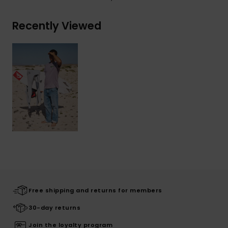
Recently Viewed
Free shipping and returns for members
30-day returns
Join the loyalty program