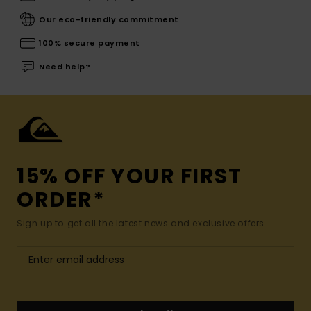
Our eco-friendly commitment
100% secure payment
Need help?
15% OFF YOUR FIRST
ORDER*
Sign up to get all the latest news and exclusive offers.