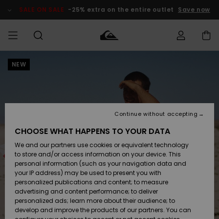
Skip
to
SALE ON SALE
-25% extra on the entire outlet
Save now
Product
Information
NEW
Access my
MEN
Clothing
Clothing
Shop
Men's Surf
Men's Snow
Outlet Men
order
Shop
Shop
BOYS
Shipping
Accessories
Accessories
New
Outlet Kids
Arrivals
Kids' Surf
Kids' Snow
Continue without accepting
WOMEN
Shop
Shop
Returns
CHOOSE WHAT HAPPENS TO YOUR DATA
Shoes &
Shoes &
Outlet
We and our partners use cookies or equivalent technology
Flip-Flops
Flip-Flops
Highlights
Women
SURF
Payment
Highlights
Women
to store and/or access information on your device. This
Snow Shop
personal information (such as your navigation data and
SNOW
your IP address) may be used to present you with
Gift Card
Surf
Surf
Snow
personalized publications and content; to measure
Community
advertising and content performance; to deliver
Highlights
SALE ON
personalized ads; learn more about their audience; to
Quiksilver
SALE
develop and improve the products of our partners. You can
Freedom
Snow
Snow