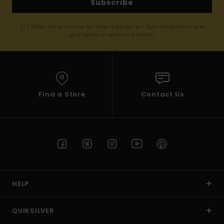
Subscribe
(*) Offer valid online for new members - Full conditions are
available in welcome email
Find a Store
Contact Us
HELP
QUIKSILVER