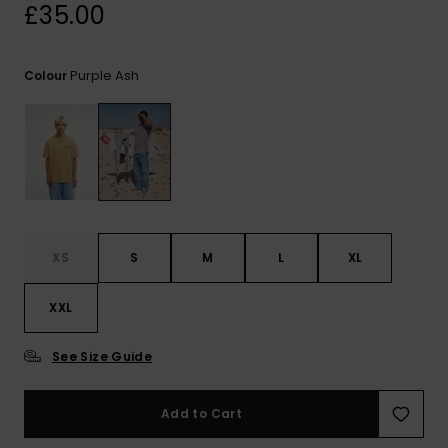
View
£35.00
the
FAQ
Purple Ash
Colour
XS
S
M
L
XL
XXL
See Size Guide
Add to Cart