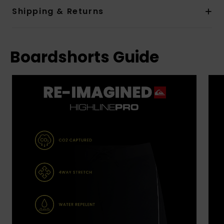
Shipping & Returns
Boardshorts Guide