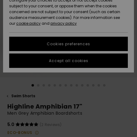
configure your choices to accept or not accept cookies
subject to your consent, or oppose them when the cookies
Community
Data Protection
concerned are not subject to your consent (such as certain
HELP &
audience measurement cookies). For more information see
New
New
CONTACT
our
cookie policy
and
privacy policy
Arrivals
Arrivals
Size Chart
SUSTAINABILITY
Cookies preferences
Highlights
Highlights
Start a
conversation
STORELOCATOR
to get the
Accept all cookies
fastest answer
QUIKSILVER APP
to your
question.
WISHLIST
Start a
conversation
Swim Shorts
Find answers
Highline Amphibian 17"
to the most
common
Men Grey Amphibian Boardshorts
questions and
access our
5.0
(2 Reviews)
contact form.
ECO-BONUS