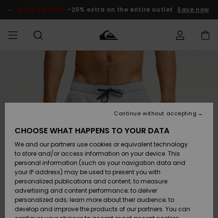
Skip
to
SALE ON SALE
-25% extra on the entire outlet
Save now
Product
Information
Access my
MEN
Clothing
Clothing
Shop
Men's Surf
Men's Snow
Outlet Men
order
Shop
Shop
BOYS
Shipping
Accessories
Accessories
New
Outlet Kids
Arrivals
Kids' Surf
Kids' Snow
Continue without accepting
WOMEN
Shop
Shop
Returns
CHOOSE WHAT HAPPENS TO YOUR DATA
Shoes &
Shoes &
Outlet
We and our partners use cookies or equivalent technology
Flip-Flops
Flip-Flops
Highlights
Women
SURF
Payment
Highlights
Women
to store and/or access information on your device. This
Snow Shop
personal information (such as your navigation data and
SNOW
your IP address) may be used to present you with
Gift Card
Surf
Surf
Snow
personalized publications and content; to measure
Community
advertising and content performance; to deliver
Highlights
SALE ON
personalized ads; learn more about their audience; to
Quiksilver
SALE
develop and improve the products of our partners. You can
Freedom
Snow
Snow