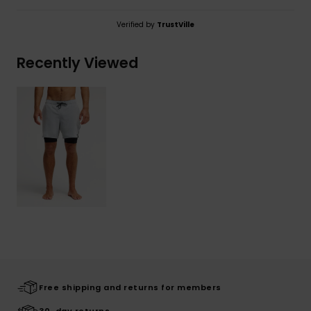
Verified by
TrustVille
Recently Viewed
Free shipping and returns for members