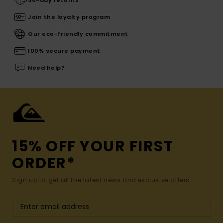
30-day returns
Join the loyalty program
Our eco-friendly commitment
100% secure payment
Need help?
15% OFF YOUR FIRST
ORDER*
Sign up to get all the latest news and exclusive offers.