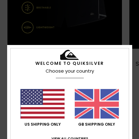
Shop Now
WELCOME TO QUIKSILVER
Choose your country
Customer Reviews
Average Score
5.0
US SHIPPING ONLY
GB SHIPPING ONLY
/5
VIEW ALL COUNTRIES