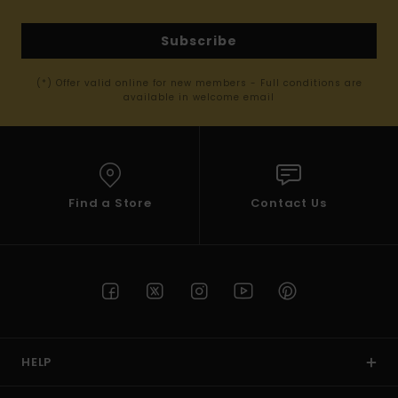
Subscribe
(*) Offer valid online for new members - Full conditions are
available in welcome email
Find a Store
Contact Us
HELP