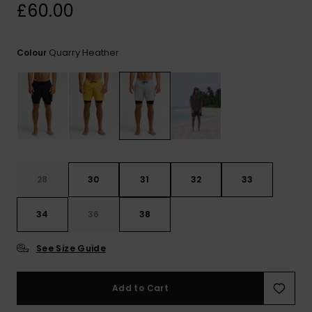
View
£60.00
the
FAQ
Quarry Heather
Colour
28
30
31
32
33
34
36
38
See Size Guide
Add to Cart