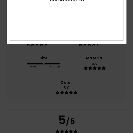
based on
2 verified reviews
since April 2026
100% of our customers recommend this product
Comfort
Value for money
5.0
4.5
Size
Material
5.0
Too small
Too large
Color
5.0
5
/5