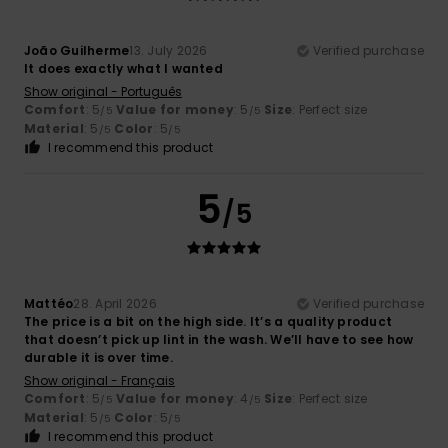
João Guilherme
13. July 2026
Verified purchase
It does exactly what I wanted
Show original - Português
Comfort
: 5
Value for money
: 5
Size
: Perfect size
/5
/5
Material
: 5
Color
: 5
/5
/5
I recommend this product
5
/5
Mattéo
28. April 2026
Verified purchase
The price is a bit on the high side. It’s a quality product
that doesn’t pick up lint in the wash. We’ll have to see how
durable it is over time.
Show original - Français
Comfort
: 5
Value for money
: 4
Size
: Perfect size
/5
/5
Material
: 5
Color
: 5
/5
/5
I recommend this product