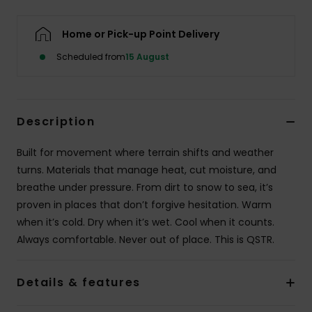
Home or Pick-up Point Delivery
Scheduled from
15 August
Description
Built for movement where terrain shifts and weather
turns. Materials that manage heat, cut moisture, and
breathe under pressure. From dirt to snow to sea, it’s
proven in places that don’t forgive hesitation. Warm
when it’s cold. Dry when it’s wet. Cool when it counts.
Always comfortable. Never out of place. This is QSTR.
Details & features