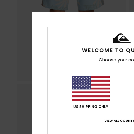
WELCOME TO QU
Choose your co
US SHIPPING ONLY
VIEW ALL COUNTR