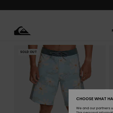
Skip
to
Product
Information
SOLD OUT
CHOOSE WHAT HA
We and our partners u
This personal informat