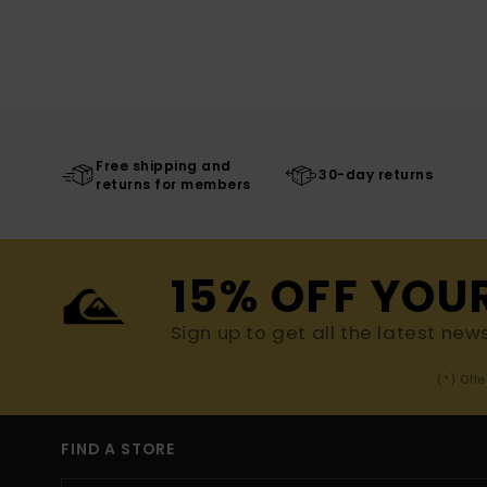
Free shipping and
30-day returns
returns for members
15% OFF YOU
Sign up to get all the latest new
(*) Off
FIND A STORE