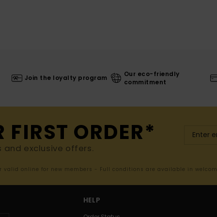
Our eco-friendly
Join the loyalty program
commitment
R FIRST ORDER*
s and exclusive offers.
er valid online for new members - Full conditions are available in welco
HELP
Order Status