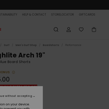
TAINABILITY
HELP & CONTACT
STORELOCATOR
GIFTCARDS
E
Surf
Men's Surf Shop
Boardshorts
Performance
hlite Arch 19"
lue Board Shorts
BONUS
.00
ON SALE EXTRA 25% OFF
nue without accepting
Clear Sky
r
ion on your device.
to present you with