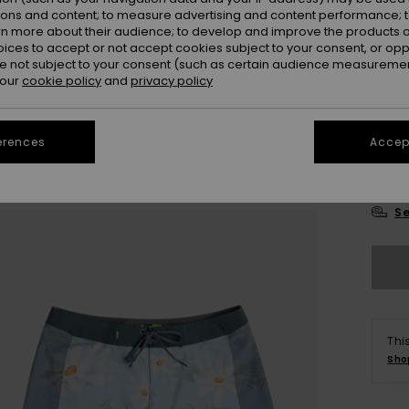
ions and content; to measure advertising and content performance; t
rn more about their audience; to develop and improve the products of
oices to accept or not accept cookies subject to your consent, or o
 not subject to your consent (such as certain audience measuremen
 our
cookie policy
and
privacy policy
28
erences
Accept
3
Se
Thi
Sho