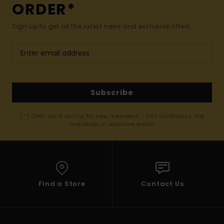
ORDER*
Sign up to get all the latest news and exclusive offers.
Subscribe
(*) Offer valid online for new members - Full conditions are
available in welcome email
Find a Store
Contact Us