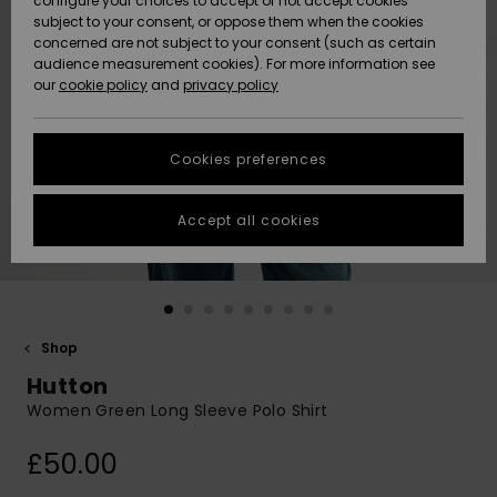
configure your choices to accept or not accept cookies
subject to your consent, or oppose them when the cookies
Community
Data Protection
concerned are not subject to your consent (such as certain
HELP &
audience measurement cookies). For more information see
New
New
CONTACT
our
cookie policy
and
privacy policy
Arrivals
Arrivals
Size Chart
SUSTAINABILITY
Cookies preferences
Highlights
Highlights
Start a
conversation
STORELOCATOR
to get the
Accept all cookies
fastest answer
QUIKSILVER APP
to your
question.
WISHLIST
Start a
conversation
Shop
Find answers
Hutton
to the most
common
Women Green Long Sleeve Polo Shirt
questions and
access our
£50.00
contact form.