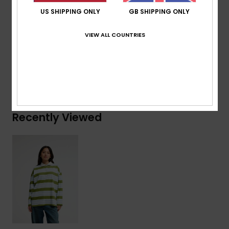
Branding:
Recycled woven flag label at side seam
US SHIPPING ONLY
GB SHIPPING ONLY
Composition
[Main Fabric] 100% Cotton
VIEW ALL COUNTRIES
Shipping & Returns
Recently Viewed