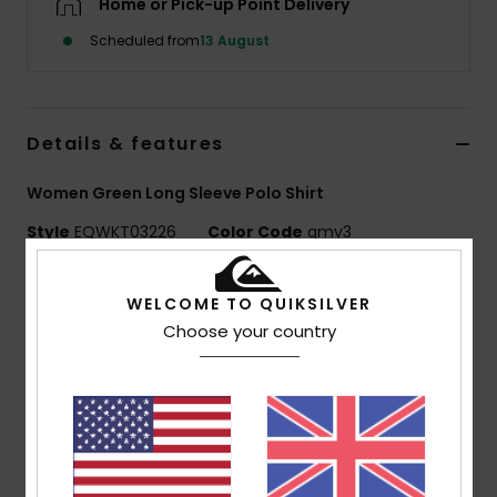
Home or Pick-up Point Delivery
Scheduled from
13 August
Details & features
Women Green Long Sleeve Polo Shirt
Style
EQWKT03226
Color Code
gmv3
Features
WELCOME TO QUIKSILVER
Fabric:
100% cotton [250 g/m2]
Choose your country
Fit:
Drop shoulder fit
Neck:
Rib polo collar
Other:
Seasonal embroidery at centre front, printed
seasonal stripes
1x1 at collar
Wash:
Garment wash with softener