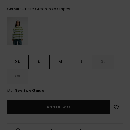
View
the
Calliste Green Polo Stripes
Colour
FAQ
XS
S
M
L
XL
XXL
See Size Guide
Add to Cart