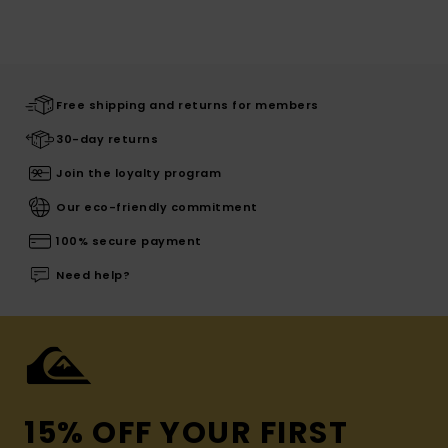
Free shipping and returns for members
30-day returns
Join the loyalty program
Our eco-friendly commitment
100% secure payment
Need help?
15% OFF YOUR FIRST