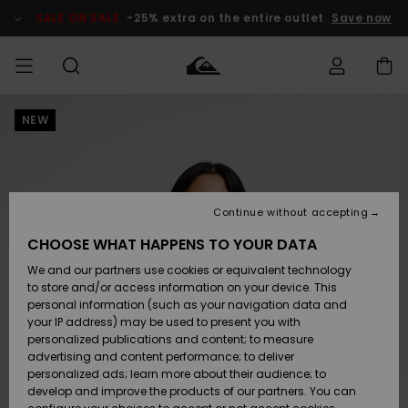
Skip
to
SALE ON SALE
-25% extra on the entire outlet
Save now
Product
Information
NEW
Access my
MEN
Clothing
Clothing
Shop
Men's Surf
Men's Snow
Outlet Men
order
Shop
Shop
BOYS
Shipping
Accessories
Accessories
New
Outlet Kids
Arrivals
Kids' Surf
Kids' Snow
Continue without accepting
WOMEN
Shop
Shop
Returns
CHOOSE WHAT HAPPENS TO YOUR DATA
Shoes &
Shoes &
Outlet
We and our partners use cookies or equivalent technology
Flip-Flops
Flip-Flops
Highlights
Women
SURF
Payment
Highlights
Women
to store and/or access information on your device. This
Snow Shop
personal information (such as your navigation data and
SNOW
your IP address) may be used to present you with
Gift Card
Surf
Surf
Snow
personalized publications and content; to measure
Community
advertising and content performance; to deliver
Highlights
SALE ON
personalized ads; learn more about their audience; to
Quiksilver
SALE
develop and improve the products of our partners. You can
Freedom
Snow
Snow