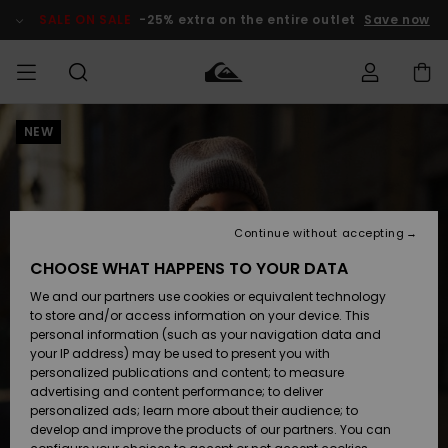
Skip
to
SALE ON SALE
-25% extra on the entire outlet
Save now
Product
Information
NEW
Access my
MEN
Clothing
Clothing
Shop
Men's Surf
Men's Snow
Outlet Men
order
Shop
Shop
BOYS
Shipping
Accessories
Accessories
New
Outlet Kids
Arrivals
Kids' Surf
Kids' Snow
Continue without accepting
WOMEN
Shop
Shop
Returns
CHOOSE WHAT HAPPENS TO YOUR DATA
Shoes &
Shoes &
Outlet
We and our partners use cookies or equivalent technology
Flip-Flops
Flip-Flops
Highlights
Women
SURF
Payment
Highlights
Women
to store and/or access information on your device. This
Snow Shop
personal information (such as your navigation data and
SNOW
your IP address) may be used to present you with
Gift Card
Surf
Surf
Snow
personalized publications and content; to measure
Community
advertising and content performance; to deliver
Highlights
SALE ON
personalized ads; learn more about their audience; to
Quiksilver
SALE
develop and improve the products of our partners. You can
Freedom
Snow
Snow