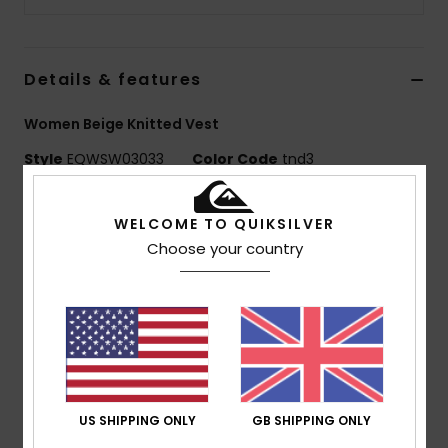
Details & features
Women Beige Knitted Vest
Style
EQWSW03033
Color Code
tnd3
Features
WELCOME TO QUIKSILVER
Fabric:
50% acrylic, 40% nylon, 9% wool
Choose your country
Fit:
Oversized crop fit
Other:
Seasonal gradient yarn
Closure:
Front button opening
Branding:
Woven label pack
Composition
[Main Fabric] 51% Acrylic, 40% Nylon, 9%
Wool
US SHIPPING ONLY
GB SHIPPING ONLY