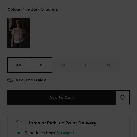
View
the
Pine Bark Gradient
Colour
FAQ
XS
S
M
L
XL
See Size Guide
Add to Cart
Home or Pick-up Point Delivery
Scheduled from
13 August