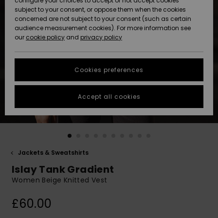
configure your choices to accept or not accept cookies
subject to your consent, or oppose them when the cookies
Community
Data Protection
concerned are not subject to your consent (such as certain
HELP &
audience measurement cookies). For more information see
New
New
CONTACT
our
cookie policy
and
privacy policy
Arrivals
Arrivals
Size Chart
SUSTAINABILITY
Cookies preferences
Highlights
Highlights
Start a
conversation
STORELOCATOR
to get the
Accept all cookies
fastest answer
QUIKSILVER APP
to your
question.
WISHLIST
Start a
conversation
Jackets & Sweatshirts
Find answers
Islay Tank Gradient
to the most
common
Women Beige Knitted Vest
questions and
access our
£60.00
contact form.