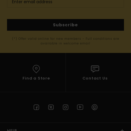
Subscribe
(*) Offer valid online for new members - Full conditions are
available in welcome email
Find a Store
Contact Us
HELP