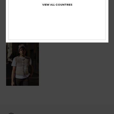
VIEW ALL COUNTRIES
Shipping & Returns
Recently Viewed