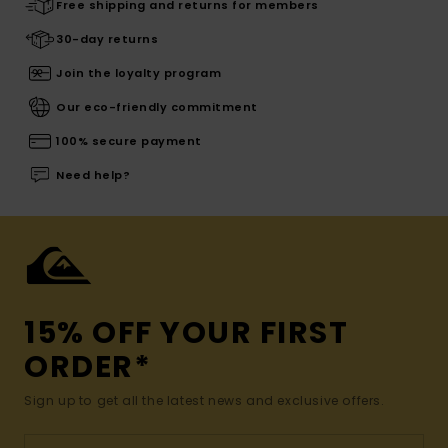
Free shipping and returns for members
30-day returns
Join the loyalty program
Our eco-friendly commitment
100% secure payment
Need help?
15% OFF YOUR FIRST
ORDER*
Sign up to get all the latest news and exclusive offers.