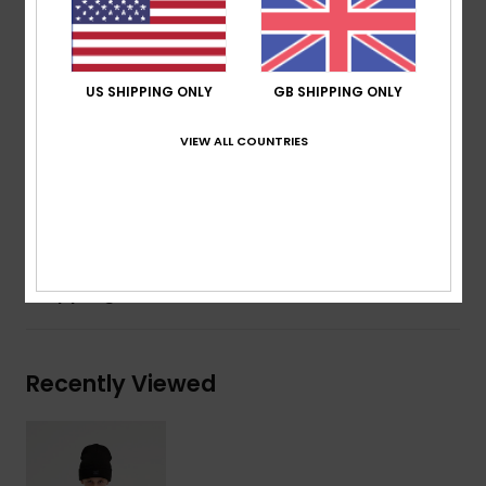
330 g/m2
Fit:
Oversized fit
Lining:
100% recycled polyester
US SHIPPING ONLY
GB SHIPPING ONLY
200 g/m2
Pockets:
2 hand pockets
VIEW ALL COUNTRIES
Elasticated hem
Composition
[Main Fabric] 100% Recycled Polyester
Shipping & Returns
Recently Viewed