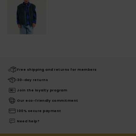
Free shipping and returns for members
30-day returns
Join the loyalty program
Our eco-friendly commitment
100% secure payment
Need help?