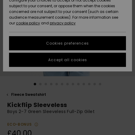
configure your choices to accept or not accept cookies
subject to your consent, or oppose them when the cookies
Community
Data Protection
concerned are not subject to your consent (such as certain
HELP &
audience measurement cookies). For more information see
New
New
CONTACT
our
cookie policy
and
privacy policy
Arrivals
Arrivals
Size Chart
SUSTAINABILITY
Cookies preferences
Highlights
Highlights
Start a
conversation
STORELOCATOR
to get the
Accept all cookies
fastest answer
QUIKSILVER APP
to your
question.
WISHLIST
Start a
conversation
Fleece Sweatshirt
Find answers
Kickflip Sleeveless
to the most
common
Boys 2-7 Green Sleeveless Full-Zip Gilet
questions and
access our
ECO-BONUS
contact form.
£40.00