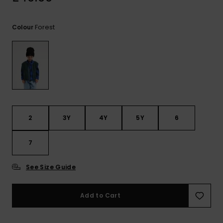
View
the
FAQ
Forest
Colour
2
3Y
4Y
5Y
6
7
See Size Guide
Add to Cart