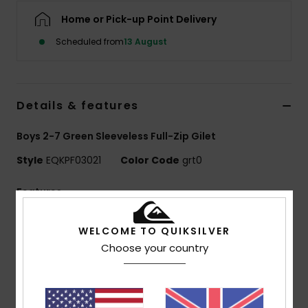
Home or Pick-up Point Delivery
Scheduled from
13 August
Details & features
Boys 2-7 Green Sleeveless Full-Zip Gilet
Style
EQKPF03021
Color Code
grt0
Features
Use:
Everyday adventure / cold weather
WELCOME TO QUIKSILVER
Benefits:
WarmFlight technology for heat retention
Choose your country
with high breathability
Made Better:
Made with 90% recycled polyester
fibers from plastic waste
Fabric:
100% recycled polyester