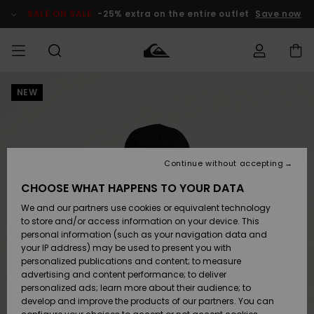
Skip
to
SALE ON SALE
-25% extra on the entire outlet
Save now
Product
Information
NEW
Access my
MEN
Clothing
Clothing
Shop
Men's Surf
Men's Snow
Outlet Men
order
Shop
Shop
BOYS
Shipping
Accessories
Accessories
New
Outlet Kids
Arrivals
Kids' Surf
Kids' Snow
Continue without accepting
WOMEN
Shop
Shop
Returns
CHOOSE WHAT HAPPENS TO YOUR DATA
Shoes &
Shoes &
Outlet
We and our partners use cookies or equivalent technology
Flip-Flops
Flip-Flops
Highlights
Women
SURF
Payment
Highlights
Women
to store and/or access information on your device. This
Snow Shop
personal information (such as your navigation data and
SNOW
your IP address) may be used to present you with
Gift Card
Surf
Surf
Snow
personalized publications and content; to measure
Community
advertising and content performance; to deliver
Highlights
SALE ON
personalized ads; learn more about their audience; to
Quiksilver
SALE
develop and improve the products of our partners. You can
Freedom
Snow
Snow