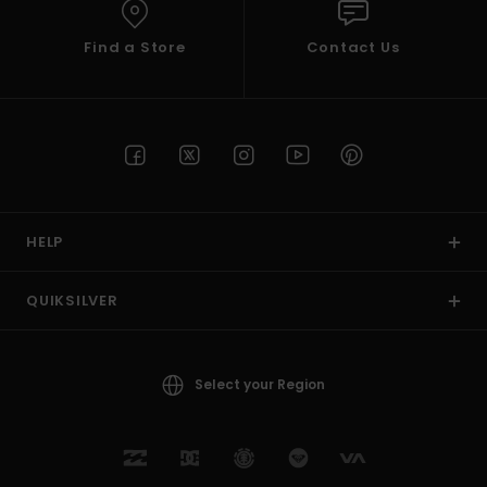
Find a Store
Contact Us
HELP
QUIKSILVER
Select your Region