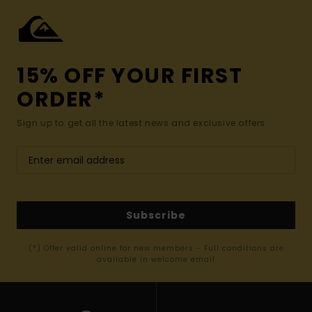
15% OFF YOUR FIRST
ORDER*
Sign up to get all the latest news and exclusive offers.
Subscribe
(*) Offer valid online for new members - Full conditions are
available in welcome email