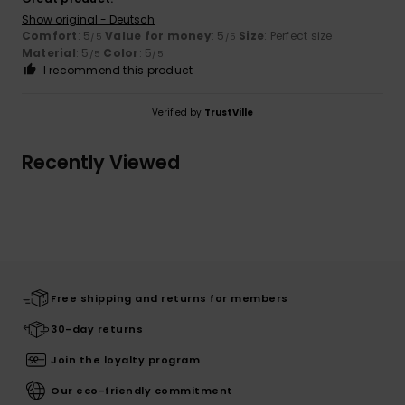
Show original - Deutsch
Comfort
: 5
Value for money
: 5
Size
: Perfect size
/5
/5
Material
: 5
Color
: 5
/5
/5
I recommend this product
Verified by
TrustVille
Recently Viewed
Free shipping and returns for members
30-day returns
Join the loyalty program
Our eco-friendly commitment