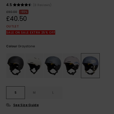
View
the
4.5
(8 Reviews)
FAQ
£90.00
55%
£40.50
OUTLET
SALE ON SALE EXTRA 25% OFF
Graystone
Colour
S
M
L
See Size Guide