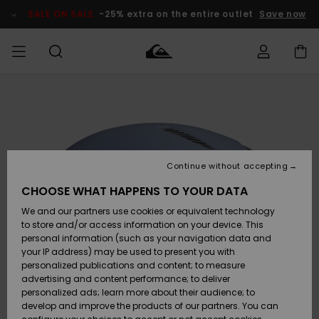
Skip
to
SALE ON SALE
-25% extra on the entire outlet
Save now
Product
Information
Access my
MEN
Clothing
Clothing
Shop
Men's Surf
Men's Snow
Outlet Men
order
Shop
Shop
BOYS
Shipping
Accessories
Accessories
New
Outlet Kids
Arrivals
Kids' Surf
Kids' Snow
Continue without accepting
WOMEN
Shop
Shop
Returns
CHOOSE WHAT HAPPENS TO YOUR DATA
Shoes &
Shoes &
Outlet
We and our partners use cookies or equivalent technology
Flip-Flops
Flip-Flops
Highlights
Women
SURF
Payment
Highlights
Women
to store and/or access information on your device. This
Snow Shop
personal information (such as your navigation data and
SNOW
your IP address) may be used to present you with
Gift Card
Surf
Surf
Snow
personalized publications and content; to measure
Community
advertising and content performance; to deliver
Highlights
SALE ON
personalized ads; learn more about their audience; to
Quiksilver
SALE
develop and improve the products of our partners. You can
Freedom
Snow
Snow