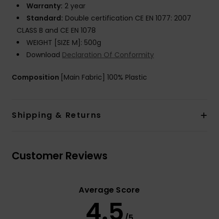
Warranty:
2 year
Standard:
Double certification CE EN 1077: 2007
CLASS B and CE EN 1078
WEIGHT [SIZE M]: 500g
Download
Declaration Of Conformity
Composition
[Main Fabric] 100% Plastic
Shipping & Returns
Customer Reviews
Average Score
4.5
/5