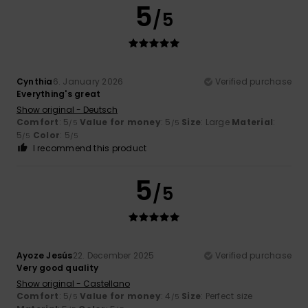
5
/5
Cynthia
6. January 2026
Verified purchase
Everything's great
Show original - Deutsch
Comfort
: 5
Value for money
: 5
Size
: Large
Material
:
/5
/5
5
Color
: 5
/5
/5
I recommend this product
5
/5
Ayoze Jesús
22. December 2025
Verified purchase
Very good quality
Show original - Castellano
Comfort
: 5
Value for money
: 4
Size
: Perfect size
/5
/5