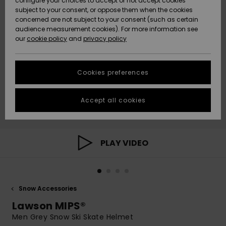
configure your choices to accept or not accept cookies
subject to your consent, or oppose them when the cookies
Community
Data Protection
concerned are not subject to your consent (such as certain
HELP &
audience measurement cookies). For more information see
New
New
CONTACT
our
cookie policy
and
privacy policy
Arrivals
Arrivals
Size Chart
SUSTAINABILITY
Cookies preferences
Highlights
Highlights
Start a
conversation
STORELOCATOR
to get the
Accept all cookies
fastest answer
QUIKSILVER APP
to your
question.
WISHLIST
Start a
PLAY VIDEO
conversation
Find answers
to the most
common
Snow Accessories
questions and
access our
Lawson MIPS®
contact form.
Men Grey Snow Ski Skate Helmet