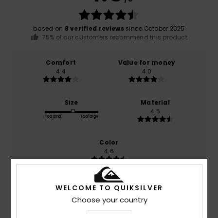
based on
8 verified reviews
since October 2025
75% of our customers recommend this product
Comfort
Value for money
4.4
4.0
Size
Material
4.5
Too small
Too large
Color
4.6
WELCOME TO QUIKSILVER
4
Choose your country
/5