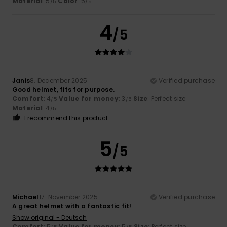
Material
: 5
Color
: 5
/5
/5
4
/5
Janis
8. December 2025
Verified purchase
Good helmet, fits for purpose.
Comfort
: 4
Value for money
: 3
Size
: Perfect size
/5
/5
Material
: 4
/5
I recommend this product
5
/5
Michael
17. November 2025
Verified purchase
A great helmet with a fantastic fit!
Show original - Deutsch
Comfort
: 5
Value for money
: 5
Size
: Perfect size