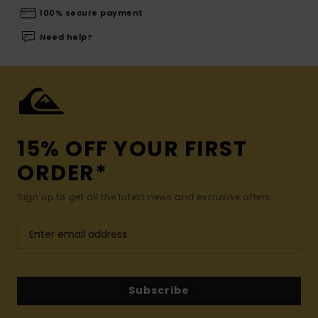
100% secure payment
Need help?
15% OFF YOUR FIRST
ORDER*
Sign up to get all the latest news and exclusive offers.
Subscribe