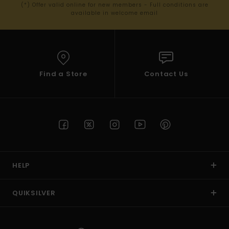
(*) Offer valid online for new members - Full conditions are
available in welcome email
Find a Store
Contact Us
HELP
QUIKSILVER