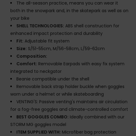
The all-season practice, means you can wear it
both in the snowpark and, in the skatepark as well as on
your bike
SHELL TECHNOLOGIES:
ABS shell construction for
enhanced impact protection and durability
Fit:
Adjustable fit system
Size:
S/51-55cm, M/56-58cm, L/59-62cm
Composition:
Comfort:
Removable Earpads with easy fix system
integrated to neckgator
Beanie compatible under the shell
Removable back strap holder buckle when goggles
worn under a helmet or while skateboarding
VENTING'S: Passive venting's maintains air circulation
for a fog-free goggles and climate-controlled comfort
BEST GOGGLES COMBO:
Ideally combined with our
STORM MG goggles model
ITEM SUPPLIED WITH:
Microfiber bag protection