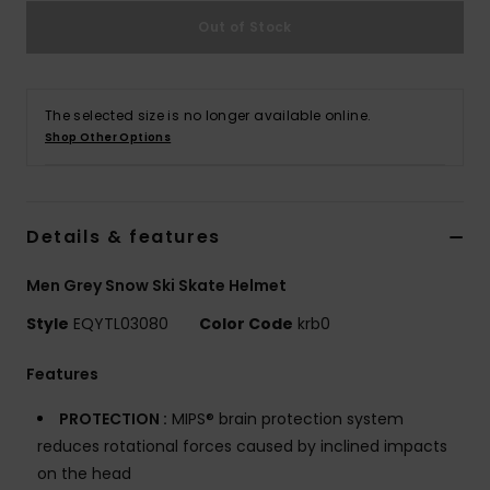
Out of Stock
The selected size is no longer available online.
Shop Other Options
Details & features
Men Grey Snow Ski Skate Helmet
Style
EQYTL03080
Color Code
krb0
Features
PROTECTION :
MIPS® brain protection system
reduces rotational forces caused by inclined impacts
on the head