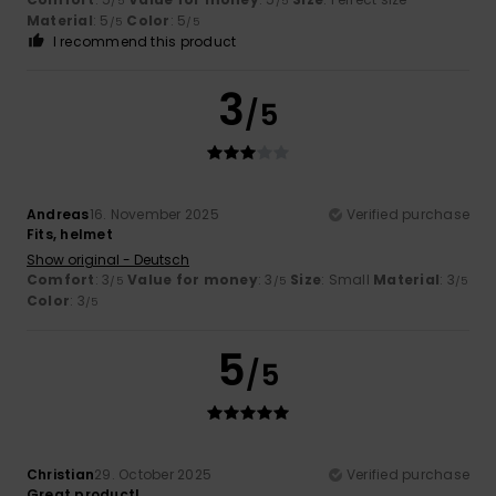
/5
/5
Material
: 5
Color
: 5
/5
/5
I recommend this product
3
/5
Andreas
16. November 2025
Verified purchase
Fits, helmet
Show original - Deutsch
Comfort
: 3
Value for money
: 3
Size
: Small
Material
: 3
/5
/5
/5
Color
: 3
/5
5
/5
Christian
29. October 2025
Verified purchase
Great product!