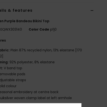
ils & features
 Purple Bandeau Bikini Top
EQWX303140
Color Code
pfj0
ures
abric:
Plain 87% recycled nylon, 13% elastane [170
2]
ining:
92% polyester, 8% elastane
it:
V band top
emovable pads
djustable straps
olid colour
easonal embroidery at centre back
uiksilver woven clamp label at left armhole