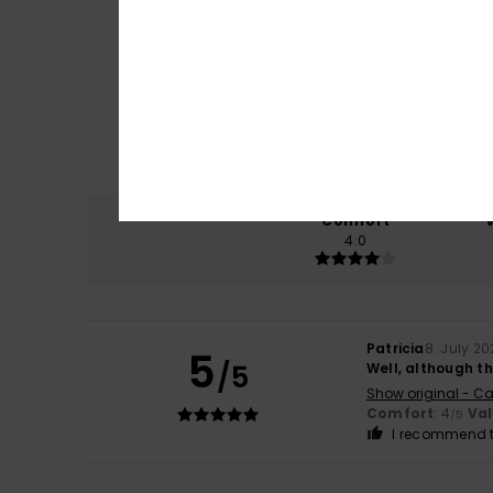
Comfort
4.0
Patricia
8. July 2
5
/5
Well, although th
Show original - Ca
Comfort
: 4
Va
/5
I recommend t