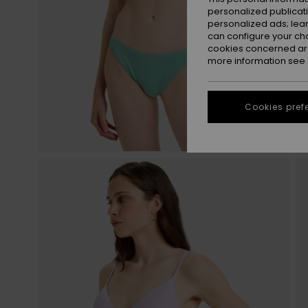
personalized publicat
personalized ads; lea
can configure your ch
cookies concerned are
more information see
Cookies pref