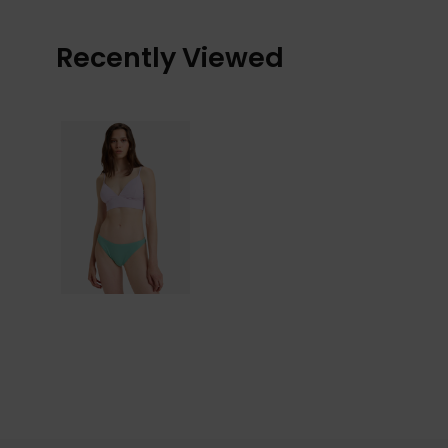
Recently Viewed