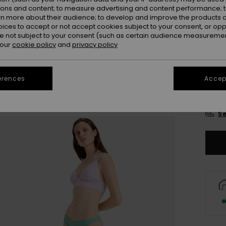
Colou
ions and content; to measure advertising and content performance; t
rn more about their audience; to develop and improve the products of
oices to accept or not accept cookies subject to your consent, or o
 not subject to your consent (such as certain audience measuremen
 our
cookie policy
and
privacy policy
erences
Accept
X
Se