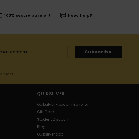
100% secure payment
Need help?
Subscribe
me email
QUIKSILVER
Quiksilver Freedom Benefits
Gift Card
Student Discount
Blog
Quiksilver app