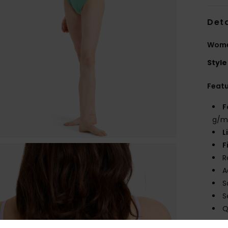
Deta
Women
Style
Feat
F
g/m
L
F
R
A
S
S
Q