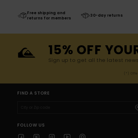
Free shipping and
30-day returns
returns for members
15% OFF YOU
Sign up to get all the latest new
(*) Off
FIND A STORE
FOLLOW US