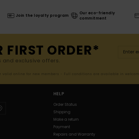
Our eco-friendly
Join the loyalty program
commitment
R FIRST ORDER*
s and exclusive offers.
er valid online for new members - Full conditions are available in welco
HELP
Order Status
Shipping
Make a return
Payment
Repairs and Warranty