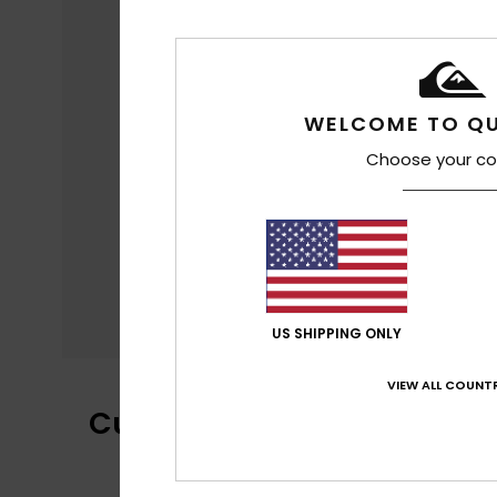
WELCOME TO QU
Choose your co
US SHIPPING ONLY
VIEW ALL COUNTR
Customer Reviews