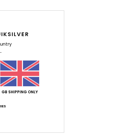
Comp
Shi
IKSILVER
untry
GB SHIPPING ONLY
IES