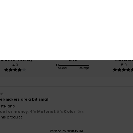
Average Score
5.0
/5
based on
1 verified reviews
since July 2026
100% of our customers recommend this product
Value for money
Size
Material
4.0
5.0
Too small
Too large
026
e knickers are a bit small
stellano
lue for money
: 4
Material
: 5
Color
: 5
/5
/5
/5
his product
Verified by
TrustVille