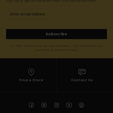
Sign up to get all the latest news and exclusive offers.
Subscribe
(*) Offer valid online for new members - Full conditions are
available in welcome email
Find a Store
Contact Us