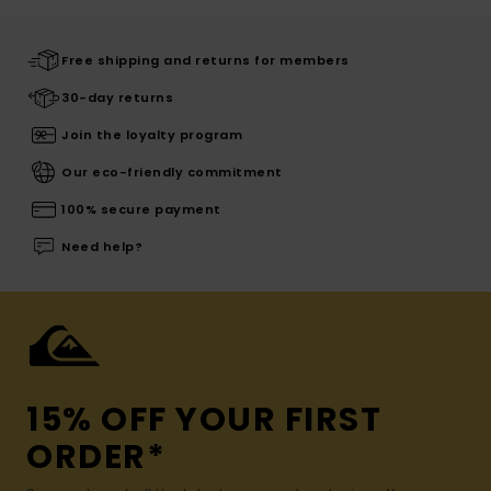
Free shipping and returns for members
30-day returns
Join the loyalty program
Our eco-friendly commitment
100% secure payment
Need help?
15% OFF YOUR FIRST
ORDER*