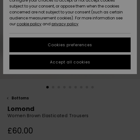
configure your choices to accept or not accept cookies
subject to your consent, or oppose them when the cookies
Community
Data Protection
concerned are not subject to your consent (such as certain
HELP &
audience measurement cookies). For more information see
New
New
CONTACT
our
cookie policy
and
privacy policy
Arrivals
Arrivals
Size Chart
SUSTAINABILITY
Cookies preferences
Highlights
Highlights
Start a
conversation
STORELOCATOR
to get the
Accept all cookies
fastest answer
QUIKSILVER APP
to your
question.
WISHLIST
Start a
conversation
Bottoms
Find answers
Lomond
to the most
common
Women Brown Elasticated Trousers
questions and
access our
£60.00
contact form.