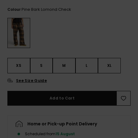
View
the
Pine Bark Lomond Check
Colour
FAQ
XS
S
M
L
XL
See Size Guide
Add to Cart
Home or Pick-up Point Delivery
Scheduled from
15 August