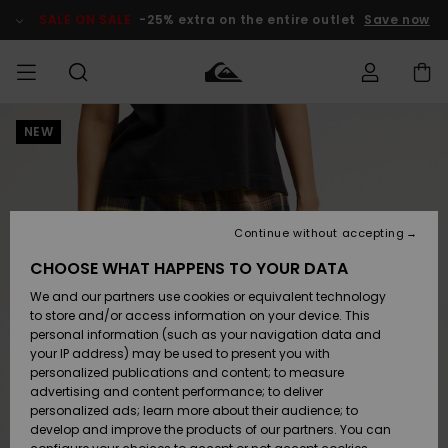
Skip
to
SALE ON SALE
-25% extra on the entire outlet
Save now
Product
Information
NEW
Access my
MEN
Clothing
Clothing
Shop
Men's Surf
Men's Snow
Outlet Men
order
Shop
Shop
BOYS
Shipping
Accessories
Accessories
New
Outlet Kids
Arrivals
Kids' Surf
Kids' Snow
Continue without accepting
WOMEN
Shop
Shop
Returns
CHOOSE WHAT HAPPENS TO YOUR DATA
Shoes &
Shoes &
Outlet
We and our partners use cookies or equivalent technology
Flip-Flops
Flip-Flops
Highlights
Women
SURF
Payment
Highlights
Women
to store and/or access information on your device. This
Snow Shop
personal information (such as your navigation data and
SNOW
your IP address) may be used to present you with
Gift Card
Surf
Surf
Snow
personalized publications and content; to measure
Community
advertising and content performance; to deliver
Highlights
SALE ON
personalized ads; learn more about their audience; to
Quiksilver
SALE
develop and improve the products of our partners. You can
Freedom
Snow
Snow