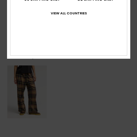
Composition
[Main Fabric] 80% Cotton, 20% Polyester
VIEW ALL COUNTRIES
Shipping & Returns
Recently Viewed