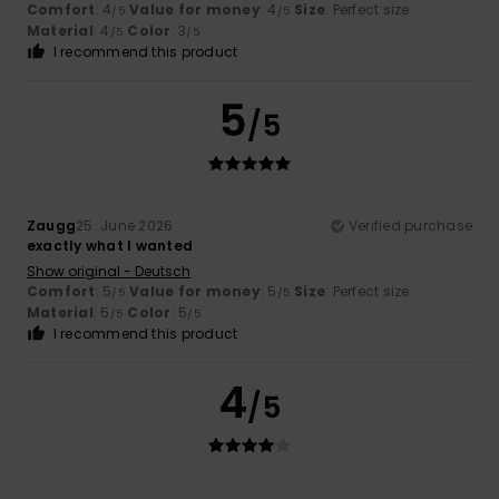
Comfort
: 4
Value for money
: 4
Size
: Perfect size
/5
/5
Material
: 4
Color
: 3
/5
/5
I recommend this product
5
/5
Zaugg
25. June 2026
Verified purchase
exactly what I wanted
Show original - Deutsch
Comfort
: 5
Value for money
: 5
Size
: Perfect size
/5
/5
Material
: 5
Color
: 5
/5
/5
I recommend this product
4
/5