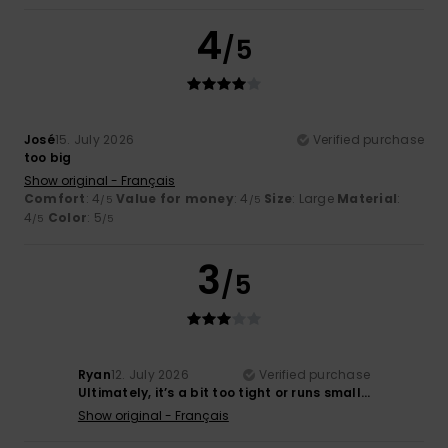
4
/5
José
15. July 2026
Verified purchase
too big
Show original - Français
Comfort
: 4
Value for money
: 4
Size
: Large
Material
:
/5
/5
4
Color
: 5
/5
/5
3
/5
Ryan
12. July 2026
Verified purchase
Ultimately, it’s a bit too tight or runs small…
Show original - Français