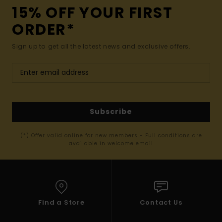
15% OFF YOUR FIRST
ORDER*
Sign up to get all the latest news and exclusive offers.
Subscribe
(*) Offer valid online for new members - Full conditions are
available in welcome email
Find a Store
Contact Us