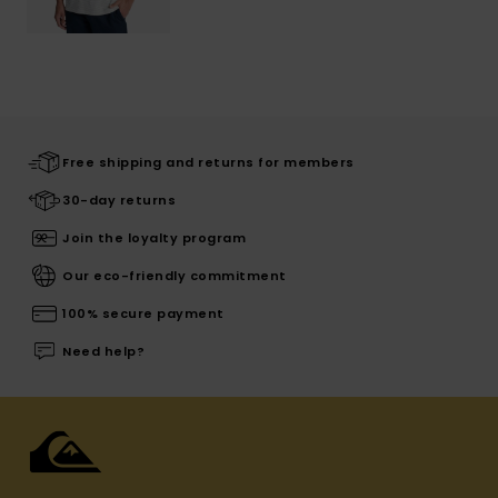
Free shipping and returns for members
30-day returns
Join the loyalty program
Our eco-friendly commitment
100% secure payment
Need help?