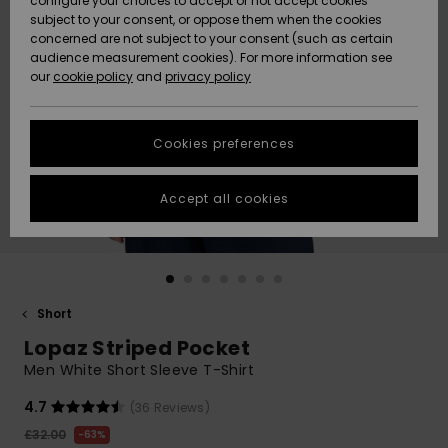
configure your choices to accept or not accept cookies
subject to your consent, or oppose them when the cookies
Community
Data Protection
concerned are not subject to your consent (such as certain
HELP &
audience measurement cookies). For more information see
New
New
CONTACT
our
cookie policy
and
privacy policy
Arrivals
Arrivals
Size Chart
SUSTAINABILITY
Cookies preferences
Highlights
Highlights
Start a
conversation
STORELOCATOR
to get the
Accept all cookies
fastest answer
QUIKSILVER APP
to your
question.
WISHLIST
Start a
conversation
Short
Find answers
Lopaz Striped Pocket
to the most
common
Men White Short Sleeve T-Shirt
questions and
access our
4.7
(36 Reviews)
contact form.
£32.00
63%