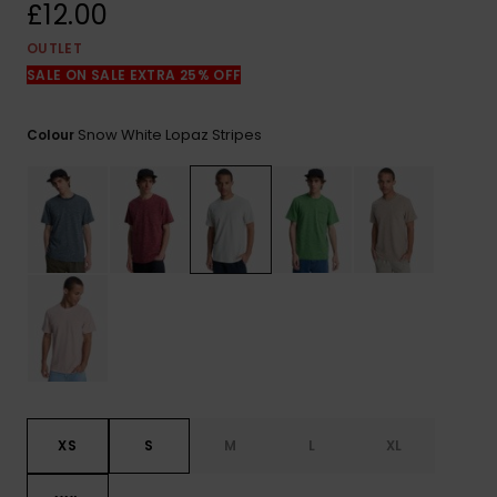
View
£12.00
the
FAQ
OUTLET
SALE ON SALE EXTRA 25% OFF
Snow White Lopaz Stripes
Colour
XS
S
M
L
XL