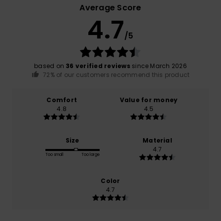
Average Score
4.7
/5
based on
36 verified reviews
since March 2026
72% of our customers recommend this product
Comfort
Value for money
4.8
4.5
Size
Material
4.7
Too small
Too large
Color
4.7