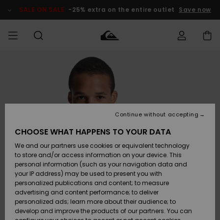
Skip
to
SALE ON SALE
-25% extra on the entire outlet
Save now
Product
Information
Access my
MEN
Clothing
Clothing
Shop
Men's Surf
Men's Snow
Outlet Men
order
Shop
Shop
BOYS
Shipping
Accessories
Accessories
New
Outlet Kids
Arrivals
Kids' Surf
Kids' Snow
Continue without accepting
WOMEN
Shop
Shop
Returns
CHOOSE WHAT HAPPENS TO YOUR DATA
Shoes &
Shoes &
Outlet
We and our partners use cookies or equivalent technology
Flip-Flops
Flip-Flops
Highlights
Women
SURF
Payment
Highlights
Women
to store and/or access information on your device. This
Snow Shop
personal information (such as your navigation data and
SNOW
your IP address) may be used to present you with
Gift Card
Surf
Surf
Snow
personalized publications and content; to measure
Community
advertising and content performance; to deliver
Highlights
SALE ON
personalized ads; learn more about their audience; to
Quiksilver
SALE
develop and improve the products of our partners. You can
Freedom
Snow
Snow