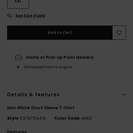
XXL
See Size Guide
Add to Cart
Home or Pick-up Point Delivery
Scheduled from
14 August
Details & features
Men White Short Sleeve T-Shirt
Style
EQYKT04414
Color Code
wbk3
Features