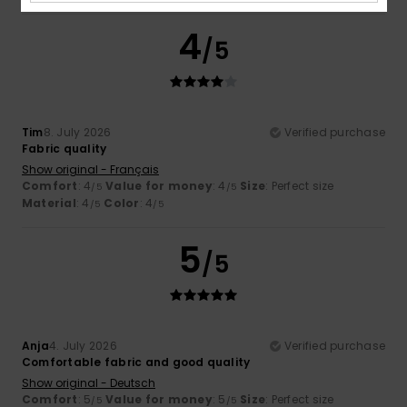
4
/5
Tim
8. July 2026
Verified purchase
Fabric quality
Show original - Français
Comfort
: 4
Value for money
: 4
Size
: Perfect size
/5
/5
Material
: 4
Color
: 4
/5
/5
5
/5
Anja
4. July 2026
Verified purchase
Comfortable fabric and good quality
Show original - Deutsch
Comfort
: 5
Value for money
: 5
Size
: Perfect size
/5
/5