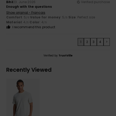
Bihil
23. June 2026
Verified purchase
Enough with the questions
Show original - Français
Comfort
: 5
Value for money
: 5
Size
: Perfect size
/5
/5
Material
: 4
Color
: 4
/5
/5
I recommend this product
1
2
3
4
>
Verified by
TrustVille
Recently Viewed