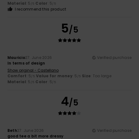
Material
: 5
Color
: 5
/5
/5
I recommend this product
5
/5
Mauricio
27. June 2026
Verified purchase
In terms of design
Show original - Castellano
Comfort
: 5
Value for money
: 5
Size
: Too large
/5
/5
Material
: 5
Color
: 5
/5
/5
4
/5
Beth
27. June 2026
Verified purchase
good tee a bit more dressy