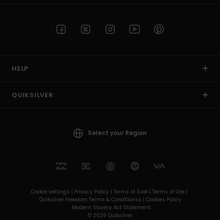
HELP
QUIKSILVER
Select your Region
Cookie settings |
Privacy Policy |
Terms of Sale |
Terms of Use |
Quiksilver Freedom Terms & Conditionss |
Cookies Policy
Modern Slavery Act Statement
© 2026 Quiksilver