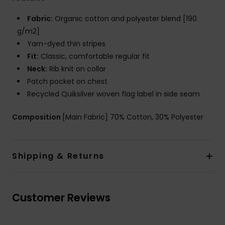
Fabric:
Organic cotton and polyester blend [190
g/m2]
Yarn-dyed thin stripes
Fit:
Classic, comfortable regular fit
Neck:
Rib knit on collar
Patch pocket on chest
Recycled Quiksilver woven flag label in side seam
Composition
[Main Fabric] 70% Cotton, 30% Polyester
Shipping & Returns
Customer Reviews