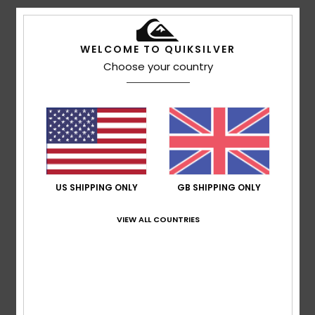
5
/5
WELCOME TO QUIKSILVER
Choose your country
Bruno
12. July 2026
Verified purchase
Feels lovely against the skin and has an original design
Show original - Français
Comfort
: 5
Value for money
: 5
Size
: Perfect size
/5
/5
Material
: 5
Color
: 5
/5
/5
5
/5
US SHIPPING ONLY
GB SHIPPING ONLY
VIEW ALL COUNTRIES
Victor
8. July 2026
Verified purchase
I like knitting
Show original - Castellano
Comfort
: 5
Value for money
: 4
Size
: Perfect size
/5
/5
Material
: 5
Color
: 4
/5
/5