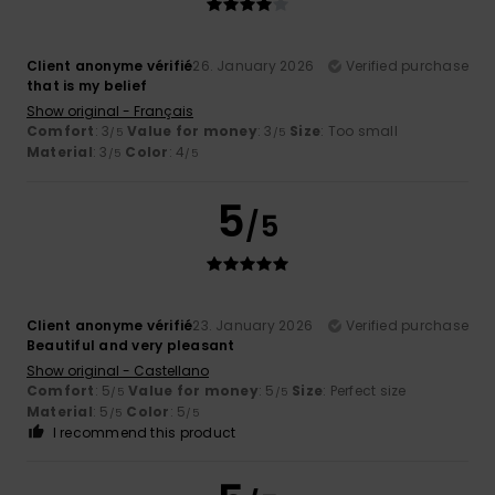
Client anonyme vérifié
26. January 2026
Verified purchase
that is my belief
Show original - Français
Comfort
: 3
Value for money
: 3
Size
: Too small
/5
/5
Material
: 3
Color
: 4
/5
/5
5
/5
Client anonyme vérifié
23. January 2026
Verified purchase
Beautiful and very pleasant
Show original - Castellano
Comfort
: 5
Value for money
: 5
Size
: Perfect size
/5
/5
Material
: 5
Color
: 5
/5
/5
I recommend this product