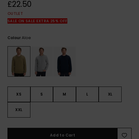
View
£22.50
the
FAQ
OUTLET
SALE ON SALE EXTRA 25% OFF
Aloe
Colour
XS
S
M
L
XL
XXL
Add to Cart