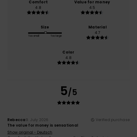
Comfort
Value for money
4.8
4.5
Size
Material
4.7
Too small
Too large
Color
4.8
5
/5
Rebecca
9. July 2026
Verified purchase
The value for money is sensational
Show original - Deutsch