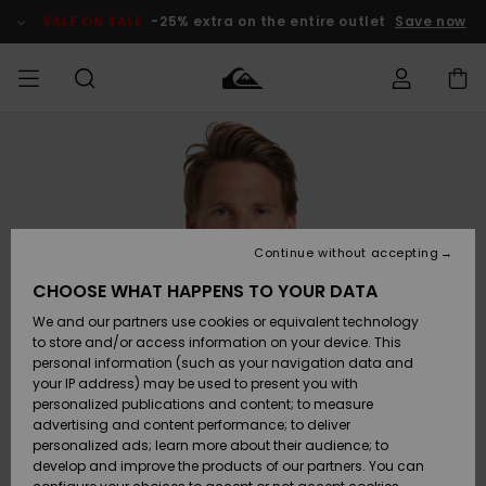
Skip
to
SALE ON SALE
-25% extra on the entire outlet
Save now
Product
Information
Access my
MEN
Clothing
Clothing
Shop
Men's Surf
Men's Snow
Outlet Men
order
Shop
Shop
BOYS
Shipping
Accessories
Accessories
New
Outlet Kids
Arrivals
Kids' Surf
Kids' Snow
Continue without accepting
WOMEN
Shop
Shop
Returns
CHOOSE WHAT HAPPENS TO YOUR DATA
Shoes &
Shoes &
Outlet
We and our partners use cookies or equivalent technology
Flip-Flops
Flip-Flops
Highlights
Women
SURF
Payment
Highlights
Women
to store and/or access information on your device. This
Snow Shop
personal information (such as your navigation data and
SNOW
your IP address) may be used to present you with
Gift Card
Surf
Surf
Snow
personalized publications and content; to measure
Community
advertising and content performance; to deliver
Highlights
SALE ON
personalized ads; learn more about their audience; to
Quiksilver
SALE
develop and improve the products of our partners. You can
Freedom
Snow
Snow