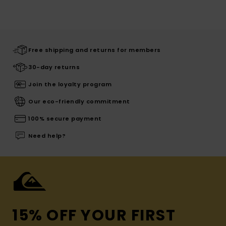
Free shipping and returns for members
30-day returns
Join the loyalty program
Our eco-friendly commitment
100% secure payment
Need help?
15% OFF YOUR FIRST