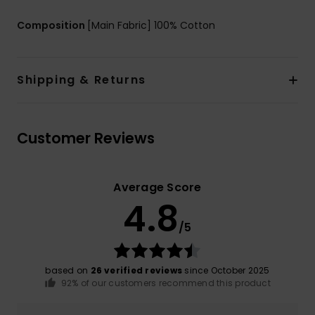
Composition
[Main Fabric] 100% Cotton
Shipping & Returns
Customer Reviews
Average Score
4.8
/5
based on
26 verified reviews
since October 2025
92% of our customers recommend this product