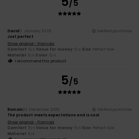
5
/5
David
11. January 2026
Verified purchase
Just perfect
Show original - Français
Comfort
: 5
Value for money
: 5
Size
: Perfect size
/5
/5
Material
: 5
Color
: 5
/5
/5
I recommend this product
5
/5
Romain
23. December 2025
Verified purchase
The product meets expectations and is cool
Show original - Français
Comfort
: 5
Value for money
: 5
Size
: Perfect size
/5
/5
Material
: 5
/5