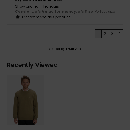
Show original - Français
Comfort
: 5
Value for money
: 5
Size
: Perfect size
/5
/5
I recommend this product
1
2
3
>
Verified by
TrustVille
Recently Viewed