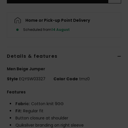
Home or Pick-up Point Delivery
Scheduled from
14 August
Details & features
Men Beige Jumper
Style
EQYSW03327
Color Code
tmz0
Features
Fabric:
Cotton knit 9GG
Fit:
Regular fit
Button closure at shoulder
Quiksilver branding on right sleeve