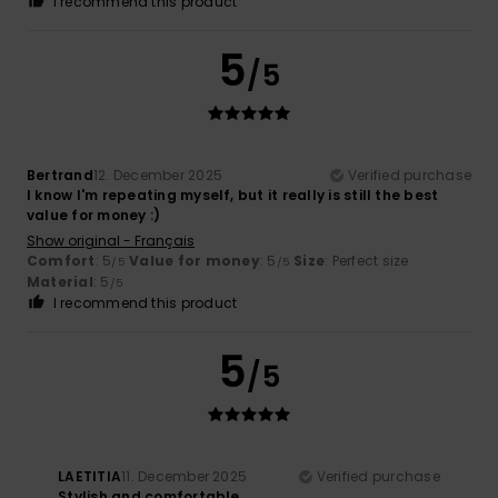
I recommend this product
5
/5
Bertrand
12. December 2025
Verified purchase
I know I'm repeating myself, but it really is still the best
value for money :)
Show original - Français
Comfort
: 5
Value for money
: 5
Size
: Perfect size
/5
/5
Material
: 5
/5
I recommend this product
5
/5
LAETITIA
11. December 2025
Verified purchase
Stylish and comfortable