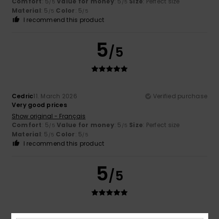
Comfort
: 5
Value for money
: 5
Size
: Perfect size
/5
/5
Material
: 5
Color
: 5
/5
/5
I recommend this product
5
/5
Cedric
11. March 2026
Verified purchase
Very good prices
Show original - Français
Comfort
: 5
Value for money
: 5
Size
: Perfect size
/5
/5
Material
: 5
Color
: 5
/5
/5
I recommend this product
5
/5