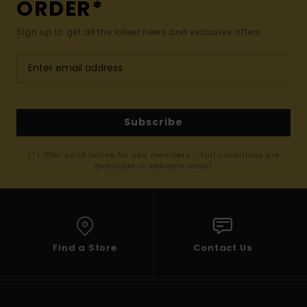
ORDER*
Sign up to get all the latest news and exclusive offers.
Subscribe
(*) Offer valid online for new members - Full conditions are
available in welcome email
Find a Store
Contact Us