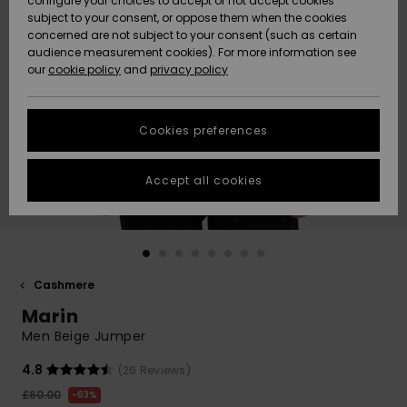
configure your choices to accept or not accept cookies
subject to your consent, or oppose them when the cookies
Community
Data Protection
concerned are not subject to your consent (such as certain
HELP &
audience measurement cookies). For more information see
New
New
CONTACT
our
cookie policy
and
privacy policy
Arrivals
Arrivals
Size Chart
SUSTAINABILITY
Cookies preferences
Highlights
Highlights
Start a
conversation
STORELOCATOR
to get the
Accept all cookies
fastest answer
QUIKSILVER APP
to your
question.
WISHLIST
Start a
conversation
Cashmere
Find answers
Marin
to the most
common
Men Beige Jumper
questions and
access our
4.8
(26 Reviews)
contact form.
£60.00
63%