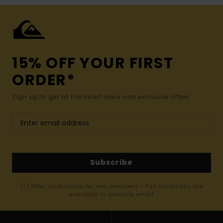
15% OFF YOUR FIRST
ORDER*
Sign up to get all the latest news and exclusive offers.
Subscribe
(*) Offer valid online for new members - Full conditions are
available in welcome email