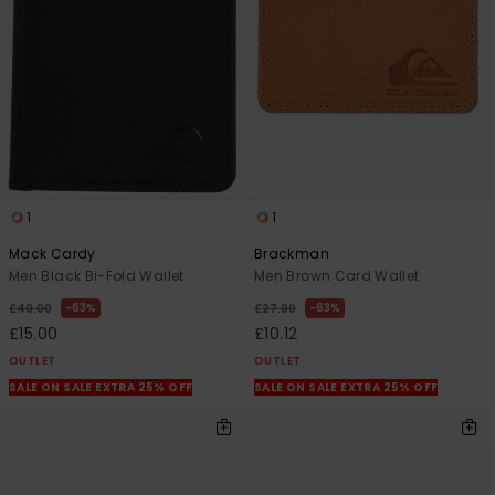
View
the
FAQ
1
1
Mack Cardy
Brackman
Men Black Bi-Fold Wallet
Men Brown Card Wallet
63%
63%
£40.00
£27.00
£15.00
£10.12
OUTLET
OUTLET
SALE ON SALE EXTRA 25% OFF
SALE ON SALE EXTRA 25% OFF