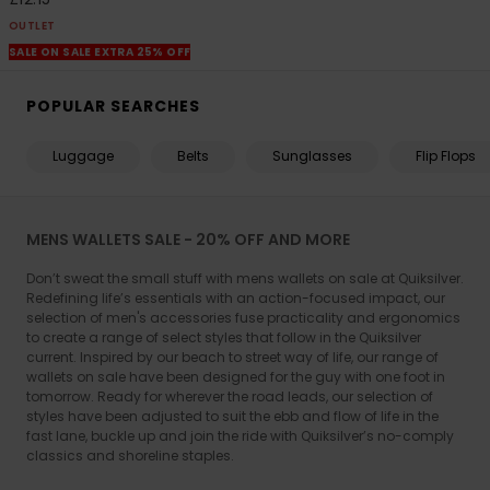
OUTLET
SALE ON SALE EXTRA 25% OFF
POPULAR SEARCHES
Luggage
Belts
Sunglasses
Flip Flops
MENS WALLETS SALE - 20% OFF AND MORE
Don’t sweat the small stuff with mens wallets on sale at Quiksilver.
Redefining life’s essentials with an action-focused impact, our
selection of men's accessories fuse practicality and ergonomics
to create a range of select styles that follow in the Quiksilver
current. Inspired by our beach to street way of life, our range of
wallets on sale have been designed for the guy with one foot in
tomorrow. Ready for wherever the road leads, our selection of
styles have been adjusted to suit the ebb and flow of life in the
fast lane, buckle up and join the ride with Quiksilver’s no-comply
classics and shoreline staples.