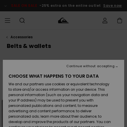
Skip
to
SALE ON SALE
-25% extra on the entire outlet
Save now
products
grid
selection
Accessories
Access my
MEN
Clothing
Clothing
Shop
Men's Surf
Men's Snow
Outlet Men
order
Belts & wallets
Shop
Shop
BOYS
Shipping
Accessories
Accessories
New
Outlet Kids
Arrivals
Kids' Surf
Kids' Snow
Continue without accepting
WOMEN
Shop
Shop
Filter & Sort
11
Results
Returns
CHOOSE WHAT HAPPENS TO YOUR DATA
Shoes &
Shoes &
Outlet
Skip
Skip
to
to
We and our partners use cookies or equivalent technology
Flip-Flops
Flip-Flops
Highlights
Women
SURF
search
sort
Payment
filter
by
Highlights
Women
to store and/or access information on your device. This
criterias
Snow Shop
personal information (such as your navigation data and
SNOW
your IP address) may be used to present you with
Gift Card
Surf
Surf
Snow
personalized publications and content; to measure
Community
advertising and content performance; to deliver
Highlights
SALE ON
personalized ads; learn more about their audience; to
Quiksilver
SALE
develop and improve the products of our partners. You can
Freedom
Snow
Snow