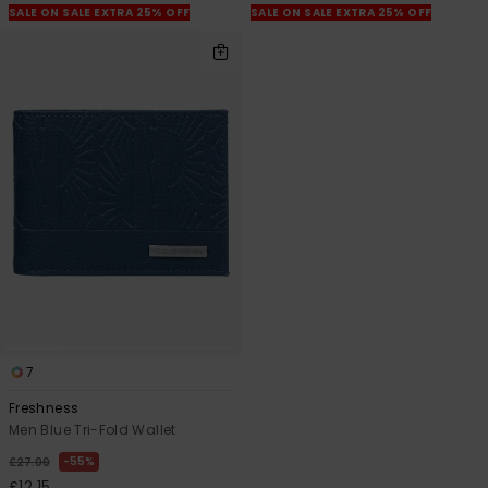
SALE ON SALE EXTRA 25% OFF
SALE ON SALE EXTRA 25% OFF
7
Freshness
Men Blue Tri-Fold Wallet
55%
£27.00
£12.15