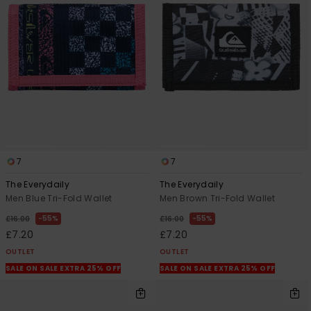
7
7
The Everydaily
The Everydaily
Men Blue Tri-Fold Wallet
Men Brown Tri-Fold Wallet
55%
55%
£16.00
£16.00
£7.20
£7.20
OUTLET
OUTLET
SALE ON SALE EXTRA 25% OFF
SALE ON SALE EXTRA 25% OFF