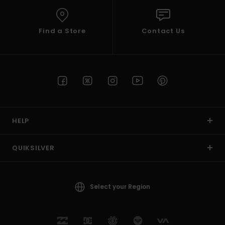
Find a Store
Contact Us
HELP
QUIKSILVER
Select your Region