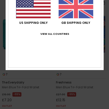
US SHIPPING ONLY
GB SHIPPING ONLY
VIEW ALL COUNTRIES
7
7
The Everydaily
Freshness
Men Blue Tri-Fold Wallet
Men Blue Tri-Fold Wallet
55%
55%
£16.00
£27.00
£7.20
£12.15
OUTLET
OUTLET