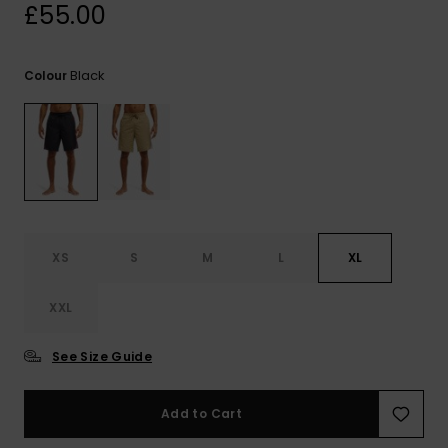
View
£55.00
the
FAQ
Black
Colour
XS
S
M
L
XL
XXL
See Size Guide
Add to Cart