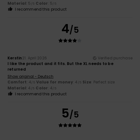
Material
: 5
Color
: 5
/5
/5
I recommend this product
4
/5
Kerstin
21. April 2026
Verified purchase
I like the product and it fits. But the XL needs to be
returned
Show original - Deutsch
Comfort
: 4
Value for money
: 4
Size
: Perfect size
/5
/5
Material
: 4
Color
: 4
/5
/5
I recommend this product
5
/5