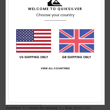
WELCOME TO QUIKSILVER
Choose your country
Size
Material
4.7
Too small
Too large
Color
4.3
US SHIPPING ONLY
GB SHIPPING ONLY
5
/5
VIEW ALL COUNTRIES
Gabriele
3. July 2026
Verified purchase
Fits like a glove, lovely, comfortable fabric, good quality.
Handy zipped pocket
Show original - Deutsch
Comfort
: 5
Value for money
: 4
Size
: Perfect size
/5
/5