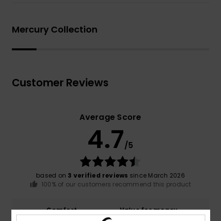
Mercury Collection
Customer Reviews
Average Score
4.7
/5
based on
3 verified reviews
since March 2026
100% of our customers recommend this product
Comfort
Value for money
4.3
3.7