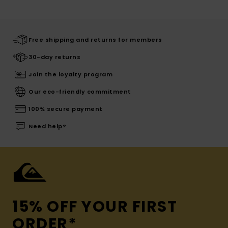
Free shipping and returns for members
30-day returns
Join the loyalty program
Our eco-friendly commitment
100% secure payment
Need help?
15% OFF YOUR FIRST
ORDER*