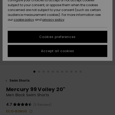
configure your choices to accept or not accept cookies
subject to your consent, or oppose them when the cookies
Community
Data Protection
concerned are not subject to your consent (such as certain
HELP &
audience measurement cookies). For more information see
New
New
CONTACT
our
cookie policy
and
privacy policy
Arrivals
Arrivals
Size Chart
SUSTAINABILITY
Cookies preferences
Highlights
Highlights
Start a
conversation
STORELOCATOR
to get the
Accept all cookies
fastest answer
QUIKSILVER APP
to your
question.
WISHLIST
Start a
conversation
Swim Shorts
Find answers
Mercury 99 Volley 20"
to the most
common
Men Black Swim Shorts
questions and
access our
4.7
(3 Reviews)
contact form.
ECO-BONUS