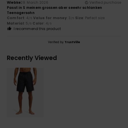
Wiebke
29. March 2026
Verified purchase
Passt in S meinem grossen aber seeehr schlanken
Teenagersohn
Comfort
: 4
Value for money
: 3
Size
: Perfect size
/5
/5
Material
: 5
Color
: 4
/5
/5
I recommend this product
Verified by
TrustVille
Recently Viewed