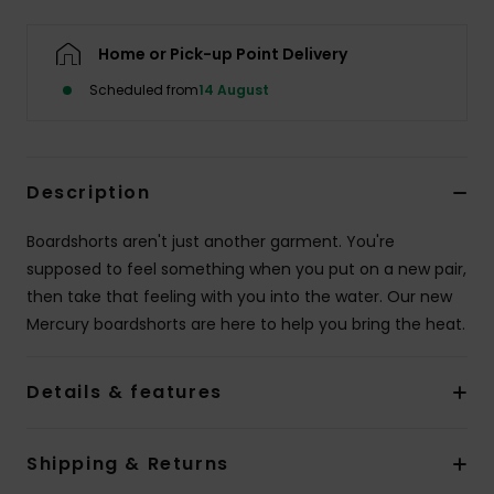
Home or Pick-up Point Delivery
Scheduled from
14 August
Description
Boardshorts aren't just another garment. You're
supposed to feel something when you put on a new pair,
then take that feeling with you into the water. Our new
Mercury boardshorts are here to help you bring the heat.
Details & features
Shipping & Returns