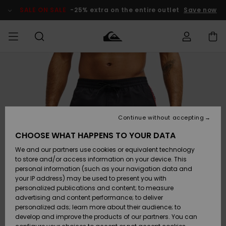
Skip
to
SALE ON SALE
-25% extra on the entire outlet
Save now
Product
Information
Access my
MEN
Clothing
Clothing
Shop
Men's Surf
Men's Snow
Outlet Men
order
Shop
Shop
BOYS
Shipping
Accessories
Accessories
New
Outlet Kids
Arrivals
Kids' Surf
Kids' Snow
Continue without accepting
WOMEN
Shop
Shop
Returns
CHOOSE WHAT HAPPENS TO YOUR DATA
Shoes &
Shoes &
Outlet
We and our partners use cookies or equivalent technology
Flip-Flops
Flip-Flops
Highlights
Women
SURF
Payment
Highlights
Women
to store and/or access information on your device. This
Snow Shop
personal information (such as your navigation data and
SNOW
your IP address) may be used to present you with
Gift Card
Surf
Surf
Snow
personalized publications and content; to measure
Community
advertising and content performance; to deliver
Highlights
SALE ON
personalized ads; learn more about their audience; to
Quiksilver
SALE
develop and improve the products of our partners. You can
Freedom
Snow
Snow