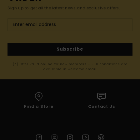
Sign up to get all the latest news and exclusive offers.
Subscribe
(*) Offer valid online for new members - Full conditions are
available in welcome email
Find a Store
Contact Us