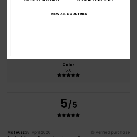
VIEW ALL COUNTRIES
Comfort
Value for money
5.0
5.0
Size
Material
5.0
Too small
Too large
Color
5.0
5
/5
Mateusz
28. April 2026
Verified purchase