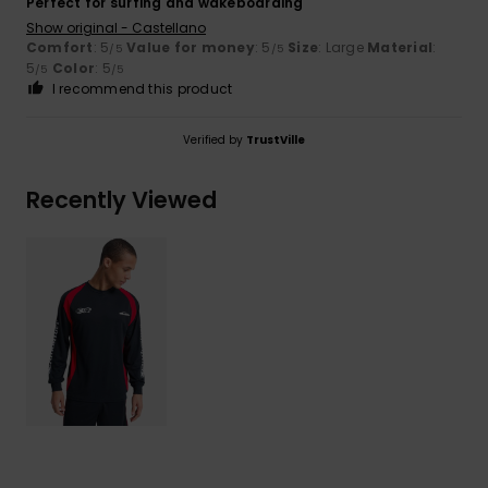
Perfect for surfing and wakeboarding
Show original - Castellano
Comfort
: 5
Value for money
: 5
Size
: Large
Material
:
/5
/5
5
Color
: 5
/5
/5
I recommend this product
Verified by
TrustVille
Recently Viewed