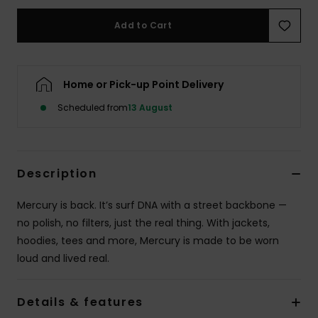
Add to Cart
Home or Pick-up Point Delivery
Scheduled from
13 August
Description
Mercury is back. It’s surf DNA with a street backbone —
no polish, no filters, just the real thing. With jackets,
hoodies, tees and more, Mercury is made to be worn
loud and lived real.
Details & features