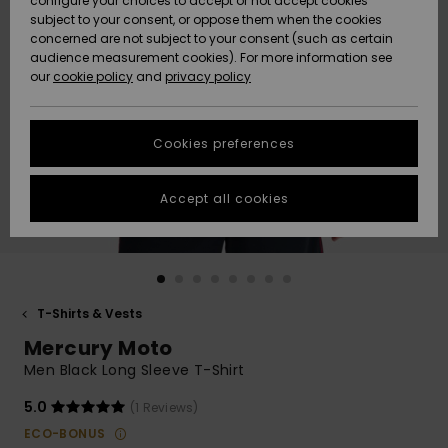
configure your choices to accept or not accept cookies
subject to your consent, or oppose them when the cookies
Community
Data Protection
concerned are not subject to your consent (such as certain
HELP &
audience measurement cookies). For more information see
New
New
CONTACT
our
cookie policy
and
privacy policy
Arrivals
Arrivals
Size Chart
SUSTAINABILITY
Cookies preferences
Highlights
Highlights
Start a
conversation
STORELOCATOR
to get the
Accept all cookies
fastest answer
QUIKSILVER APP
to your
question.
WISHLIST
Start a
conversation
T-Shirts & Vests
Find answers
Mercury Moto
to the most
common
Men Black Long Sleeve T-Shirt
questions and
access our
5.0
(1 Reviews)
contact form.
ECO-BONUS