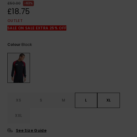
View
£50.00
63%
the
£18.75
FAQ
OUTLET
SALE ON SALE EXTRA 25% OFF
Black
Colour
XS
S
M
L
XL
XXL
See Size Guide