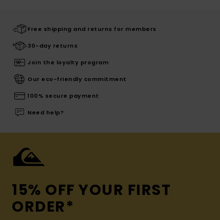
Free shipping and returns for members
30-day returns
Join the loyalty program
Our eco-friendly commitment
100% secure payment
Need help?
15% OFF YOUR FIRST
ORDER*