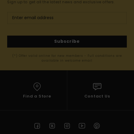
Sign up to get all the latest news and exclusive offers.
Subscribe
(*) Offer valid online for new members - Full conditions are
available in welcome email
Find a Store
Contact Us