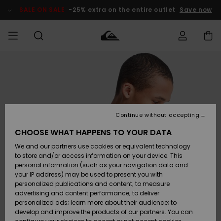
Skip
to
SALE ON SALE
-25% extra on the entire outlet
Save now
Product
Information
Access my
MEN
Clothing
Clothing
Shop
Men's Surf
Men's Snow
Outlet Men
order
Shop
Shop
BOYS
Shipping
Accessories
Accessories
New
Outlet Kids
Arrivals
Kids' Surf
Kids' Snow
Continue without accepting
WOMEN
Shop
Shop
Returns
CHOOSE WHAT HAPPENS TO YOUR DATA
Shoes &
Shoes &
Outlet
We and our partners use cookies or equivalent technology
Flip-Flops
Flip-Flops
Highlights
Women
SURF
Payment
Highlights
Women
to store and/or access information on your device. This
Snow Shop
personal information (such as your navigation data and
SNOW
your IP address) may be used to present you with
Gift Card
Surf
Surf
Snow
personalized publications and content; to measure
Community
advertising and content performance; to deliver
Highlights
SALE ON
personalized ads; learn more about their audience; to
Quiksilver
SALE
develop and improve the products of our partners. You can
Freedom
Snow
Snow