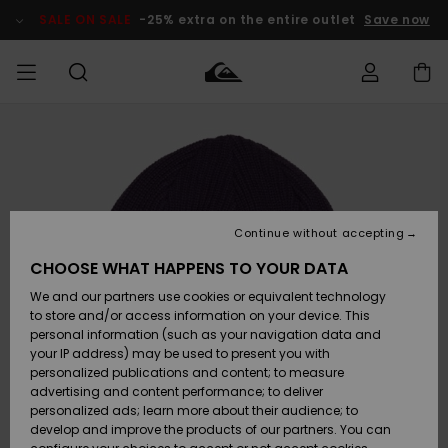
Skip
to
SALE ON SALE
-25% extra on the entire outlet
Save now
Product
Information
Access my
MEN
Clothing
Clothing
Shop
Men's Surf
Men's Snow
Outlet Men
order
Shop
Shop
BOYS
Shipping
Accessories
Accessories
New
Outlet Kids
Arrivals
Kids' Surf
Kids' Snow
Continue without accepting
WOMEN
Shop
Shop
Returns
CHOOSE WHAT HAPPENS TO YOUR DATA
Shoes &
Shoes &
Outlet
We and our partners use cookies or equivalent technology
Flip-Flops
Flip-Flops
Highlights
Women
SURF
Payment
Highlights
Women
to store and/or access information on your device. This
Snow Shop
personal information (such as your navigation data and
SNOW
your IP address) may be used to present you with
Gift Card
Surf
Surf
Snow
personalized publications and content; to measure
Community
advertising and content performance; to deliver
Highlights
SALE ON
personalized ads; learn more about their audience; to
Quiksilver
SALE
develop and improve the products of our partners. You can
Freedom
Snow
Snow