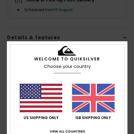
Home or Pick-up Point Delivery
Scheduled from
15 August
Details & features
Men Purple Balaclava
WELCOME TO QUIKSILVER
Style
EQYHA03430
Color Code
psm0
Choose your country
Features
Fabric:
Pure Acrylic
Knitted design
Composition
[Main Fabric] 100% Acrylic
US SHIPPING ONLY
GB SHIPPING ONLY
Shipping & Returns
VIEW ALL COUNTRIES