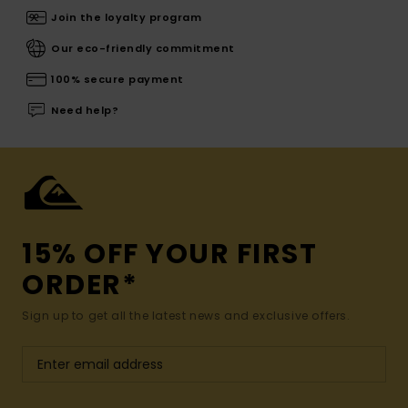
Join the loyalty program
Our eco-friendly commitment
100% secure payment
Need help?
15% OFF YOUR FIRST
ORDER*
Sign up to get all the latest news and exclusive offers.