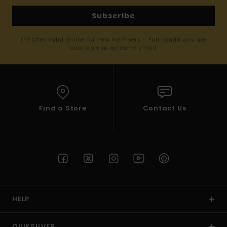
Subscribe
(*) Offer valid online for new members - Full conditions are
available in welcome email
Find a Store
Contact Us
HELP
QUIKSILVER