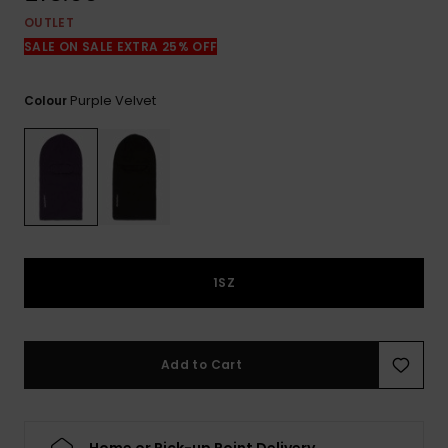
View
the
OUTLET
FAQ
SALE ON SALE EXTRA 25% OFF
Purple Velvet
Colour
1SZ
Add to Cart