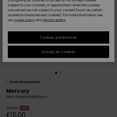
configure your choices to accept or not accept cookies
subject to your consent, or oppose them when the cookies
Community
Data Protection
concerned are not subject to your consent (such as certain
HELP &
audience measurement cookies). For more information see
New
New
CONTACT
our
cookie policy
and
privacy policy
Arrivals
Arrivals
Size Chart
SUSTAINABILITY
Cookies preferences
Highlights
Highlights
Start a
conversation
STORELOCATOR
to get the
Accept all cookies
fastest answer
QUIKSILVER APP
to your
question.
WISHLIST
Start a
conversation
Snow Accessories
Find answers
Mercury
to the most
common
Men Purple Balaclava
questions and
access our
£40.00
63%
contact form.
£15.00