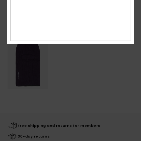
Recently Viewed
Free shipping and returns for members
30-day returns