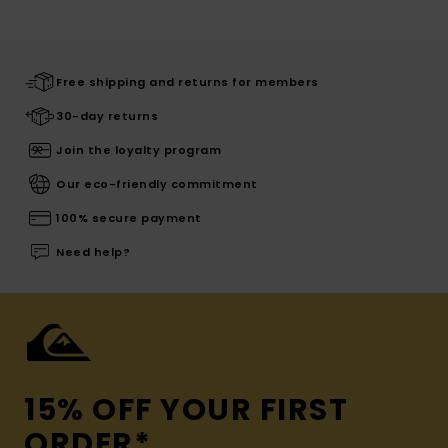
Free shipping and returns for members
30-day returns
Join the loyalty program
Our eco-friendly commitment
100% secure payment
Need help?
15% OFF YOUR FIRST
ORDER*