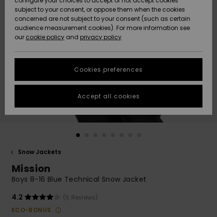
configure your choices to accept or not accept cookies
subject to your consent, or oppose them when the cookies
Community
Data Protection
concerned are not subject to your consent (such as certain
HELP &
audience measurement cookies). For more information see
New
New
CONTACT
our
cookie policy
and
privacy policy
Arrivals
Arrivals
Size Chart
SUSTAINABILITY
Cookies preferences
Highlights
Highlights
Start a
conversation
STORELOCATOR
to get the
Accept all cookies
fastest answer
QUIKSILVER APP
to your
question.
WISHLIST
Start a
conversation
Snow Jackets
Find answers
Mission
to the most
common
Boys 8-16 Blue Technical Snow Jacket
questions and
access our
4.2
(5 Reviews)
contact form.
ECO-BONUS