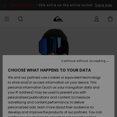
Skip
to
SALE ON SALE
-25% extra on the entire outlet
Save now
Product
Information
Access my
MEN
Clothing
Clothing
Shop
Men's Surf
Men's Snow
Outlet Men
order
Shop
Shop
BOYS
Shipping
Accessories
Accessories
New
Outlet Kids
Arrivals
Kids' Surf
Kids' Snow
Continue without accepting
WOMEN
Shop
Shop
Returns
CHOOSE WHAT HAPPENS TO YOUR DATA
Shoes &
Shoes &
Outlet
We and our partners use cookies or equivalent technology
Flip-Flops
Flip-Flops
Highlights
Women
SURF
Payment
Highlights
Women
to store and/or access information on your device. This
Snow Shop
personal information (such as your navigation data and
SNOW
your IP address) may be used to present you with
Gift Card
Surf
Surf
Snow
personalized publications and content; to measure
Community
advertising and content performance; to deliver
Highlights
SALE ON
personalized ads; learn more about their audience; to
Quiksilver
SALE
develop and improve the products of our partners. You can
Freedom
Snow
Snow