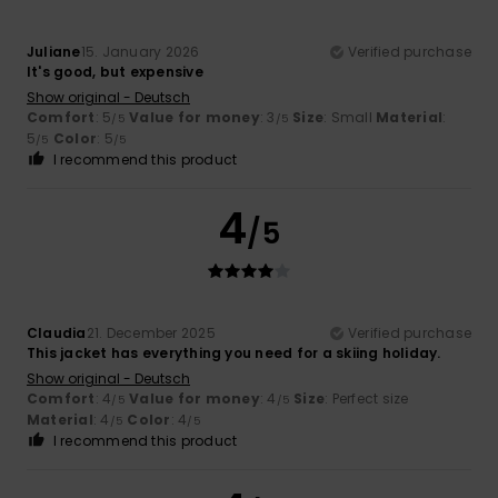
Juliane
15. January 2026
Verified purchase
It's good, but expensive
Show original - Deutsch
Comfort
: 5
Value for money
: 3
Size
: Small
Material
:
/5
/5
5
Color
: 5
/5
/5
I recommend this product
4
/5
Claudia
21. December 2025
Verified purchase
This jacket has everything you need for a skiing holiday.
Show original - Deutsch
Comfort
: 4
Value for money
: 4
Size
: Perfect size
/5
/5
Material
: 4
Color
: 4
/5
/5
I recommend this product