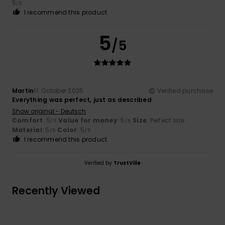
5
/5
I recommend this product
5
/5
Martin
11. October 2025
Verified purchase
Everything was perfect, just as described
Show original - Deutsch
Comfort
: 5
Value for money
: 5
Size
: Perfect size
/5
/5
Material
: 5
Color
: 5
/5
/5
I recommend this product
Verified by
TrustVille
Recently Viewed