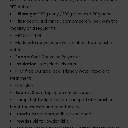
PET bottles
Fill Weight:
120g Body / 100g Sleeves / 80g Hood
Fit:
Modern, a slimmer, contemporary look with the
mobility of a regular fit
MADE BETTER
Made with recycled polyester fibres from plastic
bottles
Fabric:
Shell: Recycled Polyester
Insulation:
Recycled Polyester
PFC-free: Durable, eco-friendly water repellent
treatment
FEATURES
Seams:
Seam taping on critical zones
Lining:
Lightweight taffeta mapped with brushed
tricot for warmth and breathability
Hood:
Helmet compatible, fixed hood
Powder Skirt:
Powder skirt