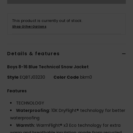
This product is currently out of stock.
Shop Other Options
Details & features
Boys 8-16 Blue Technical Snow Jacket
Style
EQBTJ03230
Color Code
bkm0
Features
TECHNOLOGY
Waterproofing:
10K DryFlight® technology for better
waterproofing
Warmth:
WarmFlight® x3 Eco technology for extra
warm and breathable insulation, made from recycled