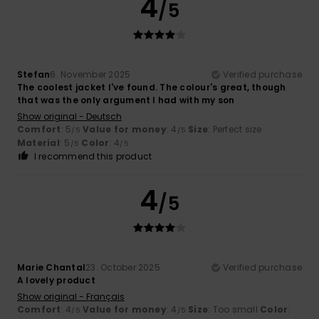
4
/5
Stefan
6. November 2025
Verified purchase
The coolest jacket I've found. The colour's great, though
that was the only argument I had with my son
Show original - Deutsch
Comfort
: 5
Value for money
: 4
Size
: Perfect size
/5
/5
Material
: 5
Color
: 4
/5
/5
I recommend this product
4
/5
Marie Chantal
23. October 2025
Verified purchase
A lovely product
Show original - Français
Comfort
: 4
Value for money
: 4
Size
: Too small
Color
:
/5
/5