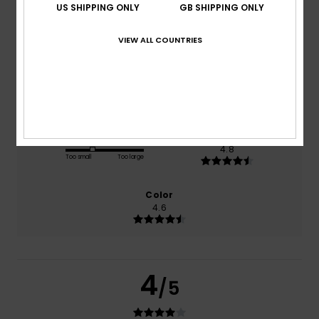
US SHIPPING ONLY
GB SHIPPING ONLY
based on
5 verified reviews
since October 2025
VIEW ALL COUNTRIES
100% of our customers recommend this product
Comfort
Value for money
4.6
4.0
Size
Material
4.8
Too small
Too large
Color
4.6
4
/5