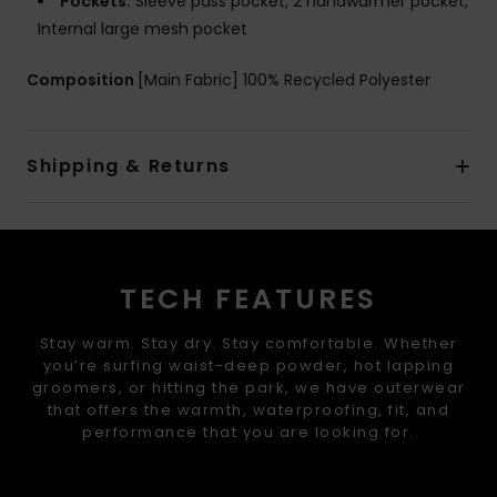
Pockets:
Sleeve pass pocket, 2 handwarmer pocket,
Internal large mesh pocket
Composition
[Main Fabric] 100% Recycled Polyester
Shipping & Returns
TECH FEATURES
Stay warm. Stay dry. Stay comfortable. Whether
you’re surfing waist-deep powder, hot lapping
groomers, or hitting the park, we have outerwear
that offers the warmth, waterproofing, fit, and
performance that you are looking for.