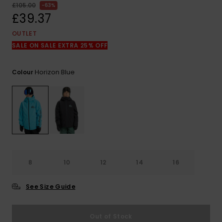
View
£105.00
63%
the
£39.37
FAQ
OUTLET
SALE ON SALE EXTRA 25% OFF
Horizon Blue
Colour
8
10
12
14
16
See Size Guide
Out of Stock