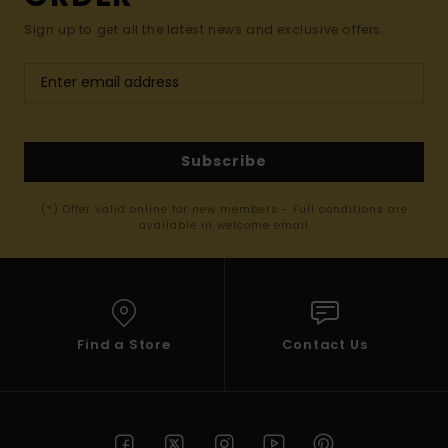
Sign up to get all the latest news and exclusive offers.
Subscribe
(*) Offer valid online for new members - Full conditions are
available in welcome email
Find a Store
Contact Us