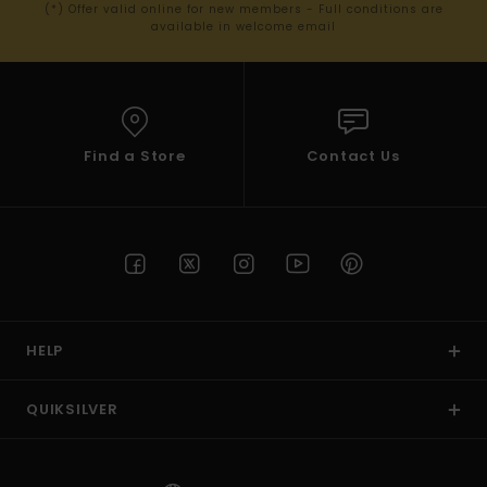
(*) Offer valid online for new members - Full conditions are
available in welcome email
Find a Store
Contact Us
HELP
QUIKSILVER