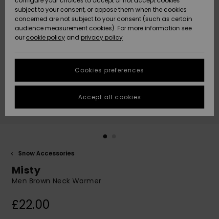
configure your choices to accept or not accept cookies
subject to your consent, or oppose them when the cookies
Community
Data Protection
concerned are not subject to your consent (such as certain
HELP &
audience measurement cookies). For more information see
New
New
CONTACT
our
cookie policy
and
privacy policy
Arrivals
Arrivals
Size Chart
SUSTAINABILITY
Cookies preferences
Highlights
Highlights
Start a
conversation
STORELOCATOR
to get the
Accept all cookies
fastest answer
QUIKSILVER APP
to your
question.
WISHLIST
Start a
conversation
Snow Accessories
Find answers
Misty
to the most
common
Men Brown Neck Warmer
questions and
access our
£22.00
contact form.