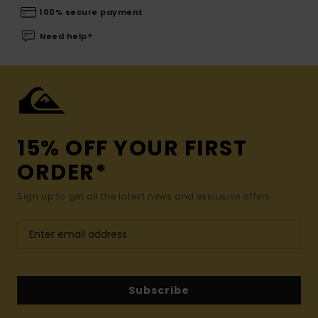
100% secure payment
Need help?
15% OFF YOUR FIRST
ORDER*
Sign up to get all the latest news and exclusive offers.
Subscribe