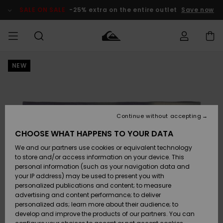
Skip
to
SALE ON SALE
-25% extra on the entire outlet
Save now
Product
Information
NEW
Access my
MEN
Clothing
Clothing
Shop
Men's Surf
Men's Snow
Outlet Men
order
Shop
Shop
BOYS
Shipping
Accessories
Accessories
New
Outlet Kids
Arrivals
Kids' Surf
Kids' Snow
Continue without accepting
WOMEN
Shop
Shop
Returns
CHOOSE WHAT HAPPENS TO YOUR DATA
Shoes &
Shoes &
Outlet
We and our partners use cookies or equivalent technology
Flip-Flops
Flip-Flops
Highlights
Women
SURF
Payment
Highlights
Women
to store and/or access information on your device. This
Snow Shop
personal information (such as your navigation data and
SNOW
your IP address) may be used to present you with
Gift Card
Surf
Surf
Snow
personalized publications and content; to measure
Community
advertising and content performance; to deliver
Highlights
SALE ON
personalized ads; learn more about their audience; to
Quiksilver
SALE
develop and improve the products of our partners. You can
Freedom
Snow
Snow