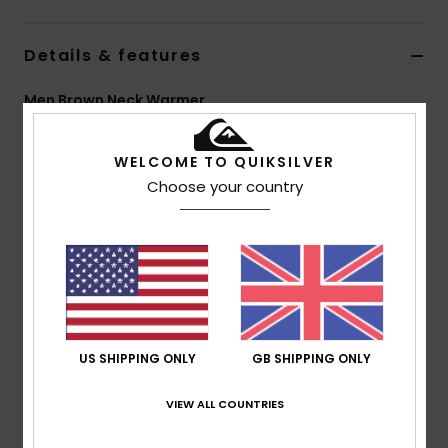
Details & features
Men Brown Neck Warmer
Style
EQYAA04079
Color Code
clm1
WELCOME TO QUIKSILVER
Features
Choose your country
Fabric:
Stretch polyester blend
Quiksilver branding
Composition
[Main Fabric] 95% Polyester, 5% Elastane
US SHIPPING ONLY
GB SHIPPING ONLY
Shipping & Returns
VIEW ALL COUNTRIES