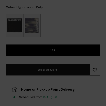
View
the
Hypnozoom Kelp
Colour
FAQ
1SZ
Add to Cart
Home or Pick-up Point Delivery
Scheduled from
15 August