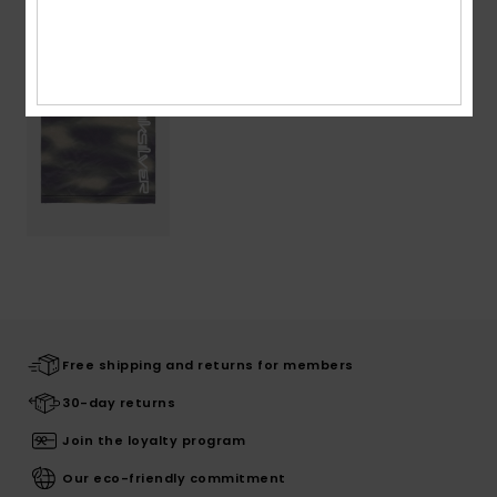
Recently Viewed
Free shipping and returns for members
30-day returns
Join the loyalty program
Our eco-friendly commitment