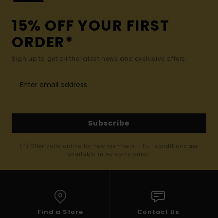
15% OFF YOUR FIRST
ORDER*
Sign up to get all the latest news and exclusive offers.
Subscribe
(*) Offer valid online for new members - Full conditions are
available in welcome email
Find a Store
Contact Us