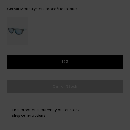
View
the
Matt Crystal Smoke/flash Blue
Colour
FAQ
1SZ
Out of Stock
This product is currently out of stock.
Shop Other Options