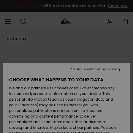
Skip
to
SALE ON SALE
-25% extra on the entire outlet
Save now
Product
Information
SOLD OUT
Access my
MEN
Clothing
Clothing
Shop
Men's Surf
Men's Snow
Outlet Men
order
Shop
Shop
BOYS
Shipping
Accessories
Accessories
New
Outlet Kids
Arrivals
Kids' Surf
Kids' Snow
Continue without accepting
WOMEN
Shop
Shop
Returns
CHOOSE WHAT HAPPENS TO YOUR DATA
Shoes &
Shoes &
Outlet
We and our partners use cookies or equivalent technology
Flip-Flops
Flip-Flops
Highlights
Women
SURF
Payment
Highlights
Women
to store and/or access information on your device. This
Snow Shop
personal information (such as your navigation data and
SNOW
your IP address) may be used to present you with
Gift Card
Surf
Surf
Snow
personalized publications and content; to measure
Community
advertising and content performance; to deliver
Highlights
SALE ON
personalized ads; learn more about their audience; to
Quiksilver
SALE
develop and improve the products of our partners. You can
Freedom
Snow
Snow