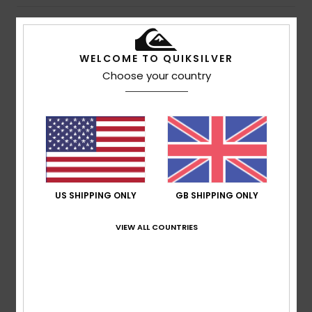
Description
WELCOME TO QUIKSILVER
An active life calls for sunglasses that can keep up.
Choose your country
Resistant Grilamid® injected frames protect distortion
free and shatter-resistant lenses. Providing an 8 base
wrap coverage, these sunglasses securely fit to your
face, and rubber pads hold them comfortably in place.
Offering 100% UV protection and a high level of sun glare
reduction as you conquer the day, and the adventures
that it brings.
US SHIPPING ONLY
GB SHIPPING ONLY
Details & features
VIEW ALL COUNTRIES
Shipping & Returns