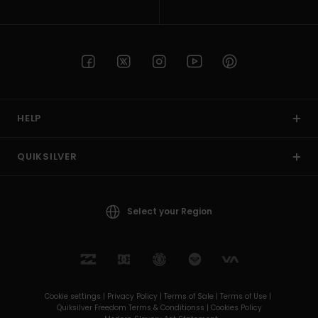
HELP
QUIKSILVER
Select your Region
Cookie settings |
Privacy Policy |
Terms of Sale |
Terms of Use |
Quiksilver Freedom Terms & Conditionss |
Cookies Policy