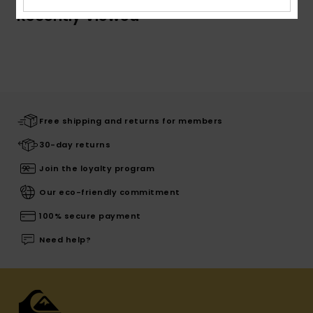
Recently Viewed
Free shipping and returns for members
30-day returns
Join the loyalty program
Our eco-friendly commitment
100% secure payment
Need help?