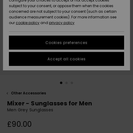
configure your choices to accept or not accept cookies
subject to your consent, or oppose them when the cookies
Community
Data Protection
concerned are not subject to your consent (such as certain
HELP &
audience measurement cookies). For more information see
New
New
CONTACT
our
cookie policy
and
privacy policy
Arrivals
Arrivals
Size Chart
SUSTAINABILITY
Cookies preferences
Highlights
Highlights
Start a
conversation
STORELOCATOR
to get the
Accept all cookies
fastest answer
QUIKSILVER APP
to your
question.
WISHLIST
Start a
conversation
Other Accessories
Find answers
Mixer - Sunglasses for Men
to the most
common
Men Grey Sunglasses
questions and
access our
£90.00
contact form.