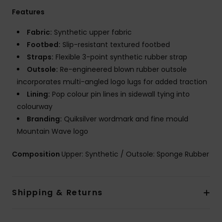
Features
Fabric:
Synthetic upper fabric
Footbed:
Slip-resistant textured footbed
Straps:
Flexible 3-point synthetic rubber strap
Outsole:
Re-engineered blown rubber outsole
incorporates multi-angled logo lugs for added traction
Lining:
Pop colour pin lines in sidewall tying into
colourway
Branding:
Quiksilver wordmark and fine mould
Mountain Wave logo
Composition
Upper: Synthetic / Outsole: Sponge Rubber
Shipping & Returns