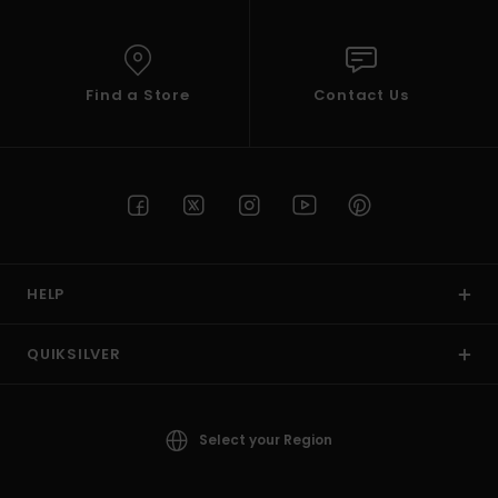
Find a Store
Contact Us
HELP
QUIKSILVER
Select your Region