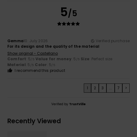
5
/5
Gemma
10. July 2026
Verified purchase
For its design and the quality of the material
Show original - Castellano
Comfort
: 5
Value for money
: 5
Size
: Perfect size
/5
/5
Material
: 5
Color
: 5
/5
/5
I recommend this product
1
2
3
...
7
>
Verified by
TrustVille
Recently Viewed