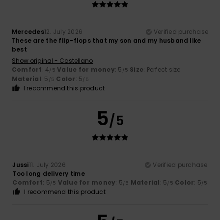
Mercedes
12. July 2026
Verified purchase
These are the flip-flops that my son and my husband like
best
Show original - Castellano
Comfort
: 4
Value for money
: 5
Size
: Perfect size
/5
/5
Material
: 5
Color
: 5
/5
/5
I recommend this product
5
/5
Jussi
11. July 2026
Verified purchase
Too long delivery time
Comfort
: 5
Value for money
: 5
Material
: 5
Color
: 5
/5
/5
/5
/5
I recommend this product