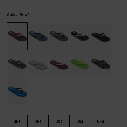
View
the
FAQ
Red 1
Colour
UK5
UK6
UK7
UK8
UK9