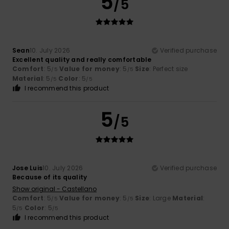
5
/5
Sean
10. July 2026
Verified purchase
Excellent quality and really comfortable
Comfort
: 5
Value for money
: 5
Size
: Perfect size
/5
/5
Material
: 5
Color
: 5
/5
/5
I recommend this product
5
/5
Jose Luis
10. July 2026
Verified purchase
Because of its quality
Show original - Castellano
Comfort
: 5
Value for money
: 5
Size
: Large
Material
:
/5
/5
5
Color
: 5
/5
/5
I recommend this product