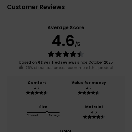
Customer Reviews
Average Score
4.6
/5
based on
62 verified reviews
since October 2025
76% of our customers recommend this product
Comfort
Value for money
4.7
4.7
Size
Material
4.6
Too small
Too large
Color