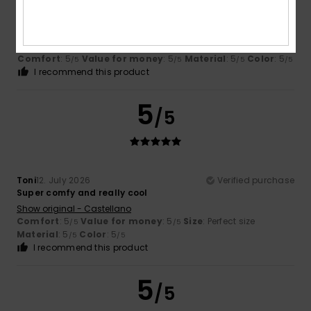
Alain
13. July 2026
Verified purchase
Satisfied with the items
Show original - Français
Comfort
: 5
Value for money
: 5
Material
: 5
Color
: 5
/5
/5
/5
/5
I recommend this product
5
/5
Toni
12. July 2026
Verified purchase
Super comfy and really cool
Show original - Castellano
Comfort
: 5
Value for money
: 5
Size
: Perfect size
/5
/5
Material
: 5
Color
: 5
/5
/5
I recommend this product
5
/5