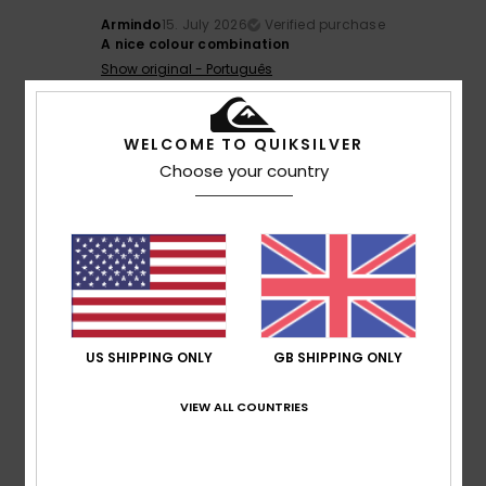
Armindo
15. July 2026
Verified purchase
A nice colour combination
Show original - Português
Color
: 5
/5
4
WELCOME TO QUIKSILVER
/5
Choose your country
Stefano
14. July 2026
Verified purchase
Because it’s comfortable and enjoyable
Show original - Italiano
Comfort
: 4
Value for money
: 4
Size
: Perfect size
/5
/5
Material
: 4
Color
: 4
/5
/5
US SHIPPING ONLY
GB SHIPPING ONLY
5
/5
VIEW ALL COUNTRIES