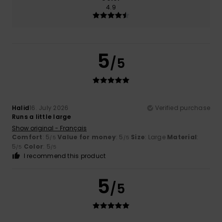
4.9
5
/5
Halid
16. July 2026
Verified purchase
Runs a little large
Show original - Français
Comfort
: 5
Value for money
: 5
Size
: Large
Material
:
/5
/5
5
Color
: 5
/5
/5
I recommend this product
5
/5