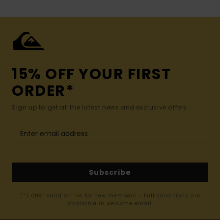
15% OFF YOUR FIRST
ORDER*
Sign up to get all the latest news and exclusive offers.
Subscribe
(*) Offer valid online for new members - Full conditions are
available in welcome email