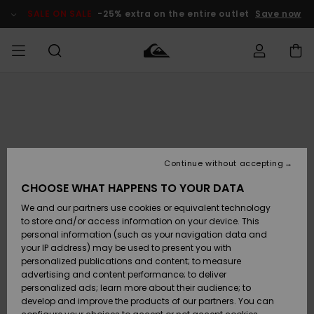
Skip
to
SALE ON SALE
-25% extra on the entire outlet
Save now
Product
Information
Access my
MEN
Clothing
Clothing
Shop
Men's Surf
Men's Snow
Outlet Men
order
Shop
Shop
BOYS
Shipping
Accessories
Accessories
New
Outlet Kids
Arrivals
Kids' Surf
Kids' Snow
Continue without accepting
WOMEN
Shop
Shop
Returns
CHOOSE WHAT HAPPENS TO YOUR DATA
Shoes &
Shoes &
Outlet
We and our partners use cookies or equivalent technology
Flip-Flops
Flip-Flops
Highlights
Women
SURF
Payment
Highlights
Women
to store and/or access information on your device. This
Snow Shop
personal information (such as your navigation data and
SNOW
your IP address) may be used to present you with
Gift Card
Surf
Surf
Snow
personalized publications and content; to measure
Community
advertising and content performance; to deliver
Highlights
SALE ON
personalized ads; learn more about their audience; to
Quiksilver
SALE
develop and improve the products of our partners. You can
Freedom
Snow
Snow