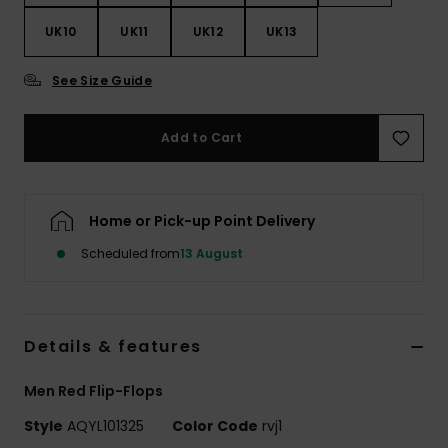
UK10
UK11
UK12
UK13
See Size Guide
Add to Cart
Home or Pick-up Point Delivery
Scheduled from
13 August
Details & features
Men Red Flip-Flops
Style
AQYL101325
Color Code
rvj1