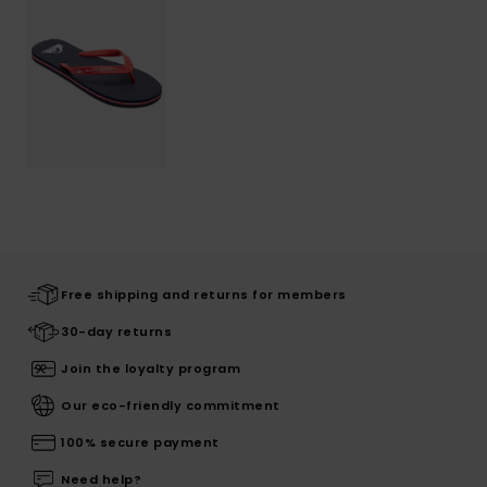
Free shipping and returns for members
30-day returns
Join the loyalty program
Our eco-friendly commitment
100% secure payment
Need help?