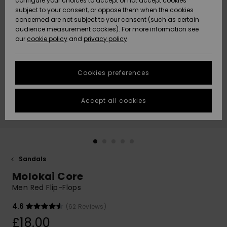
configure your choices to accept or not accept cookies
subject to your consent, or oppose them when the cookies
Community
Data Protection
concerned are not subject to your consent (such as certain
HELP &
audience measurement cookies). For more information see
New
New
CONTACT
our
cookie policy
and
privacy policy
Arrivals
Arrivals
Size Chart
SUSTAINABILITY
Cookies preferences
Highlights
Highlights
Start a
conversation
STORELOCATOR
to get the
Accept all cookies
fastest answer
QUIKSILVER APP
to your
question.
WISHLIST
Start a
conversation
Sandals
Find answers
Molokai Core
to the most
common
Men Red Flip-Flops
questions and
access our
4.6
(62 Reviews)
contact form.
£18.00