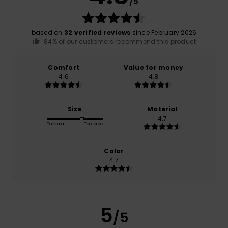
/5
based on
32 verified reviews
since February 2026
84% of our customers recommend this product
Comfort
Value for money
4.6
4.8
Size
Material
4.7
Too small
Too large
Color
4.7
5
/5