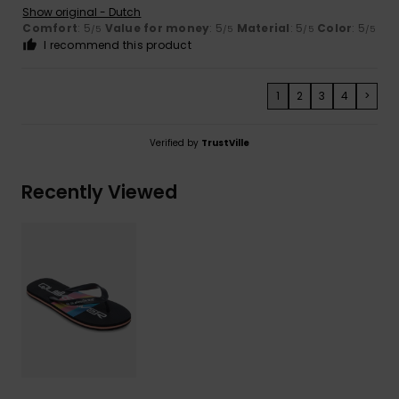
Show original - Dutch
Comfort
: 5
Value for money
: 5
Material
: 5
Color
: 5
/5
/5
/5
/5
I recommend this product
1
2
3
4
>
Verified by
TrustVille
Recently Viewed