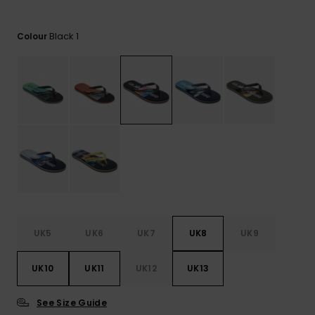
View
the
FAQ
Black 1
Colour
UK5
UK6
UK7
UK8
UK9
UK10
UK11
UK12
UK13
See Size Guide