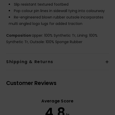
Slip resistant textured footbed
Pop colour pin lines in sidewall tying into colourway
Re-engineered blown rubber outsole incorporates
multi angled logo lugs for added traction
Composition
Upper: 100% Synthetic Tr, Lining: 100%
Synthetic Tr, Outsole: 100% Sponge Rubber
Shipping & Returns
Customer Reviews
Average Score
4.8