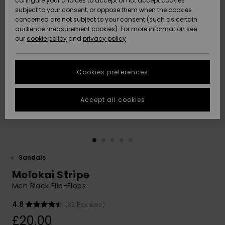
configure your choices to accept or not accept cookies
subject to your consent, or oppose them when the cookies
Community
Data Protection
concerned are not subject to your consent (such as certain
HELP &
audience measurement cookies). For more information see
New
New
CONTACT
our
cookie policy
and
privacy policy
Arrivals
Arrivals
Size Chart
SUSTAINABILITY
Cookies preferences
Highlights
Highlights
Start a
conversation
STORELOCATOR
to get the
Accept all cookies
fastest answer
QUIKSILVER APP
to your
question.
WISHLIST
Start a
conversation
Sandals
Find answers
Molokai Stripe
to the most
common
Men Black Flip-Flops
questions and
access our
4.8
(32 Reviews)
contact form.
£20.00