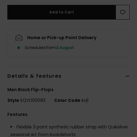
Add to Cart
Home or Pick-up Point Delivery
Scheduled from
12 August
Details & features
Men Black Flip-Flops
Style
EQYL100083
Color Code
kvj1
Features
Flexible 3 point synthetic rubber strap with Quiksilver
seasonal art from boardshorts