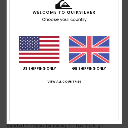
5
/5
WELCOME TO QUIKSILVER
Choose your country
Pierrick
15. July 2026
Verified purchase
Available in several sizes
Show original - Français
Comfort
: 5
Value for money
: 5
Size
: Perfect size
/5
/5
Material
: 5
Color
: 5
/5
/5
I recommend this product
US SHIPPING ONLY
GB SHIPPING ONLY
5
/5
VIEW ALL COUNTRIES
Virgilio
13. July 2026
Verified purchase
Because it’s exactly what I was hoping for
Show original - Português
Comfort
: 5
Value for money
: 5
Size
: Too large
/5
/5