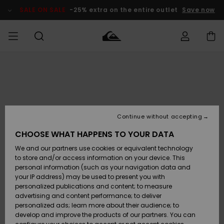
Skip
to
SALE ON SALE
-25% extra on the entire outlet
Save now
Product
Information
Access my
MEN
Clothing
Clothing
Shop
Men's Surf
Men's Snow
Outlet Men
order
Shop
Shop
BOYS
Shipping
Accessories
Accessories
New
Outlet Kids
Arrivals
Kids' Surf
Kids' Snow
Continue without accepting
WOMEN
Shop
Shop
Returns
CHOOSE WHAT HAPPENS TO YOUR DATA
Shoes &
Shoes &
Outlet
We and our partners use cookies or equivalent technology
Flip-Flops
Flip-Flops
Highlights
Women
SURF
Payment
Highlights
Women
to store and/or access information on your device. This
Snow Shop
personal information (such as your navigation data and
SNOW
your IP address) may be used to present you with
Gift Card
Surf
Surf
Snow
personalized publications and content; to measure
Community
advertising and content performance; to deliver
Highlights
SALE ON
personalized ads; learn more about their audience; to
Quiksilver
SALE
develop and improve the products of our partners. You can
Freedom
Snow
Snow