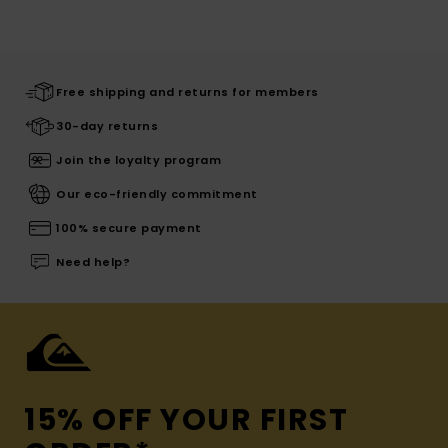
Free shipping and returns for members
30-day returns
Join the loyalty program
Our eco-friendly commitment
100% secure payment
Need help?
15% OFF YOUR FIRST