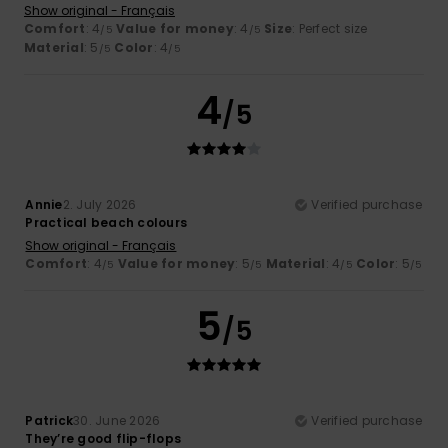
Show original - Français
Comfort
: 4
Value for money
: 4
Size
: Perfect size
/5
/5
Material
: 5
Color
: 4
/5
/5
4
/5
Annie
2. July 2026
Verified purchase
Practical beach colours
Show original - Français
Comfort
: 4
Value for money
: 5
Material
: 4
Color
: 5
/5
/5
/5
/5
5
/5
Patrick
30. June 2026
Verified purchase
They’re good flip-flops