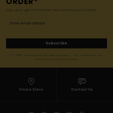
ORDER*
Sign up to get all the latest news and exclusive offers.
Subscribe
(*) Offer valid online for new members - Full conditions are
available in welcome email
Find a Store
Contact Us