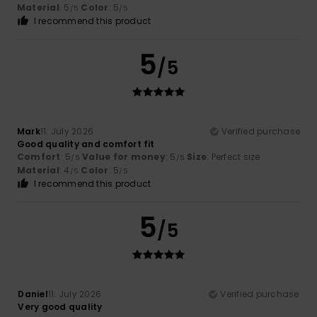
Material
: 5
Color
: 5
/5
/5
I recommend this product
5
/5
Mark
11. July 2026
Verified purchase
Good quality and comfort fit
Comfort
: 5
Value for money
: 5
Size
: Perfect size
/5
/5
Material
: 4
Color
: 5
/5
/5
I recommend this product
5
/5
Daniel
11. July 2026
Verified purchase
Very good quality