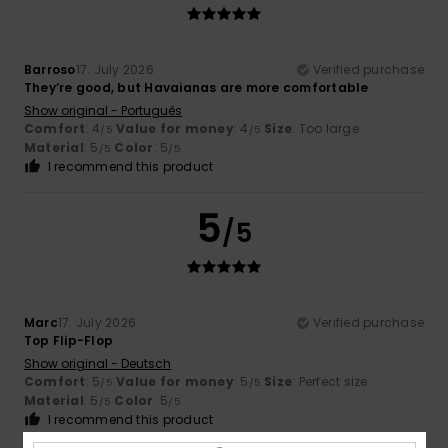
Barroso
17. July 2026
Verified purchase
They’re good, but Havaianas are more comfortable
Show original - Português
Comfort
: 4
Value for money
: 4
Size
: Too large
/5
/5
Material
: 5
Color
: 5
/5
/5
I recommend this product
5
/5
Marc
17. July 2026
Verified purchase
Top Flip-Flop
Show original - Deutsch
Comfort
: 5
Value for money
: 5
Size
: Perfect size
/5
/5
Material
: 5
Color
: 5
/5
/5
I recommend this product