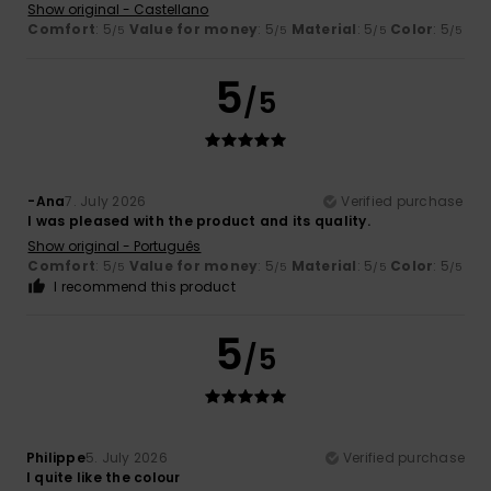
Show original - Castellano
Comfort
: 5
Value for money
: 5
Material
: 5
Color
: 5
/5
/5
/5
/5
5
/5
-Ana
7. July 2026
Verified purchase
I was pleased with the product and its quality.
Show original - Português
Comfort
: 5
Value for money
: 5
Material
: 5
Color
: 5
/5
/5
/5
/5
I recommend this product
5
/5
Philippe
5. July 2026
Verified purchase
I quite like the colour