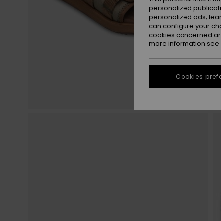
personalized publicat
personalized ads; lea
can configure your ch
cookies concerned are
more information see
Cookies pref