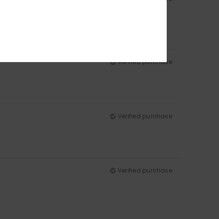
Verified purchase
Verified purchase
Verified purchase