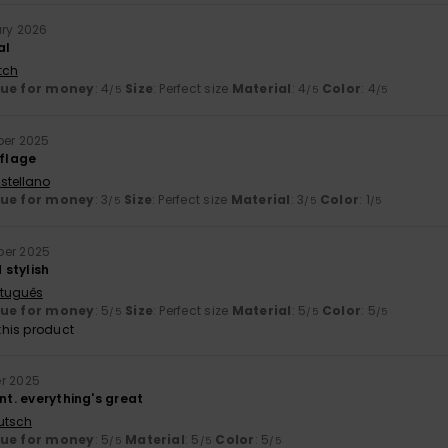
ary 2026
al
tch
lue for money
: 4
Size
: Perfect size
Material
: 4
Color
: 4
/5
/5
/5
ber 2025
flage
stellano
lue for money
: 3
Size
: Perfect size
Material
: 3
Color
: 1
/5
/5
/5
ber 2025
stylish
rtuguês
lue for money
: 5
Size
: Perfect size
Material
: 5
Color
: 5
/5
/5
/5
his product
er 2025
ant. everything's great
utsch
lue for money
: 5
Material
: 5
Color
: 5
/5
/5
/5