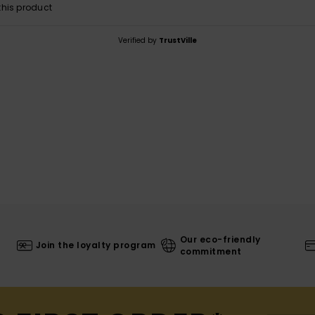
his product
Verified by
TrustVille
Our eco-friendly
Join the loyalty program
commitment