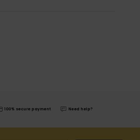
100% secure payment
Need help?