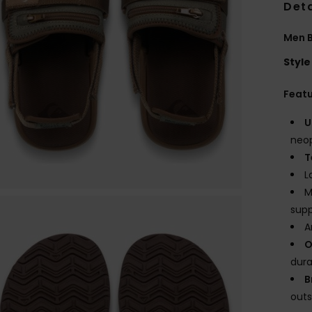
Deta
Men B
Style
Feat
U
neop
T
L
M
sup
A
O
dura
B
outs