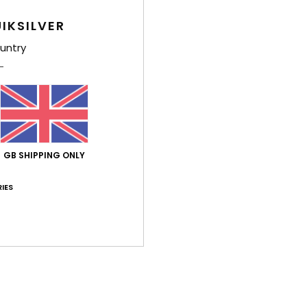
Average Score
4.7
IKSILVER
/5
untry
based on
9 verified reviews
since October 2025
56% of our customers recommend this product
Value for money
Size
Material
4.6
4.7
GB SHIPPING ONLY
Too small
Too large
IES
e 2026
 your feet and is really comfortable
ançais
lue for money
: 4
Size
: Perfect size
Material
: 5
Color
: 4
/5
/5
/5
his product
pril 2026