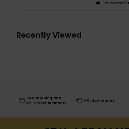
I recommend t
Recently Viewed
Free shipping and
30-day returns
returns for members