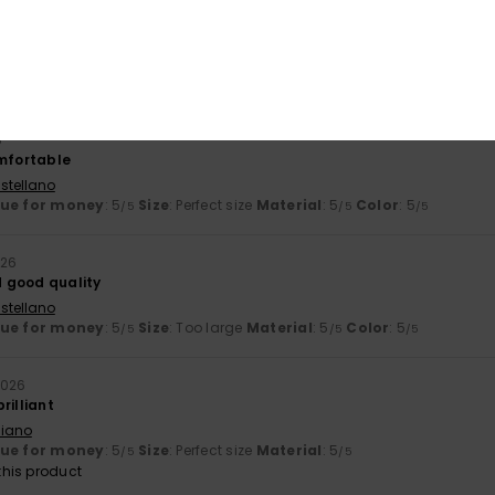
stellano
lue for money
: 5
Size
: Too large
Material
: 5
Color
: 5
/5
/5
/5
his product
6
omfortable
stellano
lue for money
: 5
Size
: Perfect size
Material
: 5
Color
: 5
/5
/5
/5
026
 good quality
stellano
lue for money
: 5
Size
: Too large
Material
: 5
Color
: 5
/5
/5
/5
2026
rilliant
liano
lue for money
: 5
Size
: Perfect size
Material
: 5
/5
/5
his product