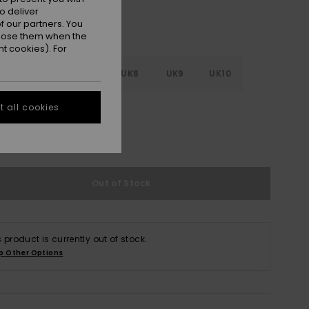
o deliver
 our partners. You
ppose them when the
t cookies). For
5
UK6
UK7
UK8
UK9
UK10
 all cookies
1
UK12
UK13
e Size Guide
Out of Stock
s product is currently out of stock.
p Other Options