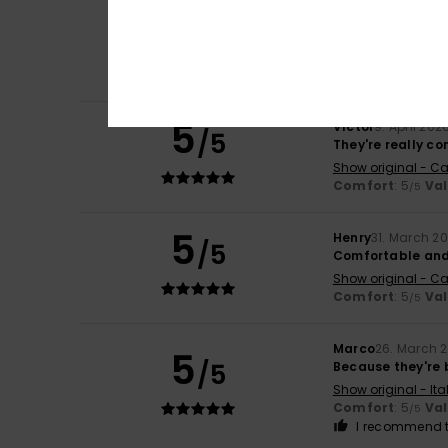
5
/5
Perfect
Show original - Ca
Comfort
: 5
Va
/5
I recommend t
5
Víctor
9. April 202
/5
They're really c
Show original - Ca
Comfort
: 5
Va
/5
5
Henry
31. March 2
/5
Comfortable and
Show original - Ca
Comfort
: 5
Va
/5
Marco
26. March 
5
/5
Because they're b
Show original - Ita
Comfort
: 5
Va
/5
I recommend t