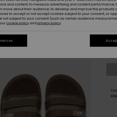
ions and content; to measure advertising and content performance; t
rn more about their audience; to develop and improve the products of
oices to accept or not accept cookies subject to your consent, or o
 not subject to your consent (such as certain audience measuremen
 our
cookie policy
and
privacy policy
UK
erences
Accept
UK1
Se
Thi
Sho