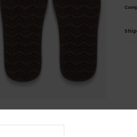
Comp
Shi