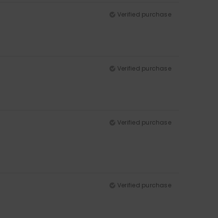
Verified purchase
Verified purchase
Verified purchase
Verified purchase