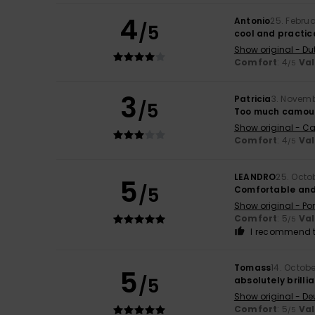
4
Antonio
25. Febru
/5
cool and practic
Show original - Du
Comfort
: 4
Va
/5
3
Patricia
3. Novem
/5
Too much camou
Show original - Ca
Comfort
: 4
Va
/5
LEANDRO
25. Octo
5
/5
Comfortable and 
Show original - Po
Comfort
: 5
Va
/5
I recommend t
Tomass
14. Octob
5
/5
absolutely brilli
Show original - De
Comfort
: 5
Va
/5