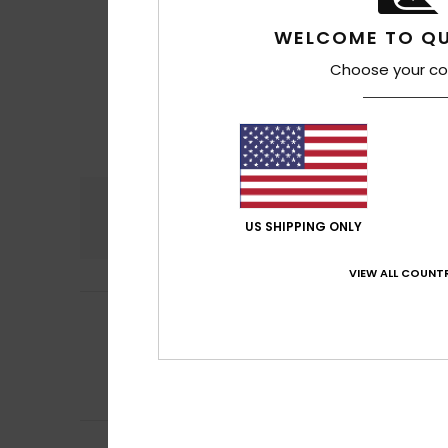
WELCOME TO QU
Choose your co
Comfort
4.8
US SHIPPING ONLY
VIEW ALL COUNTR
Stéphane
11. Jun
5
/5
Fits perfectly on
Show original - Fr
Comfort
: 5
Va
/5
I recommend t
Juan Miguel
23. A