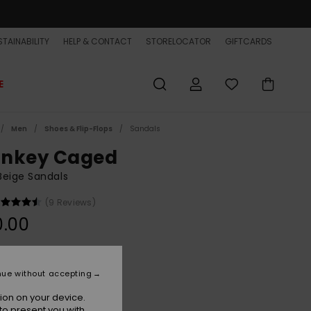
TAINABILITY
HELP & CONTACT
STORELOCATOR
GIFTCARDS
E
Men
Shoes & Flip-Flops
Sandals
nkey Caged
Beige Sandals
(9 Reviews)
0.00
Seneca Rock
r
nue without accepting
ion on your device.
to present you with