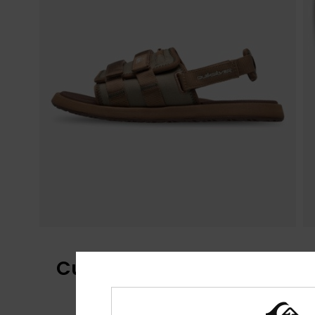
Customer Reviews