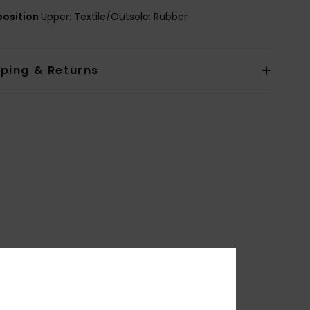
osition
Upper: Textile/Outsole: Rubber
pping & Returns