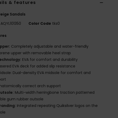
ils & features
eige Sandals
AQYL101350
Color Code
tks0
ures
pper:
Completely adjustable and water-friendly
rene upper with removable heel strap
echnology:
EVA for comfort and durability
asered EVA deck for added slip resistance
idsole: Dual-density EVA midsole for comfort and
port
natomically correct arch support
utsole:
Multi-width herringbone traction patterned
ble gum rubber outsole
randing:
Integrated repeating Quiksilver logos on the
ole