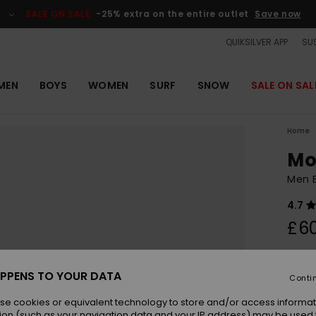
SALE ON SALE
-25% extra on the entire outlet
Save now
QUIKSILVER APP
SUS
MEN
BOYS
WOMEN
SURF
SNOW
SALE ON SAL
Home
Mo
Men 
4.7
£6
Colou
PPENS TO YOUR DATA
Conti
se cookies or equivalent technology to store and/or access informat
ion (such as your navigation data and your IP address) may be used 