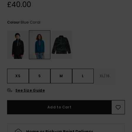
View
£40.00
the
FAQ
Blue Coral
Colour
XS
S
M
L
XL/16
See Size Guide
Add to Cart
Home or Pick-up Point Delivery