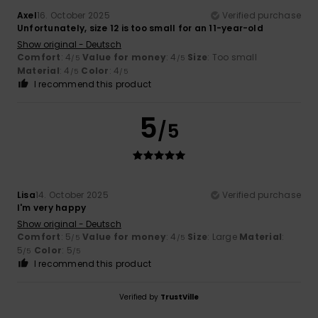
Axel
16. October 2025
Verified purchase
Unfortunately, size 12 is too small for an 11-year-old
Show original - Deutsch
Comfort
: 4
Value for money
: 4
Size
: Too small
/5
/5
Material
: 4
Color
: 4
/5
/5
I recommend this product
5
/5
Lisa
14. October 2025
Verified purchase
I'm very happy
Show original - Deutsch
Comfort
: 5
Value for money
: 4
Size
: Large
Material
:
/5
/5
5
Color
: 5
/5
/5
I recommend this product
Verified by
TrustVille