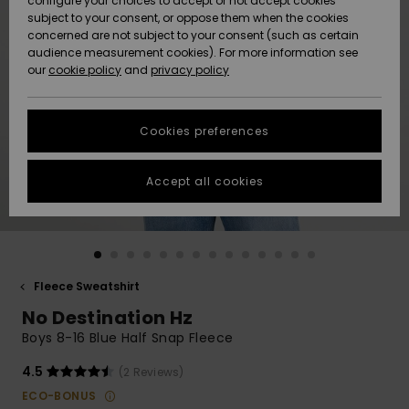
configure your choices to accept or not accept cookies
subject to your consent, or oppose them when the cookies
Community
Data Protection
concerned are not subject to your consent (such as certain
HELP &
audience measurement cookies). For more information see
New
New
CONTACT
our
cookie policy
and
privacy policy
Arrivals
Arrivals
Size Chart
SUSTAINABILITY
Cookies preferences
Highlights
Highlights
Start a
conversation
STORELOCATOR
to get the
Accept all cookies
fastest answer
QUIKSILVER APP
to your
question.
WISHLIST
Start a
conversation
Fleece Sweatshirt
Find answers
No Destination Hz
to the most
common
Boys 8-16 Blue Half Snap Fleece
questions and
access our
4.5
(2 Reviews)
contact form.
ECO-BONUS