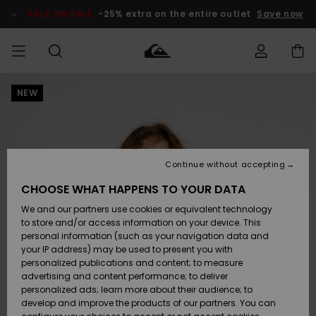
Skip
to
SALE ON SALE
-25% extra on the entire outlet
Save now
Product
Information
NEW
Access my
MEN
Clothing
Clothing
Shop
Men's Surf
Men's Snow
Outlet Men
order
Shop
Shop
BOYS
Shipping
Accessories
Accessories
New
Outlet Kids
Arrivals
Kids' Surf
Kids' Snow
Continue without accepting
WOMEN
Shop
Shop
Returns
CHOOSE WHAT HAPPENS TO YOUR DATA
Shoes &
Shoes &
Outlet
We and our partners use cookies or equivalent technology
Flip-Flops
Flip-Flops
Highlights
Women
SURF
Payment
Highlights
Women
to store and/or access information on your device. This
Snow Shop
personal information (such as your navigation data and
SNOW
your IP address) may be used to present you with
Gift Card
Surf
Surf
Snow
personalized publications and content; to measure
Community
advertising and content performance; to deliver
Highlights
SALE ON
personalized ads; learn more about their audience; to
Quiksilver
SALE
develop and improve the products of our partners. You can
Freedom
Snow
Snow