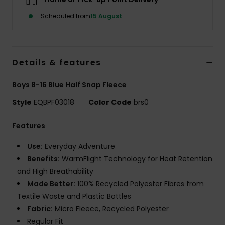
Scheduled from
15 August
Details & features
Boys 8-16 Blue Half Snap Fleece
Style
EQBPF03018
Color Code
brs0
Features
Use:
Everyday Adventure
Benefits:
WarmFlight Technology for Heat Retention
and High Breathability
Made Better:
100% Recycled Polyester Fibres from
Textile Waste and Plastic Bottles
Fabric:
Micro Fleece, Recycled Polyester
Regular Fit