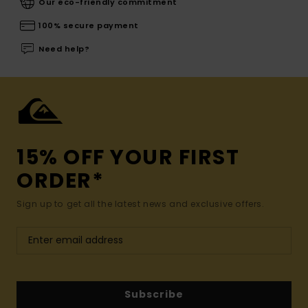
Our eco-friendly commitment
100% secure payment
Need help?
15% OFF YOUR FIRST
ORDER*
Sign up to get all the latest news and exclusive offers.
Subscribe