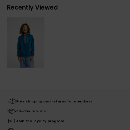
Recently Viewed
Free shipping and returns for members
30-day returns
Join the loyalty program