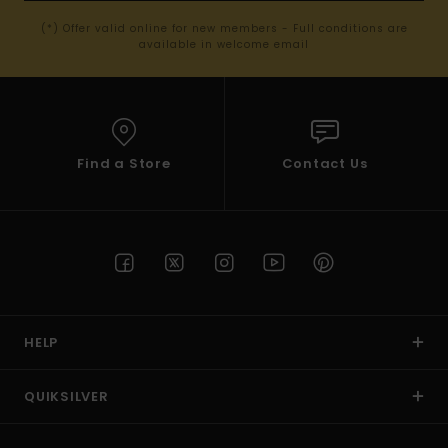
(*) Offer valid online for new members - Full conditions are
available in welcome email
Find a Store
Contact Us
HELP
QUIKSILVER