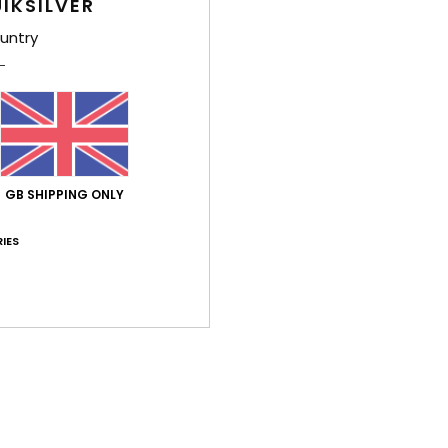
IKSILVER
Shi
untry
GB SHIPPING ONLY
IES