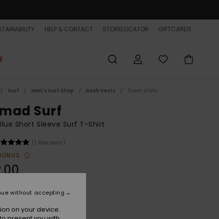
TAINABILITY
HELP & CONTACT
STORELOCATOR
GIFTCARDS
E
Surf
Men's Surf Shop
Rash Vests
Swim shirts
mad Surf
lue Short Sleeve Surf T-Shirt
(1 Reviews)
BONUS
.00
nue without accepting
Dark Navy
r
ion on your device.
to present you with