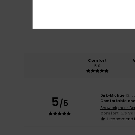
Comfort
5.0
Dirk-Michael
12. 
5
/5
Comfortable and
Show original - De
Comfort
: 5
Va
/5
I recommend t