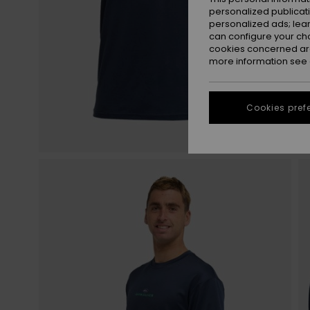
personalized publicat
personalized ads; lea
can configure your ch
cookies concerned are
more information see
Cookies pref