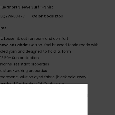
lue Short Sleeve Surf T-Shirt
EQYWR03477
Color Code
ktp0
ures
it:
Loose fit, cut for room and comfort
ecycled Fabric:
Cotton-feel brushed fabric made with
cled yarn and designed to hold its form
PF 50+ Sun protection
hlorine-resistant properties
oisture-wicking properties
reatment: Solution dyed fabric [black colourway]
ownload
Declaration Of Conformity
osition
[Main Fabric] 92% Recycled Polyester, 8%
ane