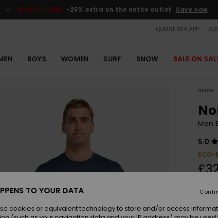
SALE ON SALE
-25% extra on the entire outlet
Save now
QUIKSILVER APP
SUS
MEN
BOYS
WOMEN
SURF
SNOW
SALE ON SAL
Home
No
Men B
5.0
ECO-
£32
PPENS TO YOUR DATA
Conti
Colou
se cookies or equivalent technology to store and/or access informat
ion (such as your navigation data and your IP address) may be used 