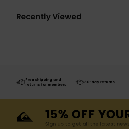
Recently Viewed
Free shipping and
30-day returns
returns for members
15% OFF YOU
Sign up to get all the latest new