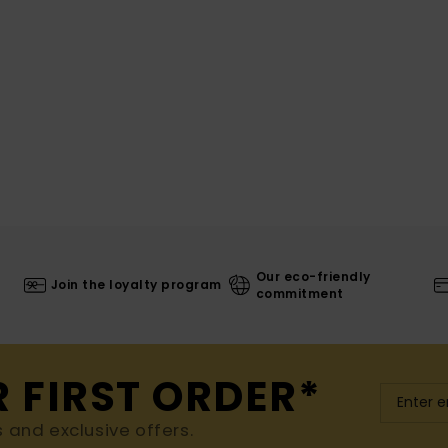
Our eco-friendly
Join the loyalty program
commitment
R FIRST ORDER*
s and exclusive offers.