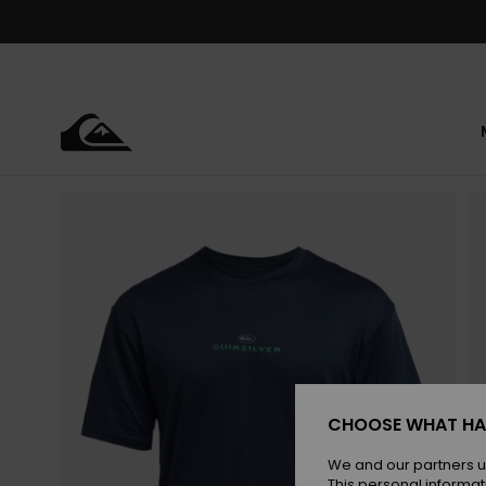
Skip
to
Product
Information
CHOOSE WHAT HA
We and our partners u
This personal informat