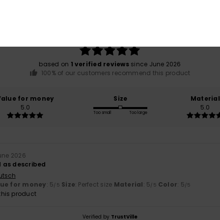
Average Score
5.0
/5
based on
1 verified reviews
since June 2026
100% of our customers recommend this product
Value for money
Size
Material
5.0
5.0
Too small
Too large
June 2026
 as described
utsch
lue for money
: 5
Size
: Perfect size
Material
: 5
Color
: 5
/5
/5
/5
his product
Verified by
TrustVille