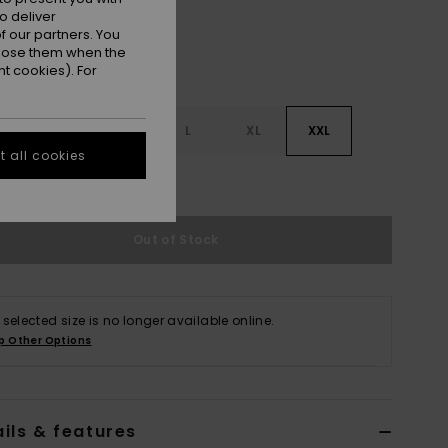
o deliver
 our partners. You
ppose them when the
t cookies). For
S
S
M
L
XL
XXL
 all cookies
e Size Guide
Out of Stock
 selected size is no longer available online.
p Other Options
ils & features