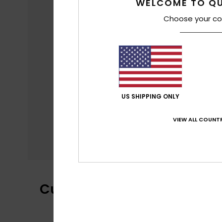
WELCOME TO QU
Choose your co
US SHIPPING ONLY
VIEW ALL COUNTR
Customer Reviews