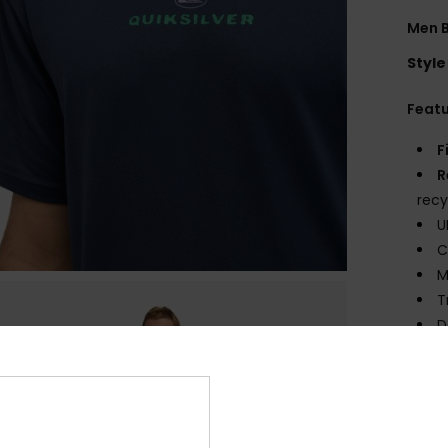
Men B
Style
Feat
F
R
recy
U
C
M
T
D
Comp
Elast