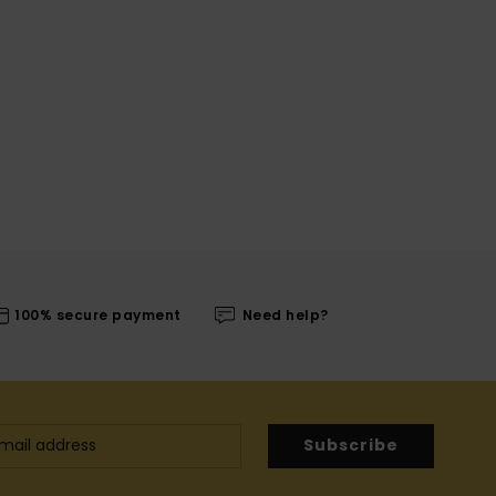
100% secure payment
Need help?
Subscribe