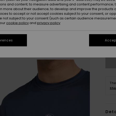
ions and content; to measure advertising and content performance; t
rn more about their audience; to develop and improve the products of
oices to accept or not accept cookies subject to your consent, or o
 not subject to your consent (such as certain audience measuremen
 our
cookie policy
and
privacy policy
X
erences
Accept
Se
The
Sho
Deta