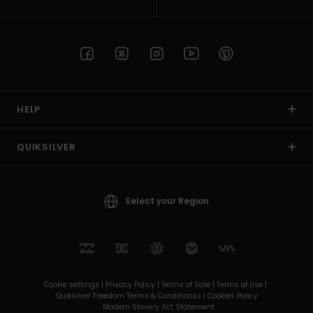
HELP
QUIKSILVER
Select your Region
Cookie settings |
Privacy Policy |
Terms of Sale |
Terms of Use |
Quiksilver Freedom Terms & Conditionss |
Cookies Policy
Modern Slavery Act Statement