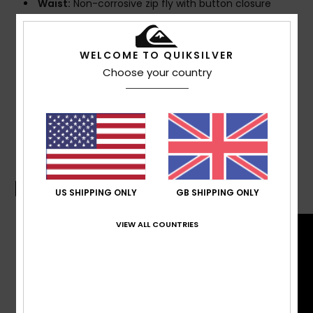
Waist:
Non-corrosive zip fly with button closure
Pockets:
Side-entry pockets
Back zip pocket
WELCOME TO QUIKSILVER
Composition
92% Recycled Polyester, 8% Elastane
Choose your country
Shipping & Returns
Boardshorts Guide
US SHIPPING ONLY
GB SHIPPING ONLY
VIEW ALL COUNTRIES