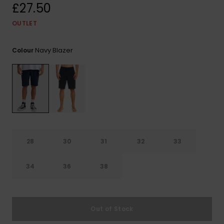
View
£27.50
the
FAQ
OUTLET
Navy Blazer
Colour
28
30
31
32
33
34
36
38
Out of Stock