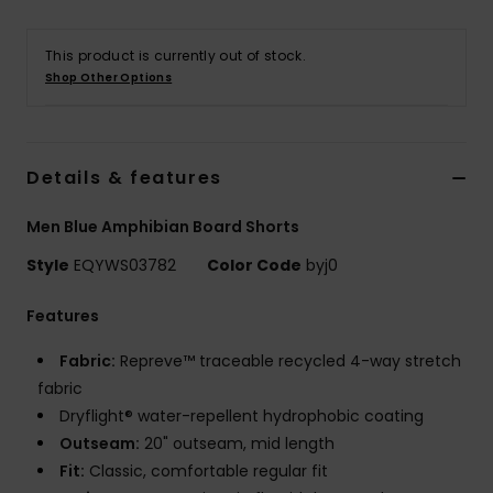
This product is currently out of stock.
Shop Other Options
Details & features
Men Blue Amphibian Board Shorts
Style
EQYWS03782
Color Code
byj0
Features
Fabric:
Repreve™ traceable recycled 4-way stretch
fabric
Dryflight® water-repellent hydrophobic coating
Outseam:
20" outseam, mid length
Fit:
Classic, comfortable regular fit