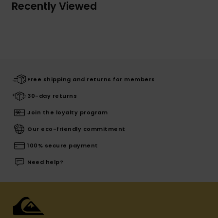
Recently Viewed
Free shipping and returns for members
30-day returns
Join the loyalty program
Our eco-friendly commitment
100% secure payment
Need help?