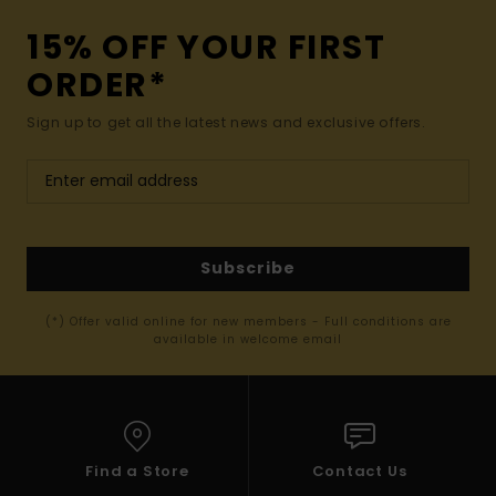
15% OFF YOUR FIRST
ORDER*
Sign up to get all the latest news and exclusive offers.
Subscribe
(*) Offer valid online for new members - Full conditions are
available in welcome email
Find a Store
Contact Us