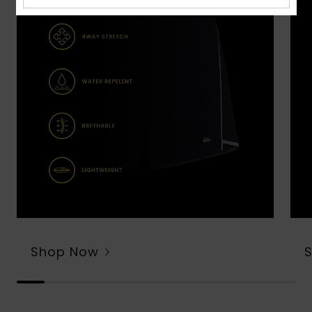
Shop Now