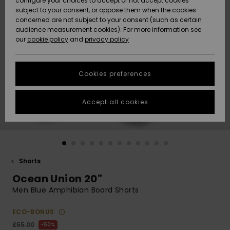
configure your choices to accept or not accept cookies
subject to your consent, or oppose them when the cookies
Community
Data Protection
concerned are not subject to your consent (such as certain
HELP &
audience measurement cookies). For more information see
New
New
CONTACT
our
cookie policy
and
privacy policy
Arrivals
Arrivals
Size Chart
SUSTAINABILITY
Cookies preferences
Highlights
Highlights
Start a
conversation
STORELOCATOR
to get the
Accept all cookies
fastest answer
QUIKSILVER APP
to your
question.
WISHLIST
Start a
conversation
Shorts
Find answers
Ocean Union 20"
to the most
common
Men Blue Amphibian Board Shorts
questions and
access our
ECO-BONUS
contact form.
£55.00
50%