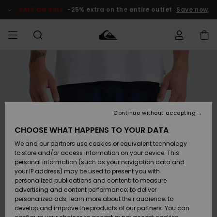
Skip
to
SALE ON SALE
-25% extra on the entire outlet
Save now
Product
Information
Access my
MEN
Clothing
Clothing
Shop
Men's Surf
Men's Snow
Outlet Men
order
Shop
Shop
BOYS
Shipping
Accessories
Accessories
New
Outlet Kids
Arrivals
Kids' Surf
Kids' Snow
Continue without accepting
WOMEN
Shop
Shop
Returns
CHOOSE WHAT HAPPENS TO YOUR DATA
Shoes &
Shoes &
Outlet
We and our partners use cookies or equivalent technology
Flip-Flops
Flip-Flops
Highlights
Women
SURF
Payment
Highlights
Women
to store and/or access information on your device. This
Snow Shop
personal information (such as your navigation data and
SNOW
your IP address) may be used to present you with
Gift Card
Surf
Surf
Snow
personalized publications and content; to measure
Community
advertising and content performance; to deliver
Highlights
SALE ON
personalized ads; learn more about their audience; to
Quiksilver
SALE
develop and improve the products of our partners. You can
Freedom
Snow
Snow