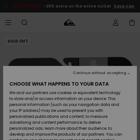
Skip
to
SALE ON SALE
-25% extra on the entire outlet
Save now
Product
Information
SOLD OUT
Access my
MEN
Clothing
Clothing
Shop
Men's Surf
Men's Snow
Outlet Men
order
Shop
Shop
BOYS
Shipping
Accessories
Accessories
New
Outlet Kids
Arrivals
Kids' Surf
Kids' Snow
Continue without accepting
WOMEN
Shop
Shop
Returns
CHOOSE WHAT HAPPENS TO YOUR DATA
Shoes &
Shoes &
Outlet
We and our partners use cookies or equivalent technology
Flip-Flops
Flip-Flops
Highlights
Women
SURF
Payment
Highlights
Women
to store and/or access information on your device. This
Snow Shop
personal information (such as your navigation data and
SNOW
your IP address) may be used to present you with
Gift Card
Surf
Surf
Snow
personalized publications and content; to measure
Community
advertising and content performance; to deliver
Highlights
SALE ON
personalized ads; learn more about their audience; to
Quiksilver
SALE
develop and improve the products of our partners. You can
Freedom
Snow
Snow