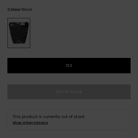
View
the
Black
Colour
FAQ
1SZ
Out of Stock
This product is currently out of stock.
Shop Other Options