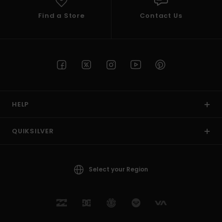
Find a Store
Contact Us
HELP
QUIKSILVER
Select your Region