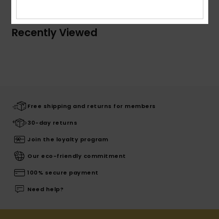
Recently Viewed
Free shipping and returns for members
30-day returns
Join the loyalty program
Our eco-friendly commitment
100% secure payment
Need help?