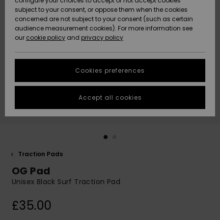
configure your choices to accept or not accept cookies
subject to your consent, or oppose them when the cookies
Community
Data Protection
concerned are not subject to your consent (such as certain
HELP &
audience measurement cookies). For more information see
New
New
CONTACT
our
cookie policy
and
privacy policy
Arrivals
Arrivals
Size Chart
SUSTAINABILITY
Cookies preferences
Highlights
Highlights
Start a
conversation
STORELOCATOR
to get the
Accept all cookies
fastest answer
QUIKSILVER APP
to your
question.
WISHLIST
Start a
conversation
Traction Pads
Find answers
OG Pad
to the most
common
Unisex Black Surf Traction Pad
questions and
access our
£35.00
contact form.