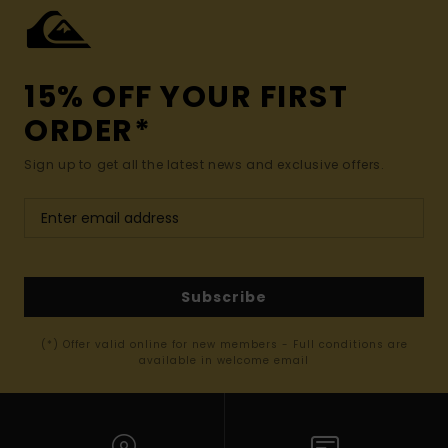
15% OFF YOUR FIRST
ORDER*
Sign up to get all the latest news and exclusive offers.
Subscribe
(*) Offer valid online for new members - Full conditions are
available in welcome email