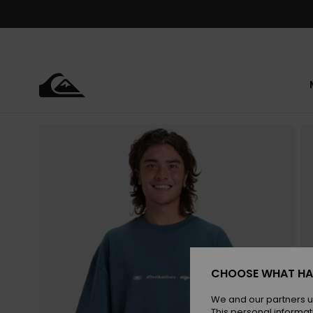
Skip
to
Product
Information
CHOOSE WHAT HA
We and our partners u
This personal informat