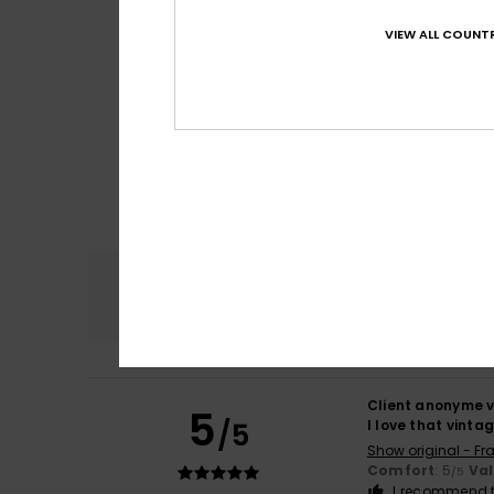
VIEW ALL COUNTR
Comfort
4.7
Client anonyme v
5
/5
I love that vinta
Show original - Fr
Comfort
: 5
Va
/5
I recommend t