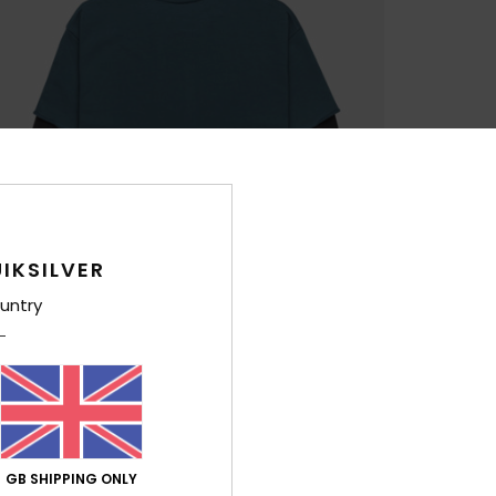
IKSILVER
untry
GB SHIPPING ONLY