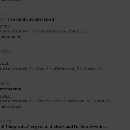
2026
ct – it’s exactly as described
ançais
lue for money
: 5
Size
: Perfect size
Color
: 5
/5
/5
his product
y 2026
utsch
lue for money
: 5
Size
: Small
Material
: 5
Color
: 5
/5
/5
/5
 2026
comfortable
ançais
lue for money
: 5
Size
: Perfect size
Material
: 5
Color
: 5
/5
/5
/5
his product
ry 2026
ht this product in grey and black and I'm happy with it