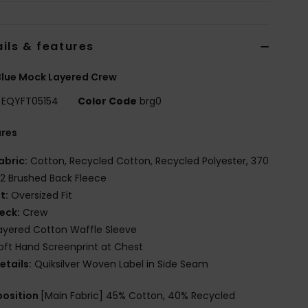
ils & features
lue Mock Layered Crew
EQYFT05154
Color Code
brg0
ures
abric:
Cotton, Recycled Cotton, Recycled Polyester, 370
2 Brushed Back Fleece
it:
Oversized Fit
eck:
Crew
ayered Cotton Waffle Sleeve
oft Hand Screenprint at Chest
etails:
Quiksilver Woven Label in Side Seam
osition
[Main Fabric] 45% Cotton, 40% Recycled