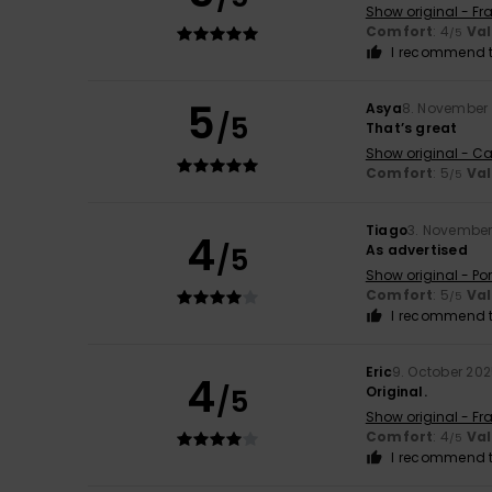
Show original - Fr
Comfort
: 4
Va
/5
I recommend t
5
Asya
8. November
/5
That’s great
Show original - Ca
Comfort
: 5
Va
/5
Tiago
3. November
4
/5
As advertised
Show original - Po
Comfort
: 5
Va
/5
I recommend t
Eric
9. October 20
4
/5
Original.
Show original - Fr
Comfort
: 4
Va
/5
I recommend t