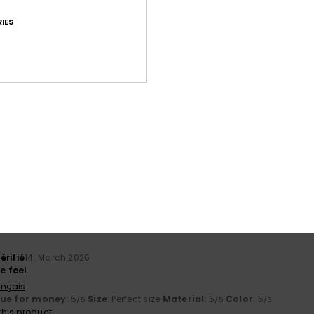
IES
Average Score
4.7
/5
based on
11 verified reviews
since September 2025
73% of our customers recommend this product
Value for money
Size
Material
4.6
4.6
Too small
Too large
érifié
14. March 2026
ge feel
ançais
lue for money
: 5
Size
: Perfect size
Material
: 5
Color
: 5
/5
/5
/5
his product