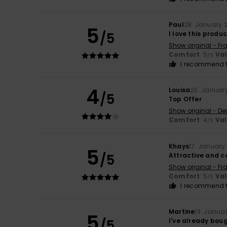
Paul
28. January 
5
/5
I love this produ
Show original - Fr
Comfort
: 5
Va
/5
I recommend t
4
Louisa
20. Januar
/5
Top Offer
Show original - De
Comfort
: 4
Va
/5
Khays
17. January
5
/5
Attractive and 
Show original - Fr
Comfort
: 5
Va
/5
I recommend t
Martine
13. Janua
5
/5
I've already boug