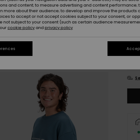
ions and content; to measure advertising and content performance; t
Colou
rn more about their audience; to develop and improve the products of
oices to accept or not accept cookies subject to your consent, or o
 not subject to your consent (such as certain audience measuremen
 our
cookie policy
and
privacy policy
erences
Accept
X
Se