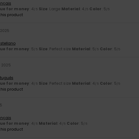
ançais
lue for money
: 4
Size
: Large
Material
: 4
Color
: 5
/5
/5
/5
his product
 2025
stellano
lue for money
: 5
Size
: Perfect size
Material
: 5
Color
: 5
/5
/5
/5
 2025
rtuguês
lue for money
: 4
Size
: Perfect size
Material
: 4
Color
: 5
/5
/5
/5
his product
25
ançais
lue for money
: 4
Material
: 4
Color
: 5
/5
/5
/5
his product