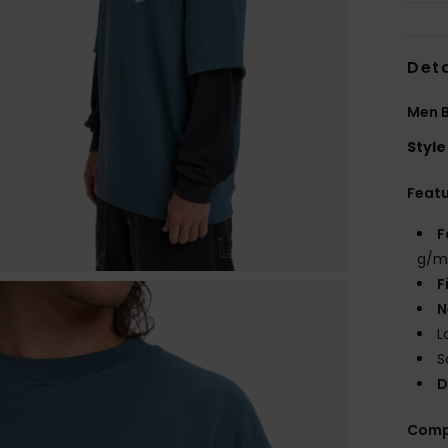
Deta
Men B
Style
Feat
F
g/m
F
N
L
S
D
Comp