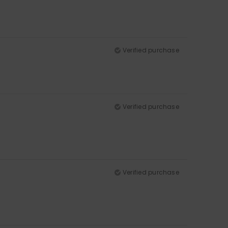
Verified purchase
Verified purchase
Verified purchase