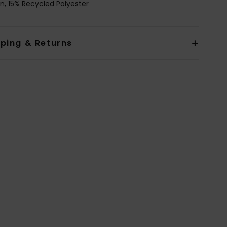
n, 15% Recycled Polyester
pping & Returns