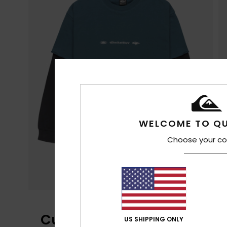
WELCOME TO QU
Choose your co
Customer Reviews
US SHIPPING ONLY