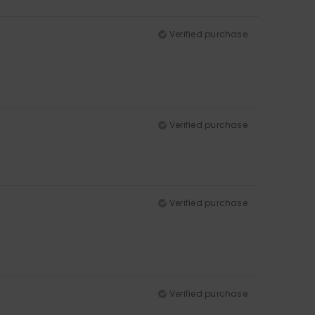
Verified purchase
Verified purchase
Verified purchase
Verified purchase