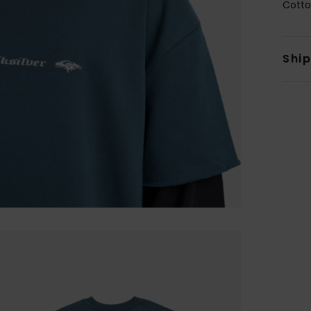
Cotto
Shi