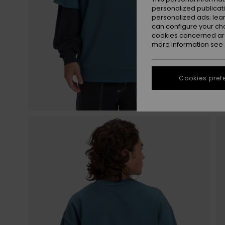
personalized publicat
personalized ads; lea
can configure your ch
cookies concerned are
more information see
Cookies pref