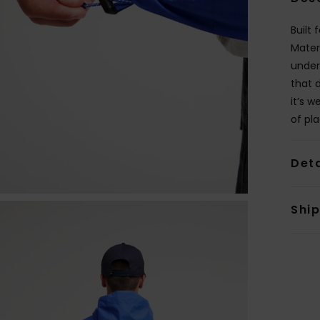
Built
Mater
under 
that 
it’s 
of pla
Deta
Shi