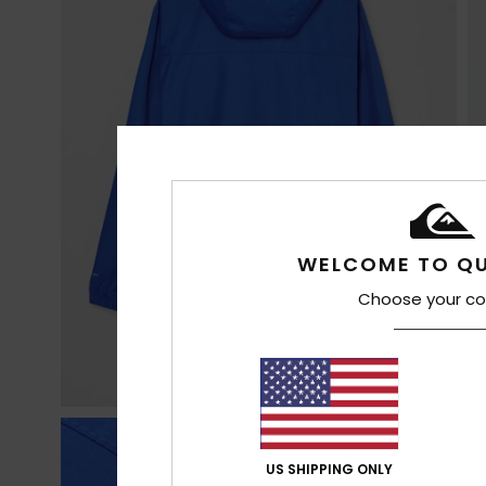
WELCOME TO QU
Choose your co
US SHIPPING ONLY