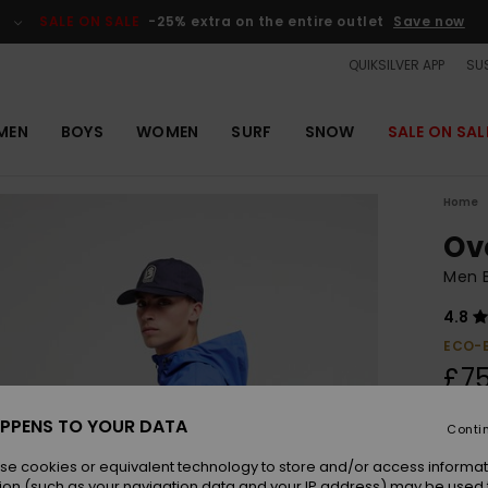
SALE ON SALE
-25% extra on the entire outlet
Save now
QUIKSILVER APP
SUS
MEN
BOYS
WOMEN
SURF
SNOW
SALE ON SAL
Home
Ov
Men 
4.8
ECO-
£75
PPENS TO YOUR DATA
Conti
Colou
se cookies or equivalent technology to store and/or access informat
ion (such as your navigation data and your IP address) may be used 