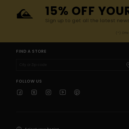
15% OFF YOU
Sign up to get all the latest new
(*) Off
FIND A STORE
FOLLOW US