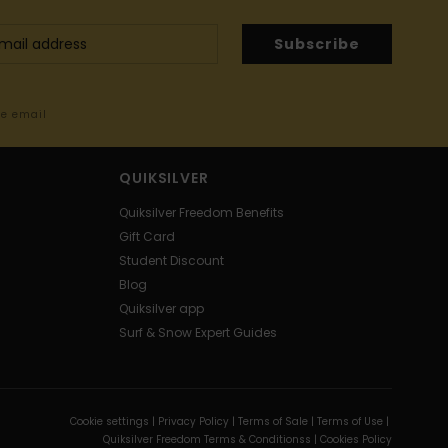
Subscribe
me email
QUIKSILVER
Quiksilver Freedom Benefits
Gift Card
Student Discount
Blog
Quiksilver app
Surf & Snow Expert Guides
Cookie settings |
Privacy Policy |
Terms of Sale |
Terms of Use |
Quiksilver Freedom Terms & Conditionss |
Cookies Policy