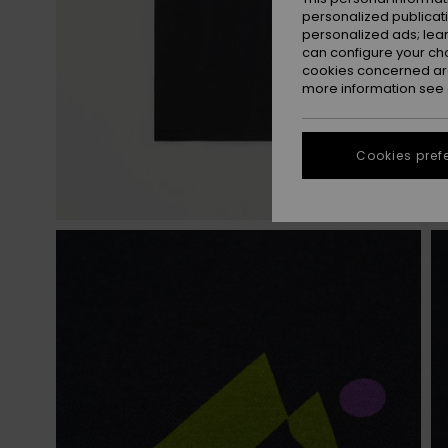
personalized publicat
personalized ads; lea
can configure your ch
cookies concerned are
more information see
Cookies pref