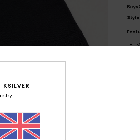
Boys 
Style
Feat
M
2
F
g/m
F
N
IKSILVER
O
untry
B
Comp
Cott