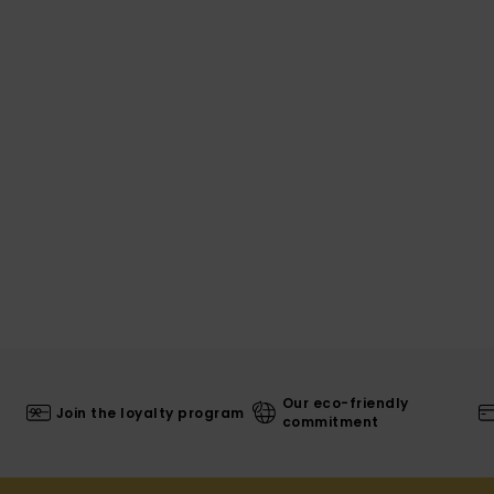
Our eco-friendly
Join the loyalty program
commitment