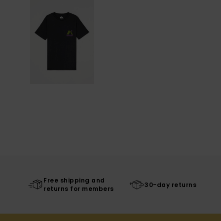
Free shipping and
30-day returns
returns for members