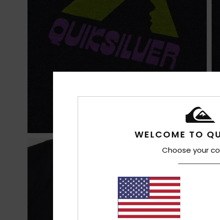
WELCOME TO QU
Choose your co