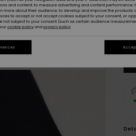
ions and content; to measure advertising and content performance; t
rn more about their audience; to develop and improve the products of
oices to accept or not accept cookies subject to your consent, or o
 not subject to your consent (such as certain audience measuremen
 our
cookie policy
and
privacy policy
8
erences
Accept
Se
Deta