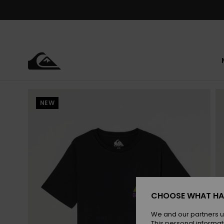
Skip
to
Product
Information
NEW
CHOOSE WHAT HA
We and our partners u
This personal informat