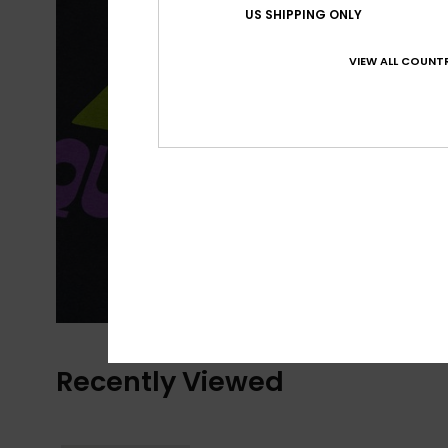
US SHIPPING ONLY
VIEW ALL COUNTR
Recently Viewed