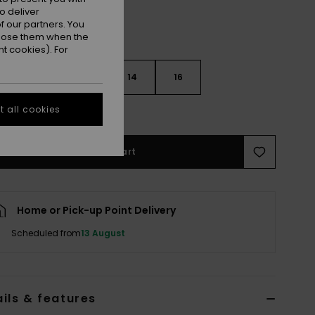
o deliver
 our partners. You
ppose them when the
t cookies). For
10
12
14
16
 all cookies
e Size Guide
Add to Cart
Home or Pick-up Point Delivery
Scheduled from
13 August
ils & features