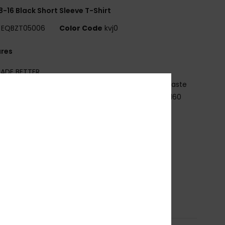
8-16 Black Short Sleeve T-Shirt
EQBZT05006
Color Code
kvj0
ures
ADE BETTER
5% recycled cotton from pre-consumer textile waste
abric:
70% Cotton, 30% Recycled Cotton jersey [160
2]
it:
Regular fit
eck:
Crew neck
ther:
Screen print on chest and back
randing:
Woven label at sleeve
osition
[Main Fabric] 70% Cotton, 30% Recycled
on