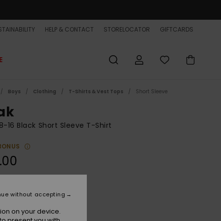
TAINABILITY
HELP & CONTACT
STORELOCATOR
GIFTCARDS
E
Boys
Clothing
T-Shirts & Vest Tops
Short Sleeve
ak
8-16 Black Short Sleeve T-Shirt
BONUS
.00
Black
r
nue without accepting
ion on your device.
to present you with