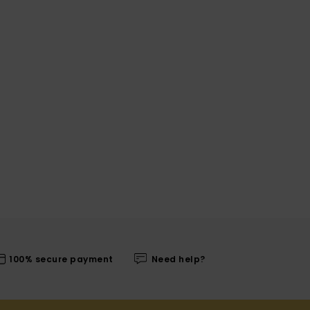
100% secure payment
Need help?