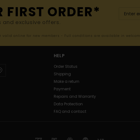
R FIRST ORDER*
s and exclusive offers.
er valid online for new members - Full conditions are available in welco
HELP
Order Status
Shipping
Make a return
Payment
Repairs and Warranty
Data Protection
FAQ and contact