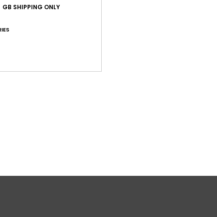
GB SHIPPING ONLY
Shi
IES