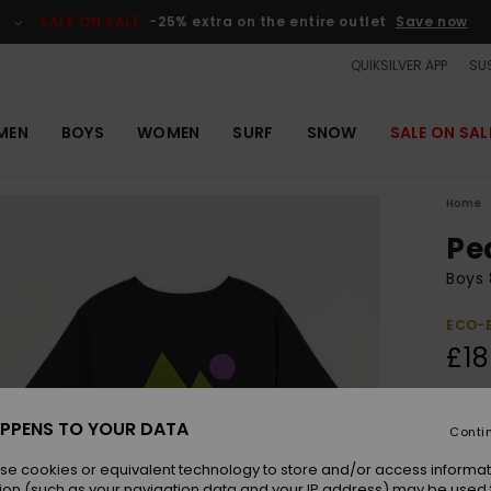
SALE ON SALE
-25% extra on the entire outlet
Save now
QUIKSILVER APP
SUS
MEN
BOYS
WOMEN
SURF
SNOW
SALE ON SAL
Home
Pe
Boys 
ECO-
£18
Colou
PPENS TO YOUR DATA
Conti
se cookies or equivalent technology to store and/or access informat
ion (such as your navigation data and your IP address) may be used 