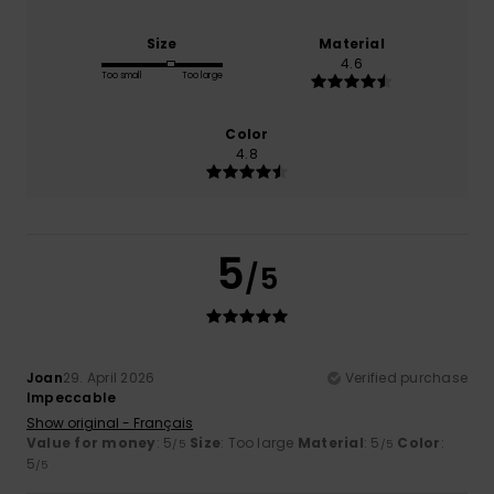
Size
Material
4.6
Too small
Too large
Color
4.8
5
/5
Joan
29. April 2026
Verified purchase
Impeccable
Show original - Français
Value for money
: 5
Size
: Too large
Material
: 5
Color
:
/5
/5
5
/5