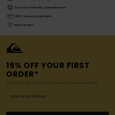
Our eco-friendly commitment
100% secure payment
Need help?
15% OFF YOUR FIRST
ORDER*
Sign up to get all the latest news and exclusive offers.