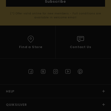
Subscribe
(*) Offer valid online for new members - Full conditions are
available in welcome email
Find a Store
Contact Us
HELP
QUIKSILVER