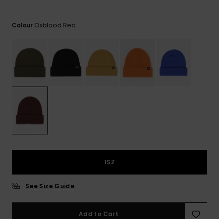
View
the
FAQ
Oxblood Red
Colour
1SZ
See Size Guide
Add to Cart