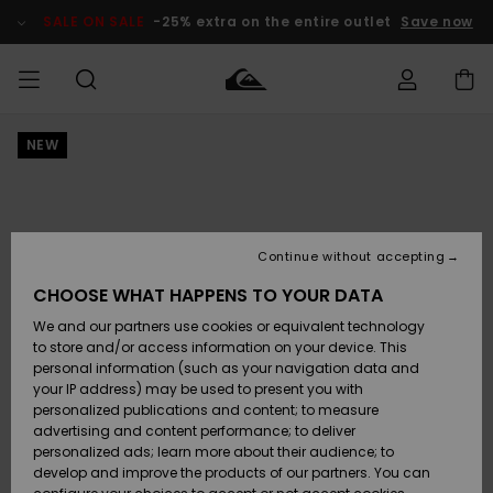
Skip
to
SALE ON SALE
-25% extra on the entire outlet
Save now
Product
Information
NEW
Access my
MEN
Clothing
Clothing
Shop
Men's Surf
Men's Snow
Outlet Men
order
Shop
Shop
BOYS
Shipping
Accessories
Accessories
New
Outlet Kids
Arrivals
Kids' Surf
Kids' Snow
Continue without accepting
WOMEN
Shop
Shop
Returns
CHOOSE WHAT HAPPENS TO YOUR DATA
Shoes &
Shoes &
Outlet
We and our partners use cookies or equivalent technology
Flip-Flops
Flip-Flops
Highlights
Women
SURF
Payment
Highlights
Women
to store and/or access information on your device. This
Snow Shop
personal information (such as your navigation data and
SNOW
your IP address) may be used to present you with
Gift Card
Surf
Surf
Snow
personalized publications and content; to measure
Community
advertising and content performance; to deliver
Highlights
SALE ON
personalized ads; learn more about their audience; to
Quiksilver
SALE
develop and improve the products of our partners. You can
Freedom
Snow
Snow