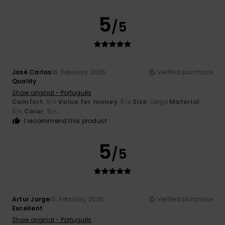
5
/5
José Carlos
16. February 2026
Verified purchase
Quality
Show original - Português
Comfort
: 5
Value for money
: 5
Size
: Large
Material
:
/5
/5
5
Color
: 5
/5
/5
I recommend this product
5
/5
Artur Jorge
13. February 2026
Verified purchase
Excellent
Show original - Português