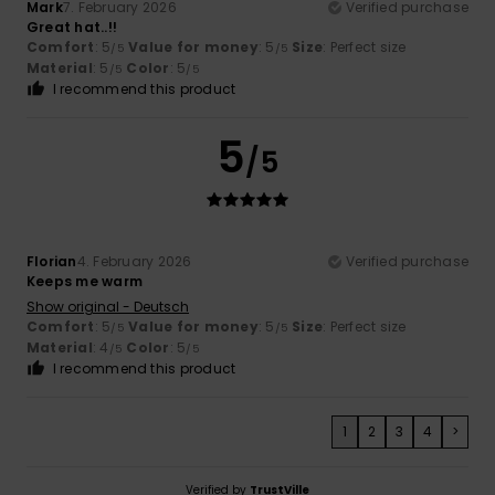
Mark
7. February 2026
Verified purchase
Great hat..!!
Comfort
: 5
Value for money
: 5
Size
: Perfect size
/5
/5
Material
: 5
Color
: 5
/5
/5
I recommend this product
5
/5
Florian
4. February 2026
Verified purchase
Keeps me warm
Show original - Deutsch
Comfort
: 5
Value for money
: 5
Size
: Perfect size
/5
/5
Material
: 4
Color
: 5
/5
/5
I recommend this product
1
2
3
4
>
Verified by
TrustVille