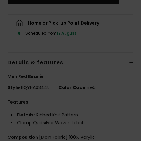
Home or Pick-up Point Delivery
Scheduled from
12 August
Details & features
Men Red Beanie
Style
EQYHA03445
Color Code
rre0
Features
Details:
Ribbed Knit Pattern
Clamp Quiksilver Woven Label
Composition
[Main Fabric] 100% Acrylic