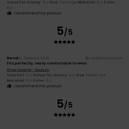
Value for money
: 5
Size
: Too large
Material
: 5
Color
:
/5
/5
5
/5
I recommend this product
5
/5
Bernd
10. February 2026
Verified purchase
Fits perfectly, really comfortable to wear
Show original - Deutsch
Comfort
: 5
Value for money
: 5
Size
: Perfect size
/5
/5
Material
: 5
Color
: 5
/5
/5
I recommend this product
5
/5