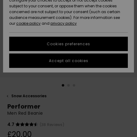
configure your choices to accept or not accept cookies
subject to your consent, or oppose them when the cookies
Community
Data Protection
concerned are not subject to your consent (such as certain
HELP &
audience measurement cookies). For more information see
New
New
CONTACT
our
cookie policy
and
privacy policy
Arrivals
Arrivals
Size Chart
SUSTAINABILITY
Cookies preferences
Highlights
Highlights
Start a
conversation
STORELOCATOR
to get the
Accept all cookies
fastest answer
QUIKSILVER APP
to your
question.
WISHLIST
Start a
conversation
Snow Accessories
Find answers
Performer
to the most
common
Men Red Beanie
questions and
access our
4.7
(38 Reviews)
contact form.
£20.00