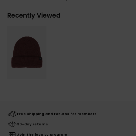
Recently Viewed
Free shipping and returns for members
30-day returns
Join the loyalty program