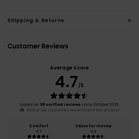
Shipping & Returns
Customer Reviews
Average Score
4.7
/5
based on
38 verified reviews
since October 2025
84% of our customers recommend this product
Comfort
Value for money
4.7
4.6