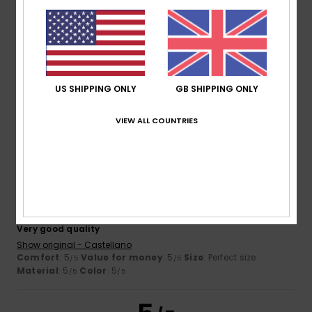
Leone
23. June 2026
Verified purchase
extremely useful
Show original - Italiano
Comfort
: 5
Value for money
: 5
Size
: Too large
/5
/5
US SHIPPING ONLY
GB SHIPPING ONLY
Material
: 5
Color
: 4
/5
/5
I recommend this product
VIEW ALL COUNTRIES
5
/5
Unai
20. June 2026
Verified purchase
Very good quality
Show original - Castellano
Comfort
: 5
Value for money
: 5
Size
: Perfect size
/5
/5
Material
: 5
Color
: 5
/5
/5