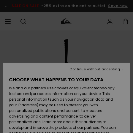
Skip
to
SALE ON SALE
-25% extra on the entire outlet
Save now
Product
Information
Access my
MEN
Clothing
Clothing
Shop
Men's Surf
Men's Snow
Outlet Men
order
Shop
Shop
BOYS
Shipping
Accessories
Accessories
New
Outlet Kids
Arrivals
Kids' Surf
Kids' Snow
Continue without accepting
WOMEN
Shop
Shop
Returns
CHOOSE WHAT HAPPENS TO YOUR DATA
Shoes &
Shoes &
Outlet
We and our partners use cookies or equivalent technology
Flip-Flops
Flip-Flops
Highlights
Women
SURF
Payment
Highlights
Women
to store and/or access information on your device. This
Snow Shop
personal information (such as your navigation data and
SNOW
your IP address) may be used to present you with
Gift Card
Surf
Surf
Snow
personalized publications and content; to measure
Community
advertising and content performance; to deliver
Highlights
SALE ON
personalized ads; learn more about their audience; to
Quiksilver
SALE
develop and improve the products of our partners. You can
Freedom
Snow
Snow