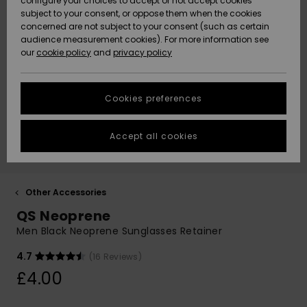
configure your choices to accept or not accept cookies
subject to your consent, or oppose them when the cookies
Community
Data Protection
concerned are not subject to your consent (such as certain
HELP &
audience measurement cookies). For more information see
New
New
CONTACT
our
cookie policy
and
privacy policy
Arrivals
Arrivals
Size Chart
SUSTAINABILITY
Cookies preferences
Highlights
Highlights
Start a
conversation
STORELOCATOR
to get the
Accept all cookies
fastest answer
QUIKSILVER APP
to your
question.
WISHLIST
Start a
Other Accessories
conversation
QS Neoprene
Find answers
Men Black Neoprene Sunglasses Retainer
to the most
common
4.7
(16 Reviews)
questions and
£4.00
access our
contact form.