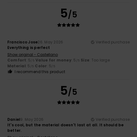
5
/5
Francisco Jose
26. May 2026
Verified purchase
Everything is perfect
Show original - Castellano
Comfort
: 5
Value for money
: 5
Size
: Too large
/5
/5
Material
: 5
Color
: 5
/5
/5
I recommend this product
5
/5
Daniel
9. May 2026
Verified purchase
It's cool, but the material doesn't last at all. It should be
better.