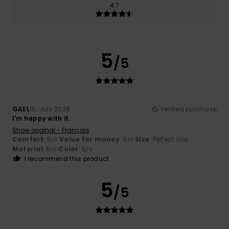
4.7
5
/5
GAEL
16. July 2026
Verified purchase
I'm happy with it.
Show original - Français
Comfort
: 5
Value for money
: 5
Size
: Perfect size
/5
/5
Material
: 5
Color
: 5
/5
/5
I recommend this product
5
/5