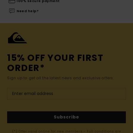
100% secure payment
Need help?
15% OFF YOUR FIRST
ORDER*
Sign up to get all the latest news and exclusive offers.
Subscribe
(*) Offer valid online for new members - Full conditions are