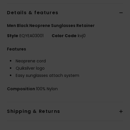
Details & features
Men Black Neoprene Sunglasses Retainer
Style
EQYEA03001
Color Code
kvj0
Features
Neoprene cord
Quiksilver logo
Easy sunglasses attach system
Composition
100% Nylon
Shipping & Returns