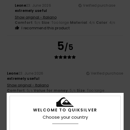
Leone
23. June 2026
Verified purchase
extremely useful
Show original - Italiano
Comfort
: 5
Size
: Too large
Material
: 4
Color
: 4
/5
/5
/5
I recommend this product
5
/5
Leone
23. June 2026
Verified purchase
extremely useful
Show original - Italiano
Comfort
: 5
Value for money
: 5
Size
: Too large
/5
/5
Material
: 4
/5
I recommend this product
WELCOME TO QUIKSILVER
4
Choose your country
/5