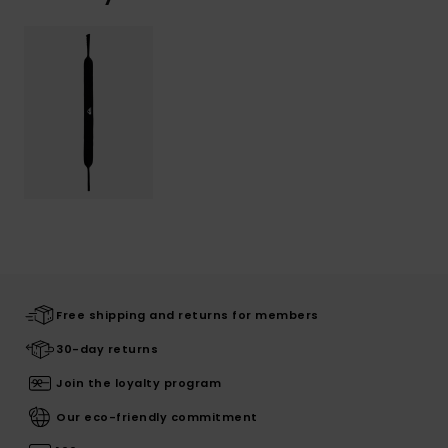
Free shipping and returns for members
30-day returns
Join the loyalty program
Our eco-friendly commitment