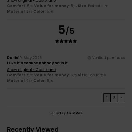
Show original - Castellano
Comfort
: 5
Value for money
: 5
Size
: Perfect size
/5
/5
Material
: 2
Color
: 5
/5
/5
5
/5
Daniel
9. May 2026
Verified purchase
I like it because nobody sells it
Show original - Castellano
Comfort
: 5
Value for money
: 5
Size
: Too large
/5
/5
Material
: 2
Color
: 5
/5
/5
1
2
>
Verified by
TrustVille
Recently Viewed