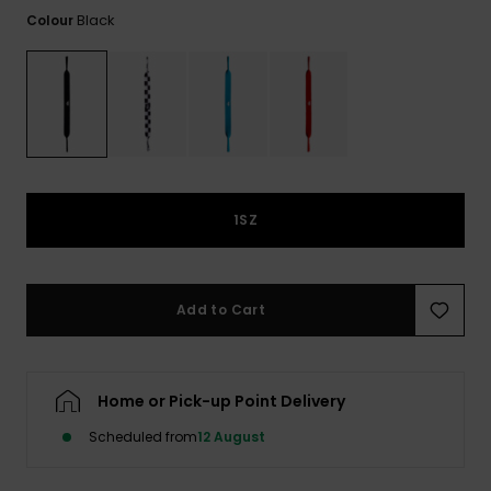
View
the
Black
Colour
FAQ
1SZ
Add to Cart
Home or Pick-up Point Delivery
Scheduled from
12 August