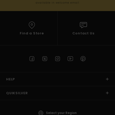
available in welcome email
Find a Store
Contact Us
HELP
QUIKSILVER
Select your Region