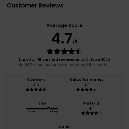
Customer Reviews
Average Score
4.7
/5
based on
16 verified reviews
since October 2025
69% of our customers recommend this product
Comfort
Value for money
4.8
4.9
Size
Material
4.4
Too small
Too large
Color