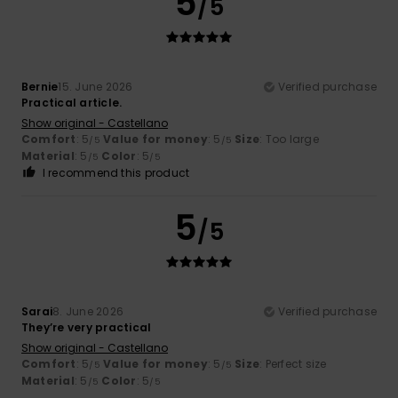
5
/5
Bernie
15. June 2026
Verified purchase
Practical article.
Show original - Castellano
Comfort
: 5
Value for money
: 5
Size
: Too large
/5
/5
Material
: 5
Color
: 5
/5
/5
I recommend this product
5
/5
Sarai
8. June 2026
Verified purchase
They’re very practical
Show original - Castellano
Comfort
: 5
Value for money
: 5
Size
: Perfect size
/5
/5
Material
: 5
Color
: 5
/5
/5