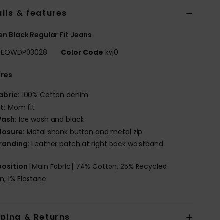
ils & features
 Black Regular Fit Jeans
EQWDP03028
Color Code
kvj0
ures
abric:
100% Cotton denim
it:
Mom fit
ash:
Ice wash and black
losure:
Metal shank button and metal zip
randing:
Leather patch at right back waistband
osition
[Main Fabric] 74% Cotton, 25% Recycled
n, 1% Elastane
pping & Returns