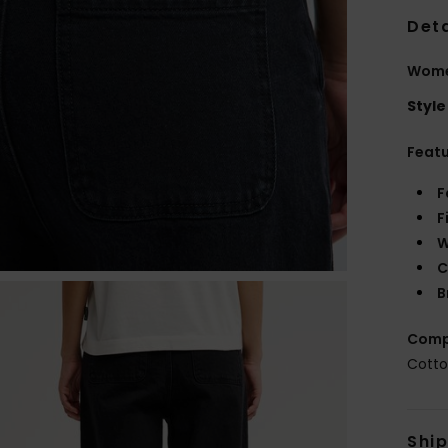
Deta
Women
Style
Feat
F
F
W
C
B
Comp
Cotto
Shi