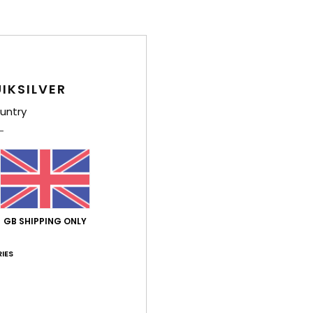
IKSILVER
untry
GB SHIPPING ONLY
IES