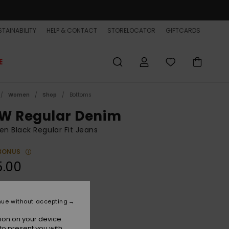
TAINABILITY
HELP & CONTACT
STORELOCATOR
GIFTCARDS
E
Women
Shop
Bottoms
W Regular Denim
 Black Regular Fit Jeans
BONUS
5.00
Black
r
nue without accepting
ion on your device.
to present you with