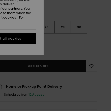
o deliver
 our partners. You
ppose them when the
t cookies). For
26
27
28
29
30
 all cookies
e Size Guide
Add to Cart
Home or Pick-up Point Delivery
Scheduled from
12 August