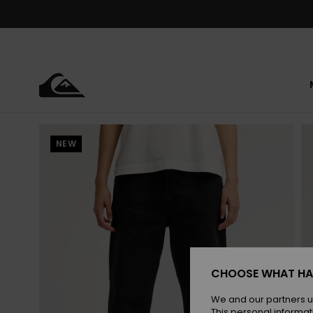
Skip
to
Product
Information
NEW
CHOOSE WHAT HA
We and our partners u
This personal informat