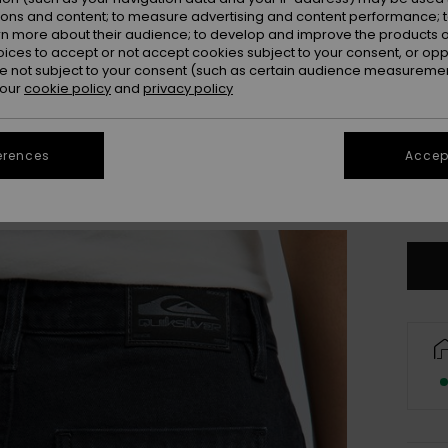
ions and content; to measure advertising and content performance; t
rn more about their audience; to develop and improve the products of
oices to accept or not accept cookies subject to your consent, or o
 not subject to your consent (such as certain audience measuremen
 our
cookie policy
and
privacy policy
25
erences
Accept
31
Se