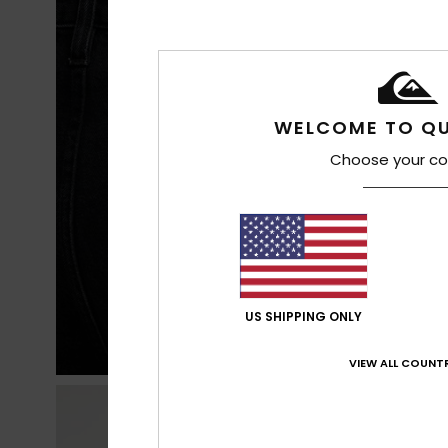
WELCOME TO QU
Choose your co
US SHIPPING ONLY
VIEW ALL COUNTR