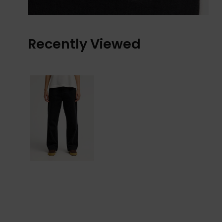
Recently Viewed