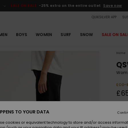
SALE ON SALE
-25% extra on the entire outlet
Save now
QUIKSILVER APP
SUS
MEN
BOYS
WOMEN
SURF
SNOW
SALE ON SAL
Home
QS
Women
ECO-
£6
Colou
PPENS TO YOUR DATA
Conti
se cookies or equivalent technology to store and/or access informat
ion (such as your navigation data and your IP address) may be used 