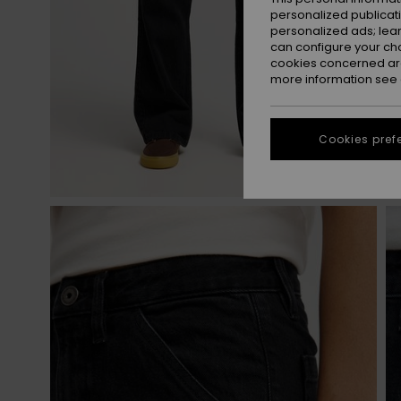
personalized publicat
personalized ads; lea
can configure your ch
cookies concerned are
more information see
Cookies pref