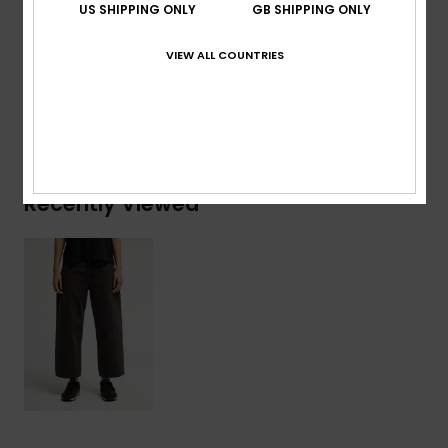
US SHIPPING ONLY
GB SHIPPING ONLY
Composition
[Main Fabric] 75% Cotton, 25% Recycled
Cotton
VIEW ALL COUNTRIES
Shipping & Returns
Recently Viewed