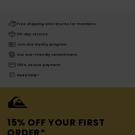
Free shipping and returns for members
30-day returns
Join the loyalty program
Our eco-friendly commitment
100% secure payment
Need help?
15% OFF YOUR FIRST
ORDER*