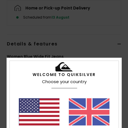
Home or Pick-up Point Delivery
Scheduled from
13 August
Details & features
Women Blue Wide Fit Jeans
Style
EQWDP03031
Color Code
szlw
WELCOME TO QUIKSILVER
Features
Choose your country
Fabric:
100% Cotton denim
Fit:
Mom fit
Wash:
Ice wash and black
Closure:
Metal shank button and metal zip
Branding:
Leather patch at right back waistband