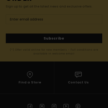
Sign up to get all the latest news and exclusive offers.
Subscribe
(*) Offer valid online for new members - Full conditions are
available in welcome email
Find a Store
Contact Us