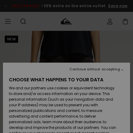
Skip
to
SALE ON SALE
-25% extra on the entire outlet
Save now
Product
Information
NEW
Access my
MEN
Clothing
Clothing
Shop
Men's Surf
Men's Snow
Outlet Men
order
Shop
Shop
BOYS
Shipping
Accessories
Accessories
New
Outlet Kids
Arrivals
Kids' Surf
Kids' Snow
Continue without accepting
WOMEN
Shop
Shop
Returns
CHOOSE WHAT HAPPENS TO YOUR DATA
Shoes &
Shoes &
Outlet
We and our partners use cookies or equivalent technology
Flip-Flops
Flip-Flops
Highlights
Women
SURF
Payment
Highlights
Women
to store and/or access information on your device. This
Snow Shop
personal information (such as your navigation data and
SNOW
your IP address) may be used to present you with
Gift Card
Surf
Surf
Snow
personalized publications and content; to measure
Community
advertising and content performance; to deliver
Highlights
SALE ON
personalized ads; learn more about their audience; to
Quiksilver
SALE
develop and improve the products of our partners. You can
Freedom
Snow
Snow