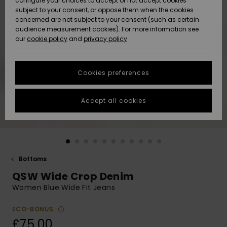
configure your choices to accept or not accept cookies
subject to your consent, or oppose them when the cookies
Community
Data Protection
concerned are not subject to your consent (such as certain
HELP &
audience measurement cookies). For more information see
New
New
CONTACT
our
cookie policy
and
privacy policy
Arrivals
Arrivals
Size Chart
SUSTAINABILITY
Cookies preferences
Highlights
Highlights
Start a
conversation
STORELOCATOR
to get the
Accept all cookies
fastest answer
QUIKSILVER APP
to your
question.
WISHLIST
Start a
conversation
Bottoms
Find answers
QSW Wide Crop Denim
to the most
common
Women Blue Wide Fit Jeans
questions and
access our
ECO-BONUS
contact form.
£75.00