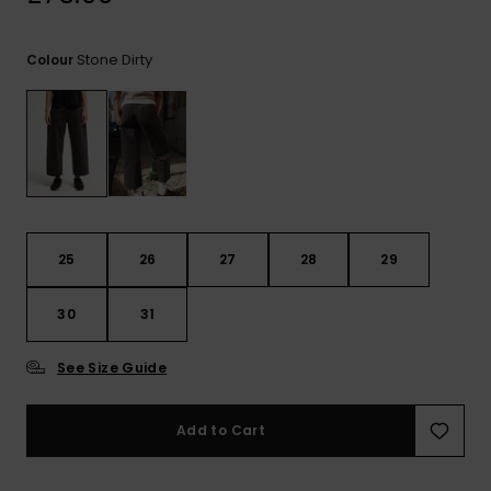
View
the
FAQ
Stone Dirty
Colour
25
26
27
28
29
30
31
See Size Guide
Add to Cart