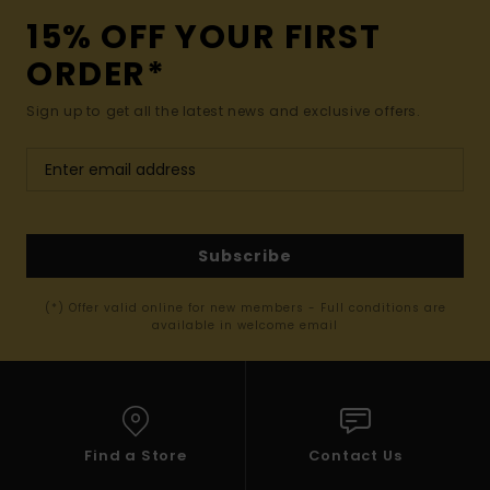
15% OFF YOUR FIRST
ORDER*
Sign up to get all the latest news and exclusive offers.
Subscribe
(*) Offer valid online for new members - Full conditions are
available in welcome email
Find a Store
Contact Us