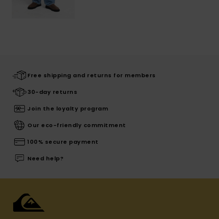
Free shipping and returns for members
30-day returns
Join the loyalty program
Our eco-friendly commitment
100% secure payment
Need help?