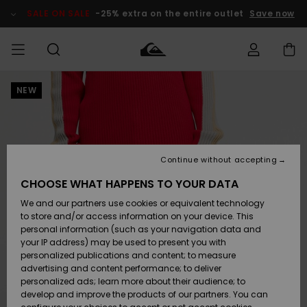
Skip
to
SALE ON SALE
-25% extra on the entire outlet
Save now
Product
Information
NEW
Access my
MEN
Clothing
Clothing
Shop
Men's Surf
Men's Snow
Outlet Men
order
Shop
Shop
BOYS
Shipping
Accessories
Accessories
New
Outlet Kids
Arrivals
Kids' Surf
Kids' Snow
Continue without accepting
WOMEN
Shop
Shop
Returns
CHOOSE WHAT HAPPENS TO YOUR DATA
Shoes &
Shoes &
Outlet
We and our partners use cookies or equivalent technology
Flip-Flops
Flip-Flops
Highlights
Women
SURF
Payment
Highlights
Women
to store and/or access information on your device. This
Snow Shop
personal information (such as your navigation data and
SNOW
your IP address) may be used to present you with
Gift Card
Surf
Surf
Snow
personalized publications and content; to measure
Community
advertising and content performance; to deliver
Highlights
SALE ON
personalized ads; learn more about their audience; to
Quiksilver
SALE
develop and improve the products of our partners. You can
Freedom
Snow
Snow