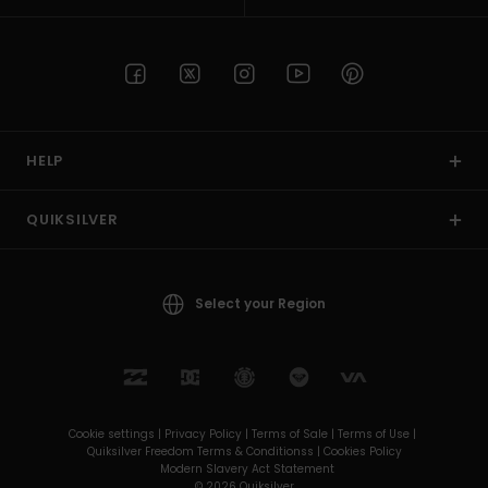
HELP
QUIKSILVER
Select your Region
Cookie settings |
Privacy Policy |
Terms of Sale |
Terms of Use |
Quiksilver Freedom Terms & Conditionss |
Cookies Policy
Modern Slavery Act Statement
© 2026 Quiksilver