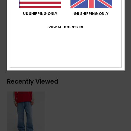
Re-issued vintage label at back pocket
Printed denim story inside pocketing
US SHIPPING ONLY
GB SHIPPING ONLY
Composition
[Main Fabric] 75% Cotton, 25% Recycled
VIEW ALL COUNTRIES
Cotton
Shipping & Returns
Recently Viewed