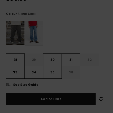
View
the
FAQ
Stone Used
Colour
28
29
30
31
32
33
34
36
38
See Size Guide
Add to Cart