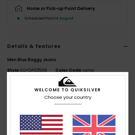
Home or Pick-up Point Delivery
Scheduled from
14 August
Details & features
Men Blue Baggy Jeans
Style
EQYDP03508
Color Code
cpnw
Features
WELCOME TO QUIKSILVER
Fabric:
100% organic cotton denim [15 oz.]
Choose your country
Fit:
Baggy fit with slight taper at ankles
Leg opening:
25 cm
Wash:
Light 90s-inspired wash
Pockets:
Double back patch pockets
Other:
Uniform colour