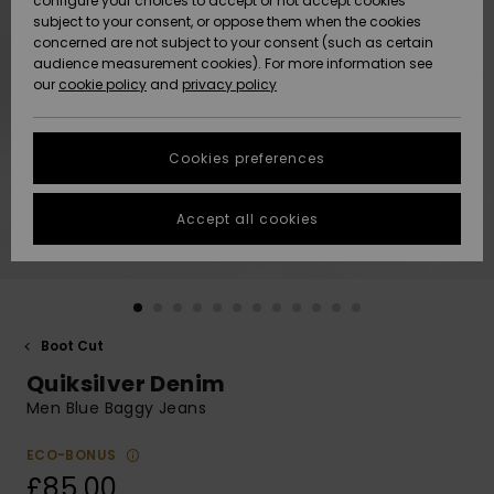
configure your choices to accept or not accept cookies
subject to your consent, or oppose them when the cookies
Community
Data Protection
concerned are not subject to your consent (such as certain
HELP &
audience measurement cookies). For more information see
New
New
CONTACT
our
cookie policy
and
privacy policy
Arrivals
Arrivals
Size Chart
SUSTAINABILITY
Cookies preferences
Highlights
Highlights
Start a
conversation
STORELOCATOR
to get the
Accept all cookies
fastest answer
QUIKSILVER APP
to your
question.
WISHLIST
Start a
conversation
Boot Cut
Find answers
Quiksilver Denim
to the most
common
Men Blue Baggy Jeans
questions and
access our
ECO-BONUS
contact form.
£85.00