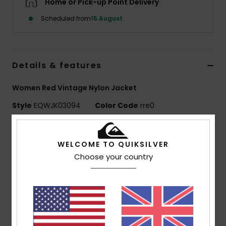
Home or Pick-up Point Delivery
Scheduled from
15 August
Details & features
Women Red Vintage Nylon Jacket
Style
EQWJK03094
Color Code
rre0
Features
WELCOME TO QUIKSILVER
Fabric:
Nylon crinkle [95 g/m2]
Choose your country
Fit:
Vintage silhouette with large collar
Lining:
Polyester cotton poplin body, polar fleece at
collar
Details:
Tonal colour blocking, contrast piping
Pockets:
Side pockets with internal zip at yoke
Closure:
Front flap with metal snaps and hidden zip