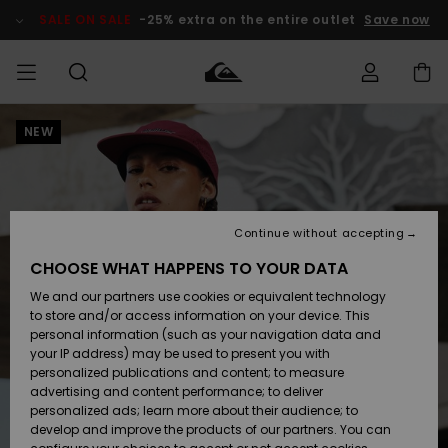
Skip
to
SALE ON SALE
-25% extra on the entire outlet
Save now
Product
Information
NEW
Access my
MEN
Clothing
Clothing
Shop
Men's Surf
Men's Snow
Outlet Men
order
Shop
Shop
BOYS
Shipping
Accessories
Accessories
New
Outlet Kids
Arrivals
Kids' Surf
Kids' Snow
Continue without accepting
WOMEN
Shop
Shop
Returns
CHOOSE WHAT HAPPENS TO YOUR DATA
Shoes &
Shoes &
Outlet
We and our partners use cookies or equivalent technology
Flip-Flops
Flip-Flops
Highlights
Women
SURF
Payment
Highlights
Women
to store and/or access information on your device. This
Snow Shop
personal information (such as your navigation data and
SNOW
your IP address) may be used to present you with
Gift Card
Surf
Surf
Snow
personalized publications and content; to measure
Community
advertising and content performance; to deliver
Highlights
SALE ON
personalized ads; learn more about their audience; to
Quiksilver
SALE
develop and improve the products of our partners. You can
Freedom
Snow
Snow