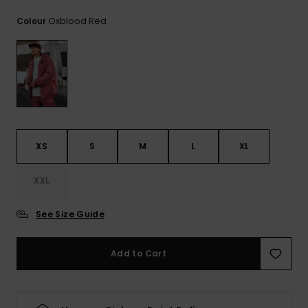
View
the
Oxblood Red
Colour
FAQ
XS
S
M
L
XL
XXL
See Size Guide
Add to Cart