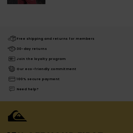
Free shipping and returns for members
30-day returns
Join the loyalty program
Our eco-friendly commitment
100% secure payment
Need help?