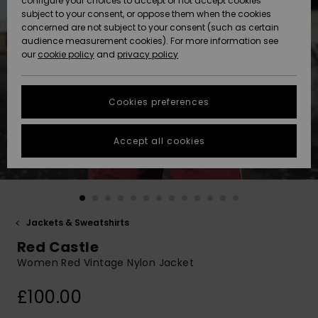
configure your choices to accept or not accept cookies
subject to your consent, or oppose them when the cookies
Community
Data Protection
concerned are not subject to your consent (such as certain
HELP &
audience measurement cookies). For more information see
New
New
CONTACT
our
cookie policy
and
privacy policy
Arrivals
Arrivals
Size Chart
SUSTAINABILITY
Cookies preferences
Highlights
Highlights
Start a
conversation
STORELOCATOR
to get the
Accept all cookies
fastest answer
QUIKSILVER APP
to your
question.
WISHLIST
Start a
conversation
Jackets & Sweatshirts
Find answers
Red Castle
to the most
common
Women Red Vintage Nylon Jacket
questions and
access our
£100.00
contact form.