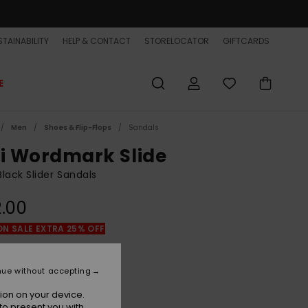
TAINABILITY
HELP & CONTACT
STORELOCATOR
GIFTCARDS
E
Men
Shoes & Flip-Flops
Sandals
vi Wordmark Slide
lack Slider Sandals
.00
ON SALE EXTRA 25% OFF
Black/white/black
r
nue without accepting
ion on your device.
to present you with