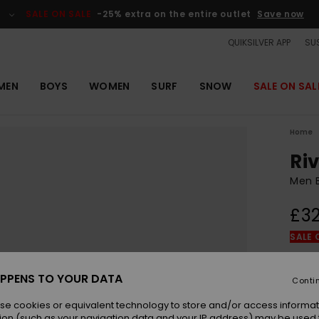
SALE ON SALE
-25% extra on the entire outlet
Save now
QUIKSILVER APP
SUS
MEN
BOYS
WOMEN
SURF
SNOW
SALE ON SAL
Home
Ri
Men B
£32
SALE 
Colou
PPENS TO YOUR DATA
Conti
se cookies or equivalent technology to store and/or access informat
ion (such as your navigation data and your IP address) may be used 