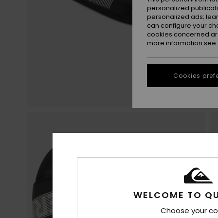
personalized publicat
personalized ads; lea
can configure your ch
cookies concerned are
more information see
Cookies pref
WELCOME TO QU
Choose your co