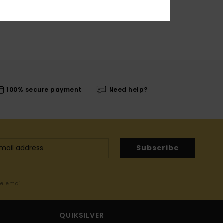
100% secure payment
Need help?
Subscribe
me email
QUIKSILVER