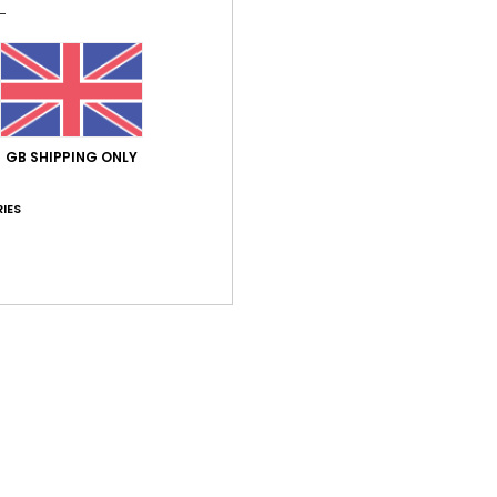
Des
Slide
conto
soft s
brand
GB SHIPPING ONLY
frien
cemen
IES
Deta
Shi