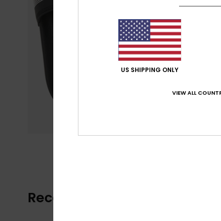
US SHIPPING ONLY
VIEW ALL COUNTR
Recently Viewed