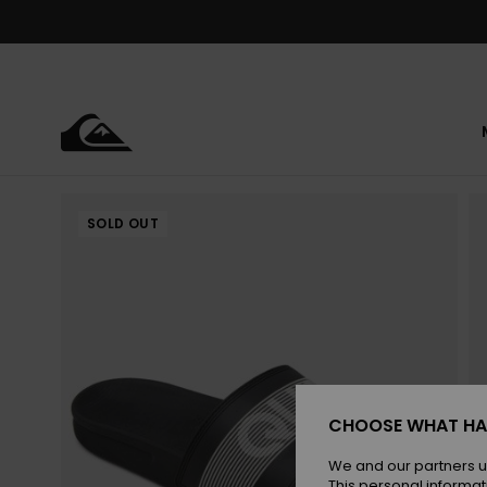
Skip
to
Product
Information
SOLD OUT
CHOOSE WHAT HA
We and our partners u
This personal informat