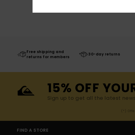
Free shipping and
30-day returns
returns for members
15% OFF YOU
Sign up to get all the latest new
(*) Off
FIND A STORE