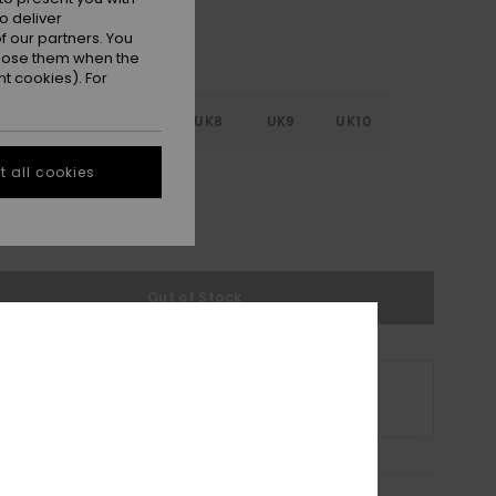
o deliver
 our partners. You
ppose them when the
t cookies). For
5
UK6
UK7
UK8
UK9
UK10
 all cookies
1
UK12
UK13
e Size Guide
Out of Stock
s product is currently out of stock.
p Other Options