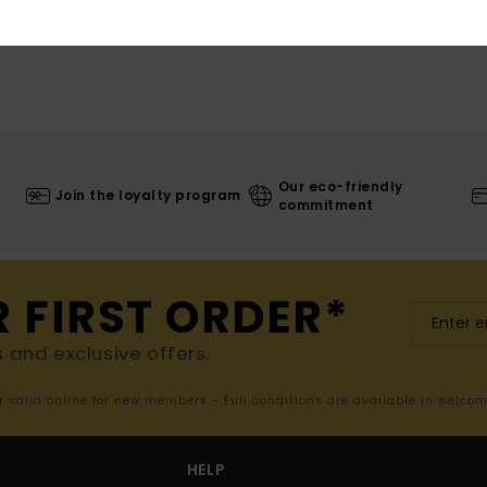
Our eco-friendly
Join the loyalty program
commitment
R FIRST ORDER*
s and exclusive offers.
er valid online for new members - Full conditions are available in welco
HELP