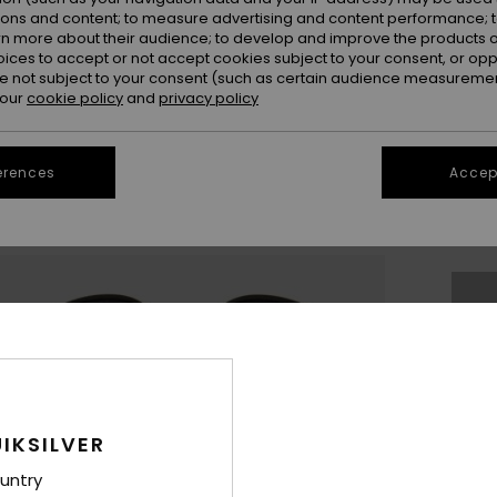
ions and content; to measure advertising and content performance; t
rn more about their audience; to develop and improve the products of
oices to accept or not accept cookies subject to your consent, or o
 not subject to your consent (such as certain audience measuremen
 our
cookie policy
and
privacy policy
UK
erences
Accept
UK1
Se
Thi
Sho
IKSILVER
untry