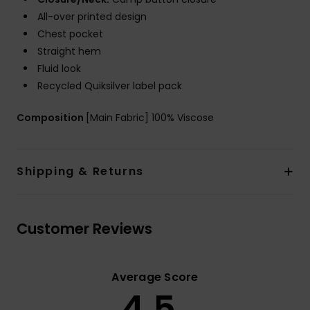
All-over printed design
Chest pocket
Straight hem
Fluid look
Recycled Quiksilver label pack
Composition
[Main Fabric] 100% Viscose
Shipping & Returns
Customer Reviews
Average Score
4.5