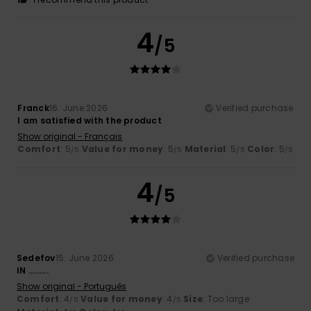
4
/5
Franck
16. June 2026
Verified purchase
I am satisfied with the product
Show original - Français
Comfort
: 5
Value for money
: 5
Material
: 5
Color
: 5
/5
/5
/5
/5
4
/5
Sedefov
15. June 2026
Verified purchase
IN .........
Show original - Português
Comfort
: 4
Value for money
: 4
Size
: Too large
/5
/5