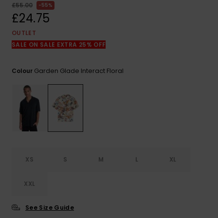
View
£55.00
55%
the
£24.75
FAQ
OUTLET
SALE ON SALE EXTRA 25% OFF
Garden Glade Interact Floral
Colour
XS
S
M
L
XL
XXL
See Size Guide