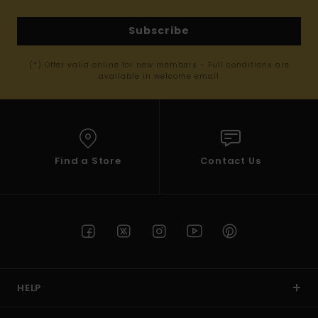
Subscribe
(*) Offer valid online for new members - Full conditions are
available in welcome email
Find a Store
Contact Us
HELP