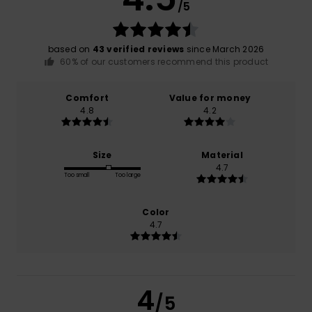
/5
based on
43 verified reviews
since March 2026
60% of our customers recommend this product
Comfort
Value for money
4.8
4.2
Size
Material
4.7
Too small
Too large
Color
4.7
4
/5