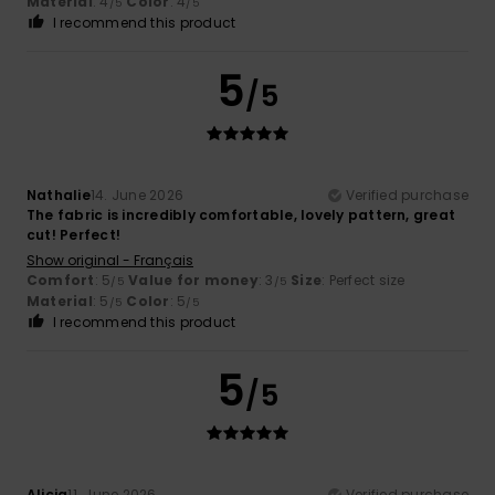
Material
: 4
Color
: 4
/5
/5
I recommend this product
5
/5
Nathalie
14. June 2026
Verified purchase
The fabric is incredibly comfortable, lovely pattern, great
cut! Perfect!
Show original - Français
Comfort
: 5
Value for money
: 3
Size
: Perfect size
/5
/5
Material
: 5
Color
: 5
/5
/5
I recommend this product
5
/5
Alicia
11. June 2026
Verified purchase