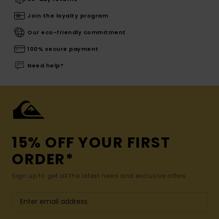
Join the loyalty program
Our eco-friendly commitment
100% secure payment
Need help?
15% OFF YOUR FIRST
ORDER*
Sign up to get all the latest news and exclusive offers.