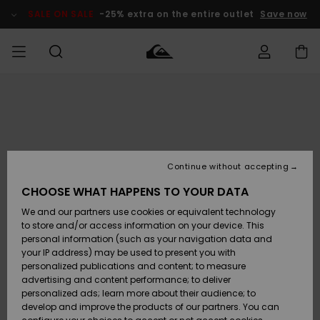
Skip
to
SALE ON SALE
-25% extra on the entire outlet
Save now
Product
Information
Access my
MEN
Clothing
Clothing
Shop
Men's Surf
Men's Snow
Outlet Men
order
Shop
Shop
BOYS
Shipping
Accessories
Accessories
New
Outlet Kids
Arrivals
Kids' Surf
Kids' Snow
Continue without accepting
WOMEN
Shop
Shop
Returns
CHOOSE WHAT HAPPENS TO YOUR DATA
Shoes &
Shoes &
Outlet
We and our partners use cookies or equivalent technology
Flip-Flops
Flip-Flops
Highlights
Women
SURF
Payment
Highlights
Women
to store and/or access information on your device. This
Snow Shop
personal information (such as your navigation data and
SNOW
your IP address) may be used to present you with
Gift Card
Surf
Surf
Snow
personalized publications and content; to measure
Community
advertising and content performance; to deliver
Highlights
SALE ON
personalized ads; learn more about their audience; to
Quiksilver
SALE
develop and improve the products of our partners. You can
Freedom
Snow
Snow