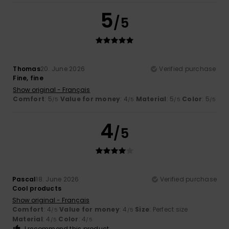
5
/5
Thomas
20. June 2026
Verified purchase
Fine, fine
Show original - Français
Comfort
: 5
Value for money
: 4
Material
: 5
Color
: 5
/5
/5
/5
/5
4
/5
Pascal
18. June 2026
Verified purchase
Cool products
Show original - Français
Comfort
: 4
Value for money
: 4
Size
: Perfect size
/5
/5
Material
: 4
Color
: 4
/5
/5
I recommend this product