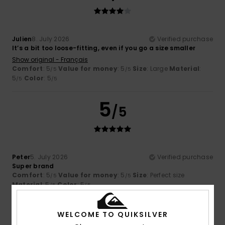
Julien
8. July 2026
Verified purchase
It’s a bit too loose-fitting, even if you go a size smaller
Show original - Français
Comfort
: 5
Value for money
: 5
Size
: Large
Material
:
/5
/5
5
Color
: 5
/5
/5
5
/5
Peter
5. July 2026
Verified purchase
Super brand
Comfort
: 5
Value for money
: 5
Size
: Perfect size
/5
/5
Material
: 5
Color
: 5
/5
/5
I recommend this product
WELCOME TO QUIKSILVER