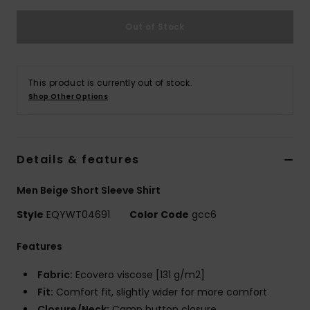
Out of Stock
This product is currently out of stock.
Shop Other Options
Details & features
Men Beige Short Sleeve Shirt
Style
EQYWT04691
Color Code
gcc6
Features
Fabric:
Ecovero viscose [131 g/m2]
Fit:
Comfort fit, slightly wider for more comfort
Closure/Neck:
Camp button closure