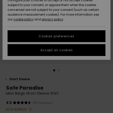
configure your choices to accept or not accept cookies
subject to your consent, or oppose them when the cookies
Community
Data Protection
concerned are not subject to your consent (such as certain
HELP &
audience measurement cookies). For more information see
New
New
CONTACT
our
cookie policy
and
privacy policy
Arrivals
Arrivals
Size Chart
SUSTAINABILITY
Cookies preferences
Highlights
Highlights
Start a
conversation
STORELOCATOR
to get the
Accept all cookies
fastest answer
QUIKSILVER APP
to your
question.
WISHLIST
Start a
conversation
Short Sleeve
Find answers
Safe Paradise
to the most
common
Men Beige Short Sleeve Shirt
questions and
access our
4.5
(43 Reviews)
contact form.
ECO-BONUS