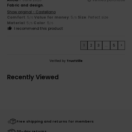
Fabric and design.
Show original - Castellano
Comfort
: 5
Value for money
: 5
Size
: Perfect size
/5
/5
Material
: 5
Color
: 5
/5
/5
I recommend this product
1
2
3
...
5
>
Verified by
TrustVille
Recently Viewed
Free shipping and returns for members
30-day returns