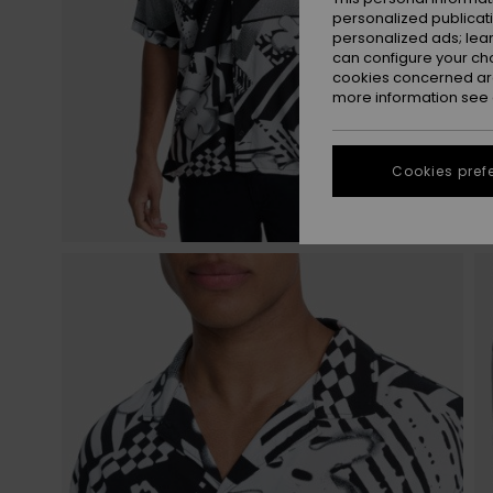
personalized publicat
personalized ads; lea
can configure your ch
cookies concerned are
more information see
Cookies pref