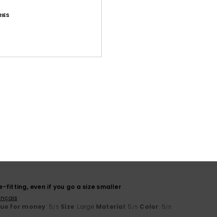
IES
Average Score
4.5
/5
based on
43 verified reviews
since March 2026
60% of our customers recommend this product
Value for money
Size
Material
4.2
4.7
Too small
Too large
se-fitting, even if you go a size smaller
ançais
lue for money
: 5
Size
: Large
Material
: 5
Color
: 5
/5
/5
/5