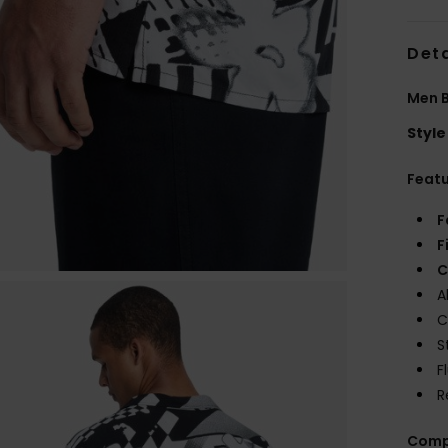
Deta
Men B
Style
Feat
F
F
C
A
C
S
F
R
Comp