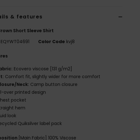
ils & features
rown Short Sleeve Shirt
EQYWT04691
Color Code
kvj8
ures
abric:
Ecovero viscose [131 g/m2]
it:
Comfort fit, slightly wider for more comfort
losure/Neck:
Camp button closure
ll-over printed design
hest pocket
traight hem
luid look
ecycled Quiksilver label pack
osition
[Main Fabric] 100% Viscose