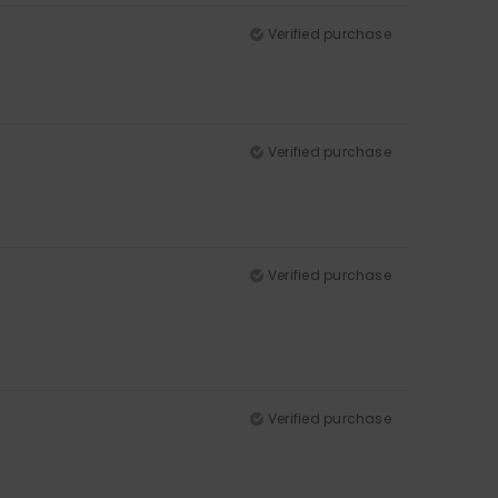
Verified purchase
Verified purchase
Verified purchase
Verified purchase