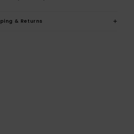
pping & Returns