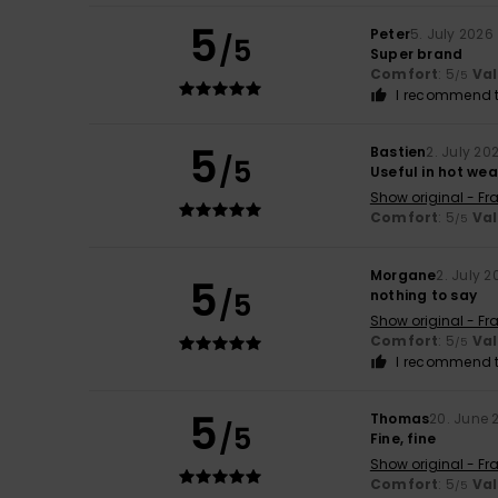
5
Peter
5. July 2026
/5
Super brand
Comfort
: 5
Va
/5
I recommend t
5
Bastien
2. July 20
/5
Useful in hot we
Show original - Fr
Comfort
: 5
Va
/5
Morgane
2. July 2
5
/5
nothing to say
Show original - Fr
Comfort
: 5
Va
/5
I recommend t
5
Thomas
20. June 
/5
Fine, fine
Show original - Fr
Comfort
: 5
Va
/5