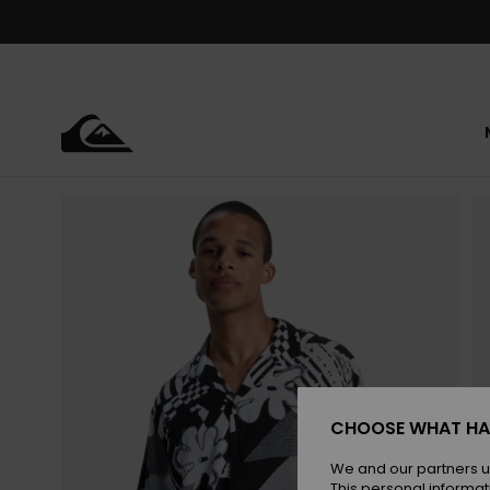
Skip
to
Product
Information
CHOOSE WHAT HA
We and our partners u
This personal informat