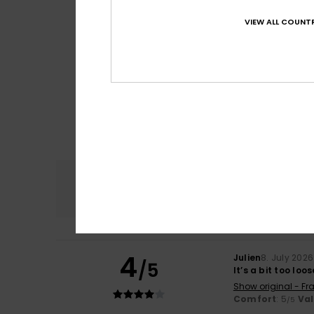
VIEW ALL COUNTR
Comfort
4.8
4
Julien
8. July 2026
/5
It’s a bit too loo
Show original - Fr
Comfort
: 5
Va
/5