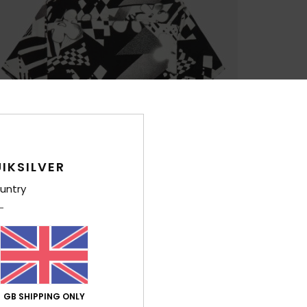
IKSILVER
untry
GB SHIPPING ONLY