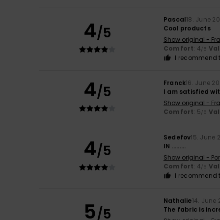
Pascal
18. June 2
4
/5
Cool products
Show original - Fr
Comfort
: 4
Va
/5
I recommend t
4
Franck
16. June 2
/5
I am satisfied wi
Show original - Fr
Comfort
: 5
Va
/5
Sedefov
15. June 
4
/5
IN .........
Show original - Po
Comfort
: 4
Va
/5
I recommend t
Nathalie
14. June
5
/5
The fabric is inc