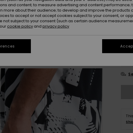
ions and content; to measure advertising and content performance; t
Colou
rn more about their audience; to develop and improve the products of
oices to accept or not accept cookies subject to your consent, or o
 not subject to your consent (such as certain audience measuremen
 our
cookie policy
and
privacy policy
erences
Accept
X
Se
Thi
Sho