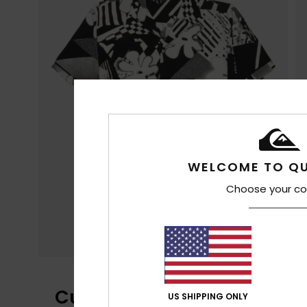
WELCOME TO QU
Choose your co
Customer Reviews
US SHIPPING ONLY