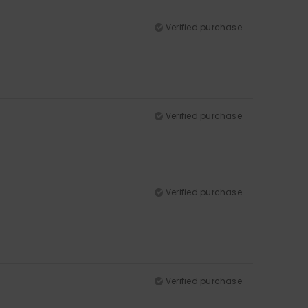
Verified purchase
Verified purchase
Verified purchase
Verified purchase