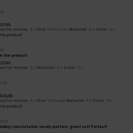
026
ançais
lue for money
: 4
Size
: Perfect size
Material
: 4
Color
: 4
/5
/5
/5
his product
026
th the product
ançais
lue for money
: 5
Material
: 5
Color
: 5
/5
/5
/5
2026
rtuguês
lue for money
: 4
Size
: Too large
Material
: 4
Color
: 4
/5
/5
/5
his product
 2026
redibly comfortable, lovely pattern, great cut! Perfect!