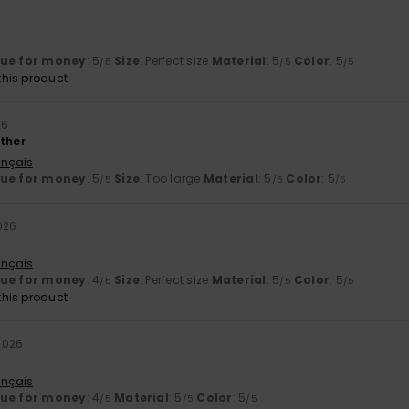
lue for money
: 5
Size
: Perfect size
Material
: 5
Color
: 5
/5
/5
/5
his product
26
ather
ançais
lue for money
: 5
Size
: Too large
Material
: 5
Color
: 5
/5
/5
/5
026
ançais
lue for money
: 4
Size
: Perfect size
Material
: 5
Color
: 5
/5
/5
/5
his product
2026
ançais
lue for money
: 4
Material
: 5
Color
: 5
/5
/5
/5