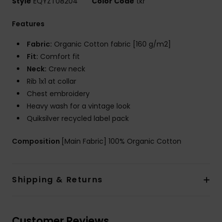
Style
EQYZT08204
Color Code
tkr
Features
Fabric:
Organic Cotton fabric [160 g/m2]
Fit:
Comfort fit
Neck:
Crew neck
Rib 1x1 at collar
Chest embroidery
Heavy wash for a vintage look
Quiksilver recycled label pack
Composition
[Main Fabric] 100% Organic Cotton
Shipping & Returns
Customer Reviews