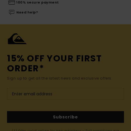
100% secure payment
Need help?
15% OFF YOUR FIRST
ORDER*
Sign up to get all the latest news and exclusive offers.
Subscribe
(*) Offer valid online for new members - Full conditions are