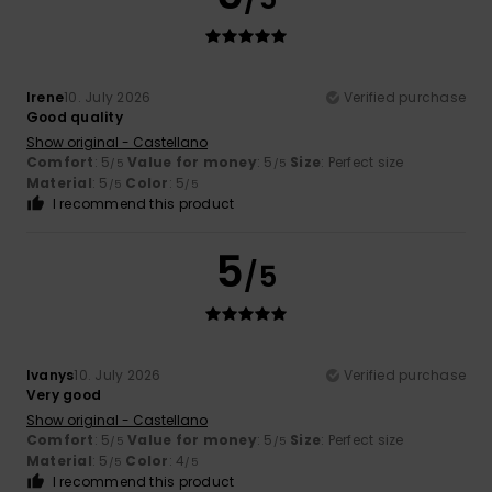
Irene
10. July 2026
Verified purchase
Good quality
Show original - Castellano
Comfort
: 5
Value for money
: 5
Size
: Perfect size
/5
/5
Material
: 5
Color
: 5
/5
/5
I recommend this product
5
/5
Ivanys
10. July 2026
Verified purchase
Very good
Show original - Castellano
Comfort
: 5
Value for money
: 5
Size
: Perfect size
/5
/5
Material
: 5
Color
: 4
/5
/5
I recommend this product