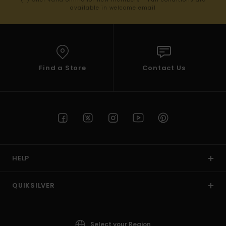
available in welcome email
Find a Store
Contact Us
HELP
QUIKSILVER
Select your Region