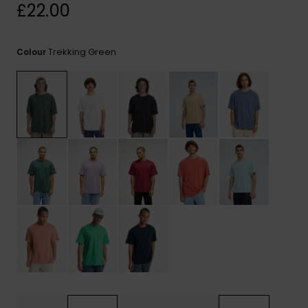
View
£22.00
the
FAQ
Trekking Green
Colour