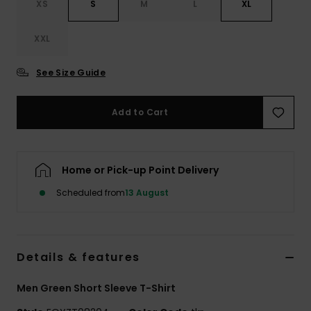
XS
S
M
L
XL
XXL
See Size Guide
Add to Cart
Home or Pick-up Point Delivery
Scheduled from
13 August
Details & features
Men Green Short Sleeve T-Shirt