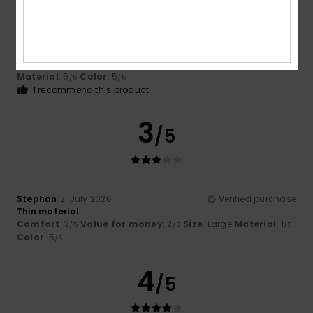
Kerstin
14. July 2026
Verified purchase
The quality and fit are wonderful.
Show original - Deutsch
Comfort
: 5
Value for money
: 5
Size
: Perfect size
/5
/5
Material
: 5
Color
: 5
/5
/5
I recommend this product
3
/5
Stephan
12. July 2026
Verified purchase
Thin material
Comfort
: 3
Value for money
: 2
Size
: Large
Material
: 1
/5
/5
/5
Color
: 5
/5
4
/5