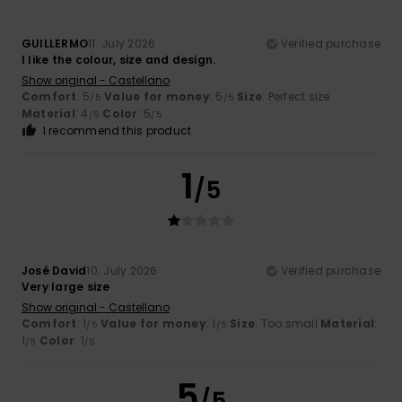
GUILLERMO
11. July 2026
Verified purchase
I like the colour, size and design.
Show original - Castellano
Comfort
: 5
Value for money
: 5
Size
: Perfect size
/5
/5
Material
: 4
Color
: 5
/5
/5
I recommend this product
1
/5
José David
10. July 2026
Verified purchase
Very large size
Show original - Castellano
Comfort
: 1
Value for money
: 1
Size
: Too small
Material
:
/5
/5
1
Color
: 1
/5
/5
5
/5