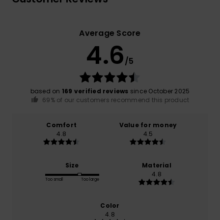
Average Score
4.6
/5
based on
169 verified reviews
since October 2025
69% of our customers recommend this product
Comfort
Value for money
4.8
4.5
Size
Material
4.8
Too small
Too large
Color
4.8