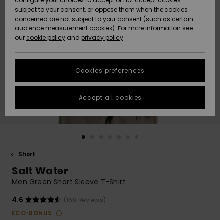
configure your choices to accept or not accept cookies
subject to your consent, or oppose them when the cookies
Community
Data Protection
concerned are not subject to your consent (such as certain
HELP &
audience measurement cookies). For more information see
New
New
CONTACT
our
cookie policy
and
privacy policy
Arrivals
Arrivals
Size Chart
SUSTAINABILITY
Cookies preferences
Highlights
Highlights
Start a
conversation
STORELOCATOR
to get the
Accept all cookies
fastest answer
QUIKSILVER APP
to your
question.
WISHLIST
Start a
conversation
Short
Find answers
Salt Water
to the most
common
Men Green Short Sleeve T-Shirt
questions and
access our
4.6
(169 Reviews)
contact form.
ECO-BONUS