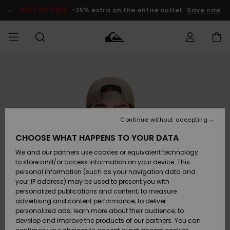
Skip
to
SALE ON SALE
-25% extra on the entire outlet
Save now
Product
Information
Access my
MEN
Clothing
Clothing
Shop
Men's Surf
Men's Snow
Outlet Men
order
Shop
Shop
BOYS
Shipping
Accessories
Accessories
New
Outlet Kids
Arrivals
Kids' Surf
Kids' Snow
Continue without accepting
WOMEN
Shop
Shop
Returns
CHOOSE WHAT HAPPENS TO YOUR DATA
Shoes &
Shoes &
Outlet
We and our partners use cookies or equivalent technology
Flip-Flops
Flip-Flops
Highlights
Women
SURF
Payment
Highlights
Women
to store and/or access information on your device. This
Snow Shop
personal information (such as your navigation data and
SNOW
your IP address) may be used to present you with
Gift Card
Surf
Surf
Snow
personalized publications and content; to measure
Community
advertising and content performance; to deliver
Highlights
SALE ON
personalized ads; learn more about their audience; to
Quiksilver
SALE
develop and improve the products of our partners. You can
Freedom
Snow
Snow