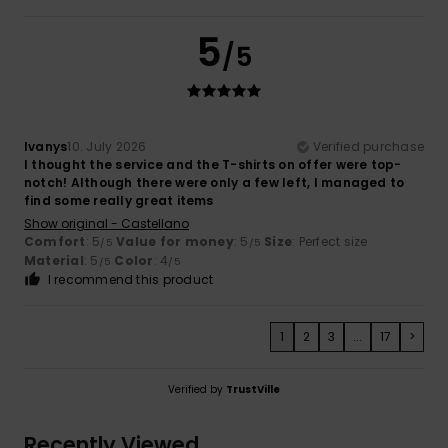
5
/5
Ivanys
10. July 2026
Verified purchase
I thought the service and the T-shirts on offer were top-
notch! Although there were only a few left, I managed to
find some really great items
Show original - Castellano
Comfort
: 5
Value for money
: 5
Size
: Perfect size
/5
/5
Material
: 5
Color
: 4
/5
/5
I recommend this product
1
2
3
...
17
>
Verified by
TrustVille
Recently Viewed