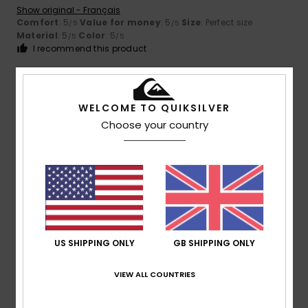
Show original - Français
Comfort
: 5
Value for money
: 5
Size
: Perfect size
/5
/5
Material
: 5
Color
: 5
/5
/5
I recommend this product
5
/5
WELCOME TO QUIKSILVER
Choose your country
Kerstin
14. July 2026
Verified purchase
The quality and fit are wonderful.
Show original - Deutsch
Comfort
: 5
Value for money
: 5
Size
: Perfect size
/5
/5
Material
: 5
Color
: 5
/5
/5
I recommend this product
US SHIPPING ONLY
GB SHIPPING ONLY
5
/5
VIEW ALL COUNTRIES