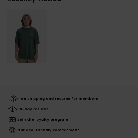
Free shipping and returns for members
30-day returns
Join the loyalty program
Our eco-friendly commitment