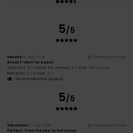
5
/5
Renata
16. July 2026
Verified purchase
Great t-shirt for beach
Comfort
: 5
Value for money
: 5
Size
: Perfect size
/5
/5
Material
: 5
Color
: 5
/5
/5
I recommend this product
5
/5
Sebastien
16. July 2026
Verified purchase
Perfect; from the size to the colour